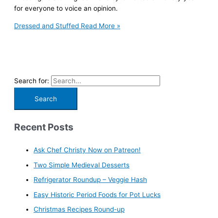
for everyone to voice an opinion.
Dressed and Stuffed
Read More »
Search for:
Recent Posts
Ask Chef Christy Now on Patreon!
Two Simple Medieval Desserts
Refrigerator Roundup – Veggie Hash
Easy Historic Period Foods for Pot Lucks
Christmas Recipes Round-up