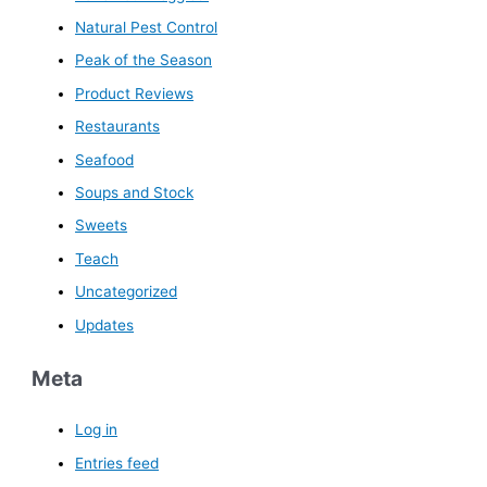
Natural Pest Control
Peak of the Season
Product Reviews
Restaurants
Seafood
Soups and Stock
Sweets
Teach
Uncategorized
Updates
Meta
Log in
Entries feed