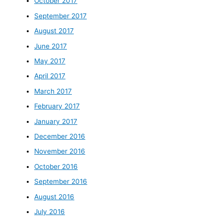
October 2017
September 2017
August 2017
June 2017
May 2017
April 2017
March 2017
February 2017
January 2017
December 2016
November 2016
October 2016
September 2016
August 2016
July 2016