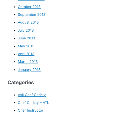
October 2013
September 2013
August 2013
July 2013
June 2013
May 2013
April 2013
March 2013
January 2013
Categories
Ask Chef Christy
Chef Christy – ATL
Chef Instructor