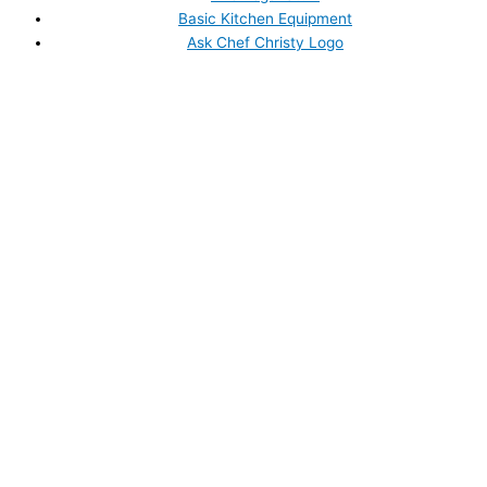
Basic Kitchen Equipment
Ask Chef Christy Logo