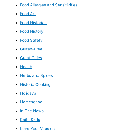
Food Allergies and Sensitivities
Food Art
Food Historian
Food History
Food Safety
Gluten-Free
Great Cities
Health
Herbs and Spices
Historic Cooking
Holidays
Homeschool
In The News
Knife Skills
Love Your Veggies!