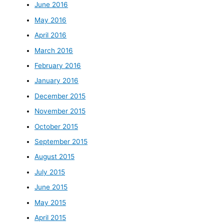
June 2016
May 2016
April 2016
March 2016
February 2016
January 2016
December 2015
November 2015
October 2015
September 2015
August 2015
July 2015
June 2015
May 2015
April 2015