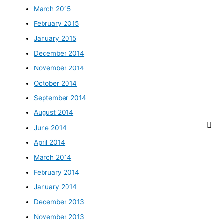
March 2015
February 2015
January 2015
December 2014
November 2014
October 2014
September 2014
August 2014
June 2014
April 2014
March 2014
February 2014
January 2014
December 2013
November 2013