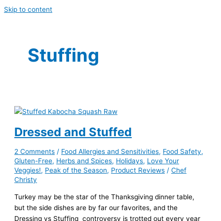
Skip to content
Stuffing
Dressed and Stuffed
2 Comments
/
Food Allergies and Sensitivities
,
Food Safety
,
Gluten-Free
,
Herbs and Spices
,
Holidays
,
Love Your
Veggies!
,
Peak of the Season
,
Product Reviews
/
Chef
Christy
Turkey may be the star of the Thanksgiving dinner table,
but the side dishes are by far our favorites, and the
Dressing vs Stuffing controversy is trotted out every year