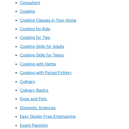
Consultant
Cooking
Cooking Classes in Your Home
Cooking for Kids
Cooking for Two
Cooking Skills for Adults
Cooking Skills for Teens
Cooking with Herbs
Cooking with Period Pottery
Culinary
Culinary Basics
Dogs and Pets
Domestic Sciences
Easy Gluten-Free Entertaining
Event Planning