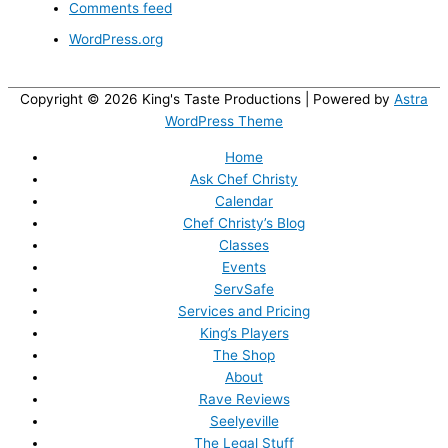
Comments feed
WordPress.org
Copyright © 2026
King's Taste Productions
| Powered by
Astra
WordPress Theme
Home
Ask Chef Christy
Calendar
Chef Christy’s Blog
Classes
Events
ServSafe
Services and Pricing
King’s Players
The Shop
About
Rave Reviews
Seelyeville
The Legal Stuff