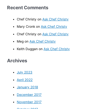
Recent Comments
Chef Christy
on
Ask Chef Christy
Mary Cronk
on
Ask Chef Christy
Chef Christy
on
Ask Chef Christy
Meg
on
Ask Chef Christy
Keith Duggan
on
Ask Chef Christy
Archives
July 2023
April 2022
January 2018
December 2017
November 2017