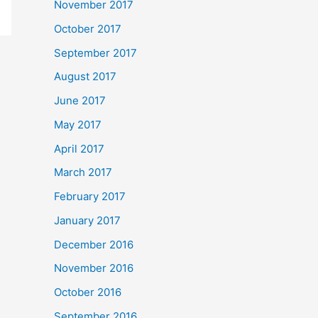
November 2017
October 2017
September 2017
August 2017
June 2017
May 2017
April 2017
March 2017
February 2017
January 2017
December 2016
November 2016
October 2016
September 2016