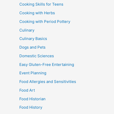
Cooking Skills for Teens
Cooking with Herbs
Cooking with Period Pottery
Culinary
Culinary Basics
Dogs and Pets
Domestic Sciences
Easy Gluten-Free Entertaining
Event Planning
Food Allergies and Sensitivities
Food Art
Food Historian
Food History