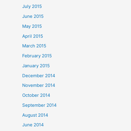
July 2015
June 2015
May 2015
April 2015
March 2015
February 2015
January 2015
December 2014
November 2014
October 2014
September 2014
August 2014
June 2014