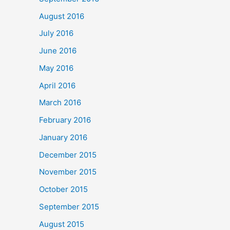
August 2016
July 2016
June 2016
May 2016
April 2016
March 2016
February 2016
January 2016
December 2015
November 2015
October 2015
September 2015
August 2015