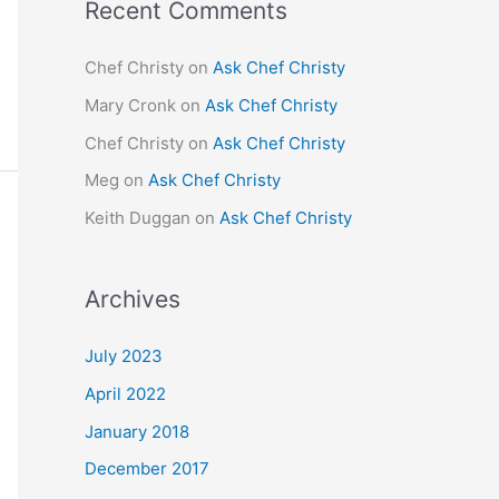
Recent Comments
Chef Christy
on
Ask Chef Christy
Mary Cronk
on
Ask Chef Christy
Chef Christy
on
Ask Chef Christy
Meg
on
Ask Chef Christy
Keith Duggan
on
Ask Chef Christy
Archives
July 2023
April 2022
January 2018
December 2017