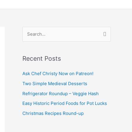
S
e
a
Recent Posts
r
c
Ask Chef Christy Now on Patreon!
h
Two Simple Medieval Desserts
f
Refrigerator Roundup – Veggie Hash
o
Easy Historic Period Foods for Pot Lucks
r
Christmas Recipes Round-up
: