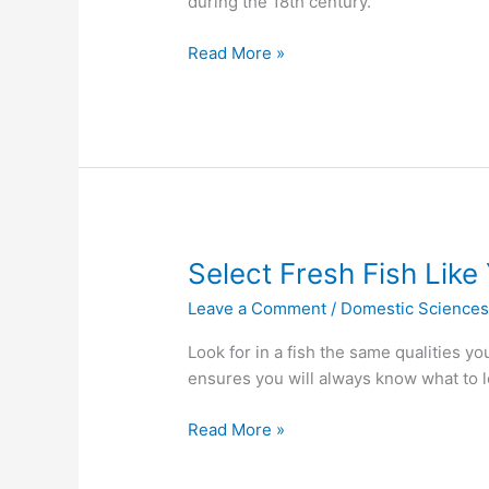
during the 18th century.
Read More »
Select
Select Fresh Fish Lik
Fresh
Leave a Comment
/
Domestic Science
Fish
Like
Look for in a fish the same qualities y
You
ensures you will always know what to l
Are
Going
Read More »
On
A