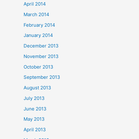
April 2014
March 2014
February 2014
January 2014
December 2013
November 2013
October 2013
September 2013
August 2013
July 2013
June 2013
May 2013
April 2013