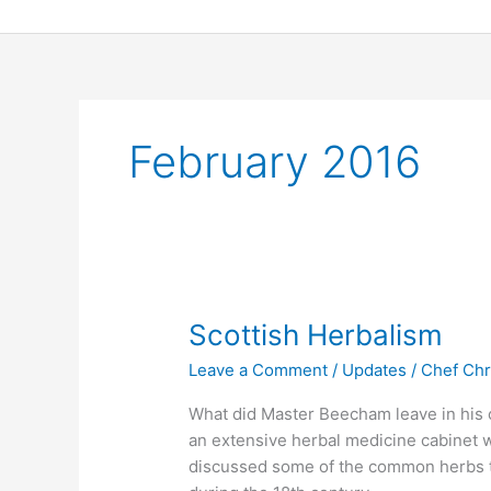
Skip
to
content
February 2016
Scottish
Scottish Herbalism
Herbalism
Leave a Comment
/
Updates
/
Chef Chr
What did Master Beecham leave in his c
an extensive herbal medicine cabinet w
discussed some of the common herbs t