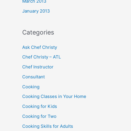
March 2013
January 2013
Categories
Ask Chef Christy
Chef Christy – ATL
Chef Instructor
Consultant
Cooking
Cooking Classes in Your Home
Cooking for Kids
Cooking for Two
Cooking Skills for Adults