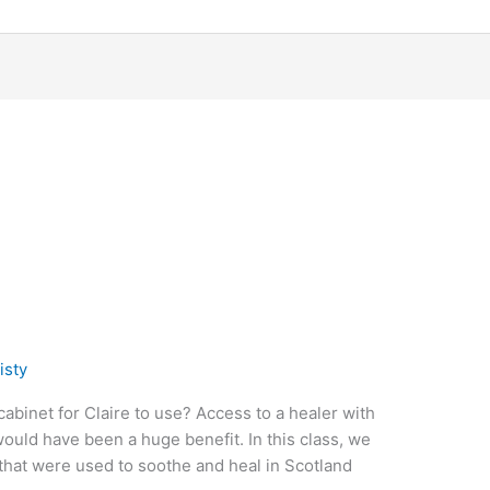
isty
abinet for Claire to use? Access to a healer with
ould have been a huge benefit. In this class, we
hat were used to soothe and heal in Scotland