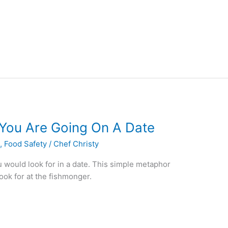
e You Are Going On A Date
s
,
Food Safety
/
Chef Christy
ou would look for in a date. This simple metaphor
ook for at the fishmonger.