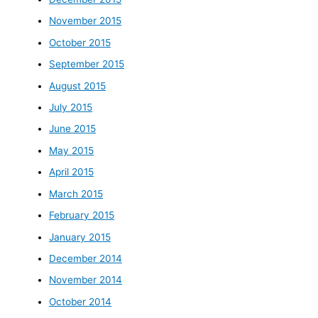
November 2015
October 2015
September 2015
August 2015
July 2015
June 2015
May 2015
April 2015
March 2015
February 2015
January 2015
December 2014
November 2014
October 2014