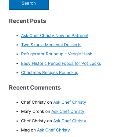
Recent Posts
Ask Chef Christy Now on Patreon!
Two Simple Medieval Desserts
Refrigerator Roundup – Veggie Hash
Easy Historic Period Foods for Pot Lucks
Christmas Recipes Round-up
Recent Comments
Chef Christy
on
Ask Chef Christy
Mary Cronk
on
Ask Chef Christy
Chef Christy
on
Ask Chef Christy
Meg
on
Ask Chef Christy