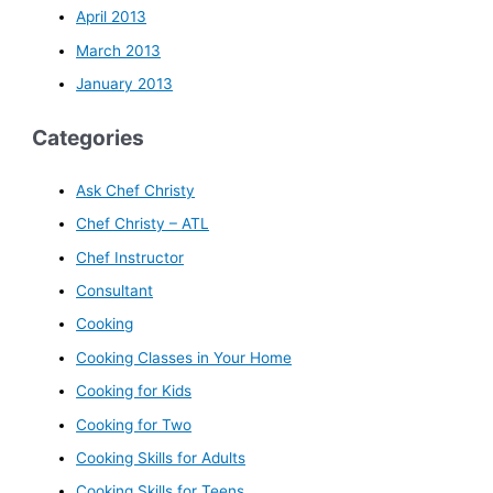
April 2013
March 2013
January 2013
Categories
Ask Chef Christy
Chef Christy – ATL
Chef Instructor
Consultant
Cooking
Cooking Classes in Your Home
Cooking for Kids
Cooking for Two
Cooking Skills for Adults
Cooking Skills for Teens