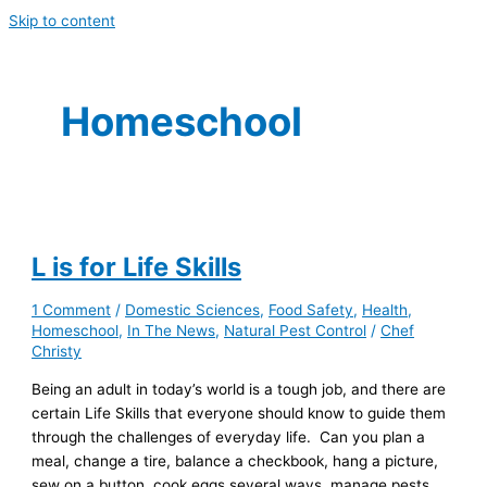
Skip to content
Homeschool
L is for Life Skills
1 Comment
/
Domestic Sciences
,
Food Safety
,
Health
,
Homeschool
,
In The News
,
Natural Pest Control
/
Chef
Christy
Being an adult in today’s world is a tough job, and there are
certain Life Skills that everyone should know to guide them
through the challenges of everyday life. Can you plan a
meal, change a tire, balance a checkbook, hang a picture,
sew on a button, cook eggs several ways, manage pests,