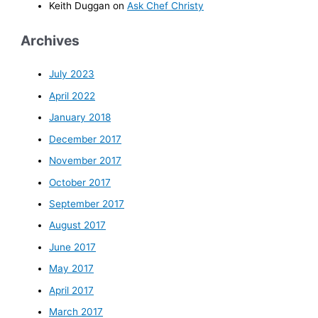
Keith Duggan
on
Ask Chef Christy
Archives
July 2023
April 2022
January 2018
December 2017
November 2017
October 2017
September 2017
August 2017
June 2017
May 2017
April 2017
March 2017