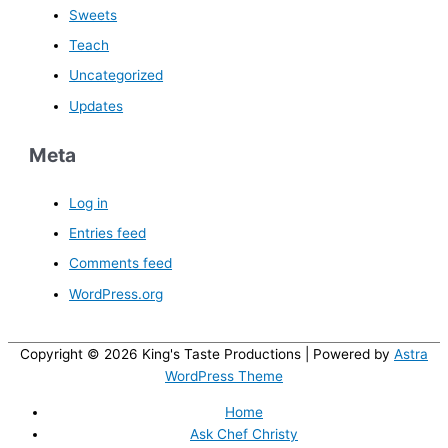
Sweets
Teach
Uncategorized
Updates
Meta
Log in
Entries feed
Comments feed
WordPress.org
Copyright © 2026
King's Taste Productions
| Powered by
Astra
WordPress Theme
Home
Ask Chef Christy