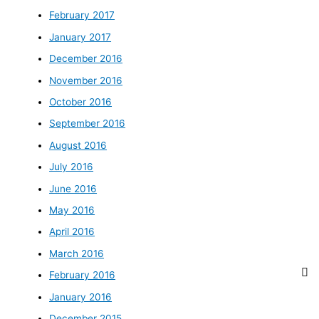
February 2017
January 2017
December 2016
November 2016
October 2016
September 2016
August 2016
July 2016
June 2016
May 2016
April 2016
March 2016
February 2016
January 2016
December 2015