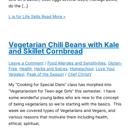
do the […]
L is for Life Skills
Read More »
Vegetarian Chili Beans with Kale
and Skillet Cornbread
Leave a Comment
/
Food Allergies and Sensitivities
,
Gluten-
Free
,
Health
,
Herbs and Spices
,
Homeschool
,
Love Your
Veggies!
,
Peak of the Season
/
Chef Christy
My “Cooking for Special Diets” class has morphed into
“Vegetarianism for Teen-age Girls” this semester. I have
some wonderful young ladies who are new to the concept
of being vegetarians so we’re starting with the basics. This
week we covered types of Vegetarians and Vegans, and
various reasons that motivate them including health,
ethical, spiritual,