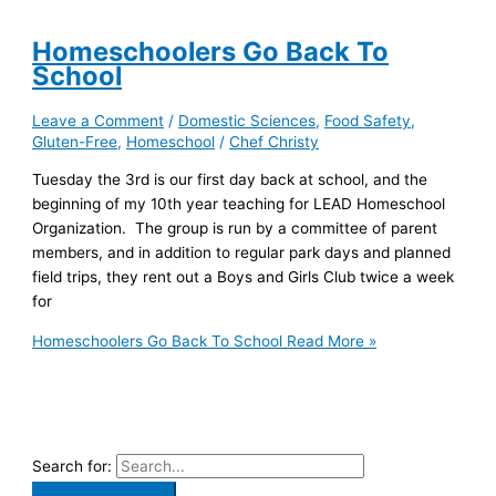
Homeschoolers Go Back To
School
Leave a Comment
/
Domestic Sciences
,
Food Safety
,
Gluten-Free
,
Homeschool
/
Chef Christy
Tuesday the 3rd is our first day back at school, and the
beginning of my 10th year teaching for LEAD Homeschool
Organization. The group is run by a committee of parent
members, and in addition to regular park days and planned
field trips, they rent out a Boys and Girls Club twice a week
for
Homeschoolers Go Back To School
Read More »
Search for: