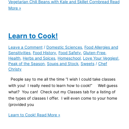
Vegetarian Chili Beans with Kale and Skillet Cornbread
Read
More »
Learn to Cook!
Leave a Comment
/
Domestic Sciences
,
Food Allergies and
Sensitivities
,
Food History
,
Food Safety
,
Gluten-Free
,
Health
,
Herbs and Spices
,
Homeschool
,
Love Your Veggies!
,
Peak of the Season
,
Soups and Stock
,
Sweets
/
Chef
Christy
People say to me all the time “I wish I could take classes
with you! I really need to learn how to cook!” Well guess
what? You can! Check out my Classes tab for a listing of
the types of classes I offer. I will even come to your home
(provided you
Learn to Cook!
Read More »