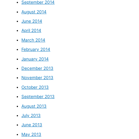
September 2014
August 2014
June 2014
April 2014
March 2014
February 2014
January 2014
December 2013
November 2013
October 2013
September 2013
August 2013
July 2013
June 2013
May 2013