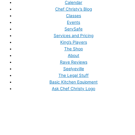
Calendar
Chef Christy’s Blog
Classes
Events
ServSafe
Services and Pricing
King’s Players
The Shop
About
Rave Reviews
Seelyeville
The Legal Stuff
Basic Kitchen Equipment
Ask Chef Christy Logo