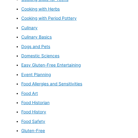
Cooking with Herbs
Cooking with Period Pottery
Culinary
Culinary Basics
Dogs and Pets
Domestic Sciences
Easy Gluten-Free Entertaining
Event Planning
Food Allergies and Sensitivities
Food Art
Food Historian
Food History
Food Safety
Gluten-Free