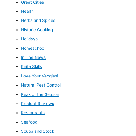
Great Cities
Health
Herbs and Spices
Historic Cooking
Holidays
Homeschool
In The News
Knife Skills
Love Your Veggies!
Natural Pest Control
Peak of the Season
Product Reviews
Restaurants
Seafood
Soups and Stock