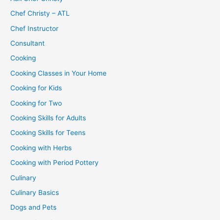
Chef Christy – ATL
Chef Instructor
Consultant
Cooking
Cooking Classes in Your Home
Cooking for Kids
Cooking for Two
Cooking Skills for Adults
Cooking Skills for Teens
Cooking with Herbs
Cooking with Period Pottery
Culinary
Culinary Basics
Dogs and Pets