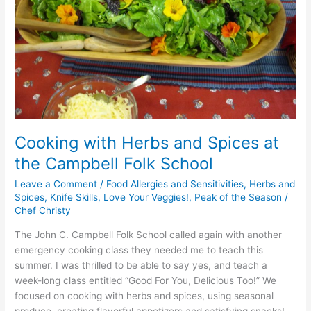
the
Campbell
Folk
School
Cooking with Herbs and Spices at
the Campbell Folk School
Leave a Comment
/
Food Allergies and Sensitivities
,
Herbs and
Spices
,
Knife Skills
,
Love Your Veggies!
,
Peak of the Season
/
Chef Christy
The John C. Campbell Folk School called again with another
emergency cooking class they needed me to teach this
summer. I was thrilled to be able to say yes, and teach a
week-long class entitled “Good For You, Delicious Too!” We
focused on cooking with herbs and spices, using seasonal
produce, creating flavorful appetizers and satisfying snacks!