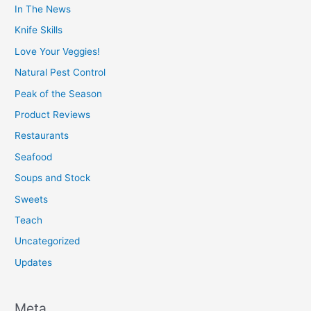
In The News
Knife Skills
Love Your Veggies!
Natural Pest Control
Peak of the Season
Product Reviews
Restaurants
Seafood
Soups and Stock
Sweets
Teach
Uncategorized
Updates
Meta