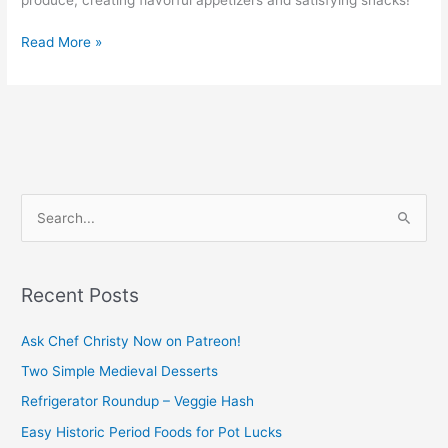
Read More »
S
e
a
Recent Posts
r
c
Ask Chef Christy Now on Patreon!
h
Two Simple Medieval Desserts
f
Refrigerator Roundup – Veggie Hash
o
Easy Historic Period Foods for Pot Lucks
r