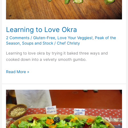
Learning to Love Okra
2 Comments
/
Gluten-Free
,
Love Your Veggies!
,
Peak of the
Season
,
Soups and Stock
/
Chef Christy
Learning to love okra by trying it baked three ways and
cooked down into a velvety smooth gumbo.
Read More »
Cooking
with
Herbs
and
Spices
at