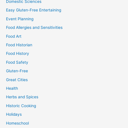
Domestic Sciences
Easy Gluten-Free Entertaining
Event Planning
Food Allergies and Sensitivities
Food Art
Food Historian
Food History
Food Safety
Gluten-Free
Great Cities
Health
Herbs and Spices
Historic Cooking
Holidays
Homeschool