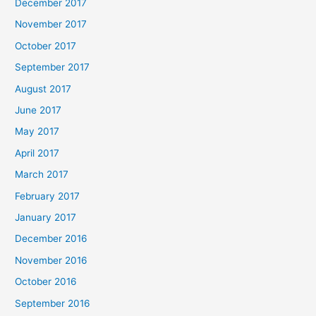
December 2017
November 2017
October 2017
September 2017
August 2017
June 2017
May 2017
April 2017
March 2017
February 2017
January 2017
December 2016
November 2016
October 2016
September 2016