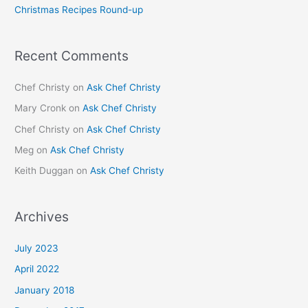
Christmas Recipes Round-up
:
Recent Comments
Chef Christy
on
Ask Chef Christy
Mary Cronk
on
Ask Chef Christy
Chef Christy
on
Ask Chef Christy
Meg
on
Ask Chef Christy
Keith Duggan
on
Ask Chef Christy
Archives
July 2023
April 2022
January 2018