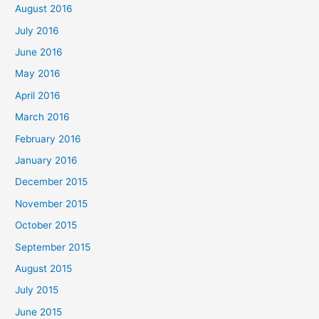
August 2016
July 2016
June 2016
May 2016
April 2016
March 2016
February 2016
January 2016
December 2015
November 2015
October 2015
September 2015
August 2015
July 2015
June 2015