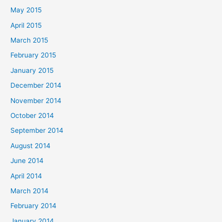
May 2015
April 2015
March 2015
February 2015
January 2015
December 2014
November 2014
October 2014
September 2014
August 2014
June 2014
April 2014
March 2014
February 2014
January 2014