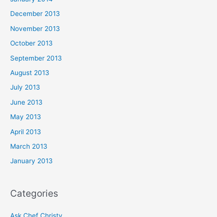
December 2013
November 2013
October 2013
September 2013
August 2013
July 2013
June 2013
May 2013
April 2013
March 2013
January 2013
Categories
Ask Chef Christy