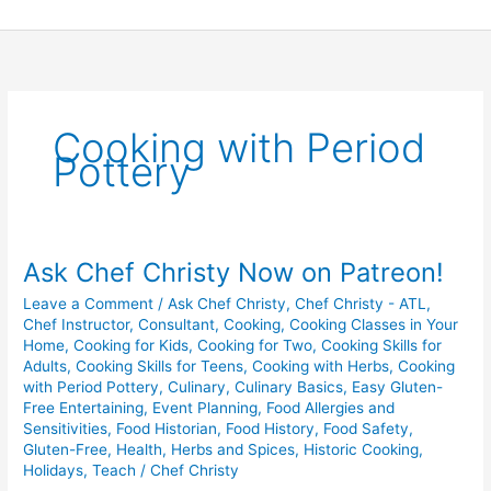
Skip
to
content
Cooking with Period
Pottery
Ask Chef Christy Now on Patreon!
Ask
Chef
Leave a Comment
/
Ask Chef Christy
,
Chef Christy - ATL
,
Christy
Chef Instructor
,
Consultant
,
Cooking
,
Cooking Classes in Your
Now
Home
,
Cooking for Kids
,
Cooking for Two
,
Cooking Skills for
on
Adults
,
Cooking Skills for Teens
,
Cooking with Herbs
,
Cooking
with Period Pottery
,
Culinary
,
Culinary Basics
,
Easy Gluten-
Patreon!
Free Entertaining
,
Event Planning
,
Food Allergies and
Sensitivities
,
Food Historian
,
Food History
,
Food Safety
,
Gluten-Free
,
Health
,
Herbs and Spices
,
Historic Cooking
,
Holidays
,
Teach
/
Chef Christy