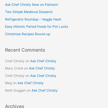
c
Ask Chef Christy Now on Patreon!
h
Two Simple Medieval Desserts
f
Refrigerator Roundup – Veggie Hash
o
Easy Historic Period Foods for Pot Lucks
r
Christmas Recipes Round-up
:
Recent Comments
Chef Christy
on
Ask Chef Christy
Mary Cronk
on
Ask Chef Christy
Chef Christy
on
Ask Chef Christy
Meg
on
Ask Chef Christy
Keith Duggan
on
Ask Chef Christy
Archives