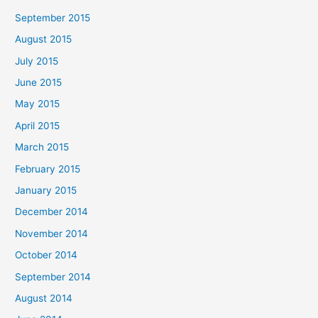
September 2015
August 2015
July 2015
June 2015
May 2015
April 2015
March 2015
February 2015
January 2015
December 2014
November 2014
October 2014
September 2014
August 2014