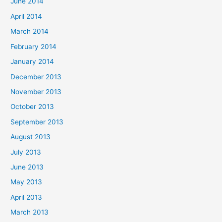
June 2014
April 2014
March 2014
February 2014
January 2014
December 2013
November 2013
October 2013
September 2013
August 2013
July 2013
June 2013
May 2013
April 2013
March 2013