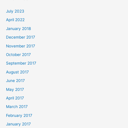
July 2023
April 2022
January 2018
December 2017
November 2017
October 2017
September 2017
August 2017
June 2017
May 2017
April 2017
March 2017
February 2017
January 2017