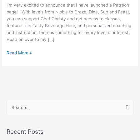
I’m very excited to announce that I have launched a Patreon
page! With levels from Nibble to Graze, Dine, Sup and Feast,
you can support Chef Christy and get access to classes,
features like Tasty Beverage Hour, and personalized coaching
and instruction, there is something for every level of interest!
Head on over to my […]
Read More »
S
e
a
Recent Posts
r