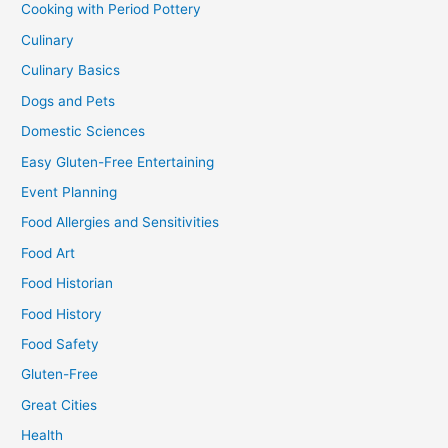
Cooking with Period Pottery
Culinary
Culinary Basics
Dogs and Pets
Domestic Sciences
Easy Gluten-Free Entertaining
Event Planning
Food Allergies and Sensitivities
Food Art
Food Historian
Food History
Food Safety
Gluten-Free
Great Cities
Health