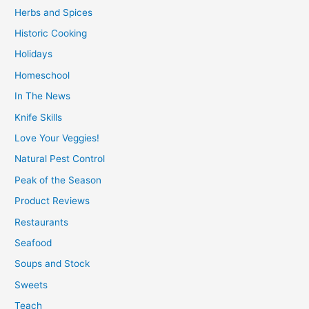
Herbs and Spices
Historic Cooking
Holidays
Homeschool
In The News
Knife Skills
Love Your Veggies!
Natural Pest Control
Peak of the Season
Product Reviews
Restaurants
Seafood
Soups and Stock
Sweets
Teach