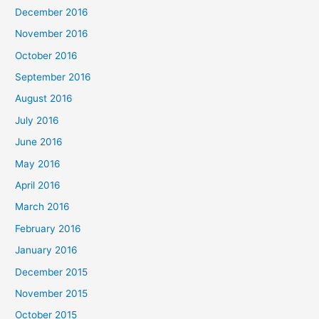
December 2016
November 2016
October 2016
September 2016
August 2016
July 2016
June 2016
May 2016
April 2016
March 2016
February 2016
January 2016
December 2015
November 2015
October 2015