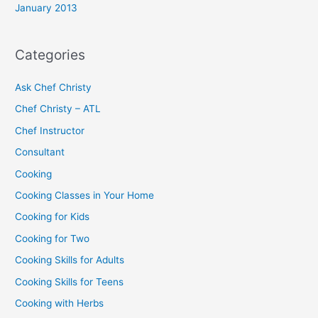
January 2013
Categories
Ask Chef Christy
Chef Christy – ATL
Chef Instructor
Consultant
Cooking
Cooking Classes in Your Home
Cooking for Kids
Cooking for Two
Cooking Skills for Adults
Cooking Skills for Teens
Cooking with Herbs