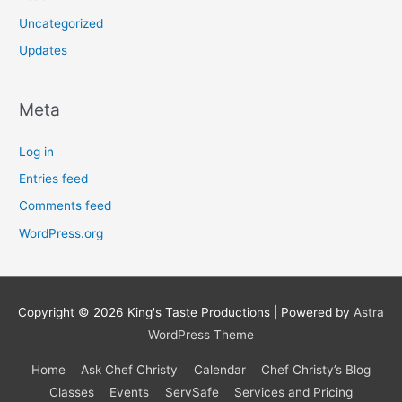
Uncategorized
Updates
Meta
Log in
Entries feed
Comments feed
WordPress.org
Copyright © 2026
King's Taste Productions
| Powered by
Astra
WordPress Theme
Home
Ask Chef Christy
Calendar
Chef Christy’s Blog
Classes
Events
ServSafe
Services and Pricing