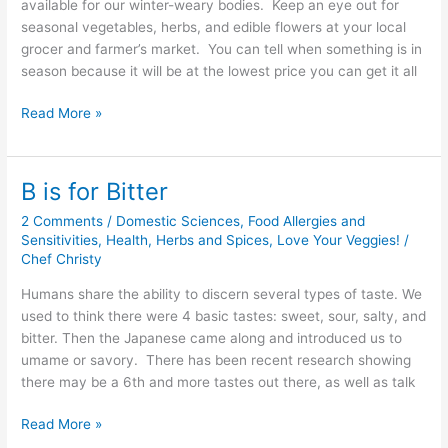
available for our winter-weary bodies. Keep an eye out for
seasonal vegetables, herbs, and edible flowers at your local
grocer and farmer’s market. You can tell when something is in
season because it will be at the lowest price you can get it all
Read More »
B is for Bitter
B
is
2 Comments
/
Domestic Sciences
,
Food Allergies and
for
Sensitivities
,
Health
,
Herbs and Spices
,
Love Your Veggies!
/
Bitter
Chef Christy
Humans share the ability to discern several types of taste. We
used to think there were 4 basic tastes: sweet, sour, salty, and
bitter. Then the Japanese came along and introduced us to
umame or savory. There has been recent research showing
there may be a 6th and more tastes out there, as well as talk
Read More »