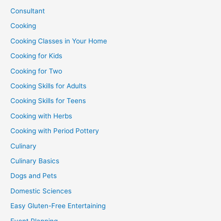
Consultant
Cooking
Cooking Classes in Your Home
Cooking for Kids
Cooking for Two
Cooking Skills for Adults
Cooking Skills for Teens
Cooking with Herbs
Cooking with Period Pottery
Culinary
Culinary Basics
Dogs and Pets
Domestic Sciences
Easy Gluten-Free Entertaining
Event Planning