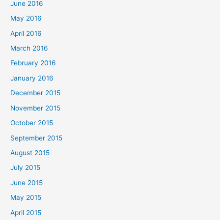
June 2016
May 2016
April 2016
March 2016
February 2016
January 2016
December 2015
November 2015
October 2015
September 2015
August 2015
July 2015
June 2015
May 2015
April 2015