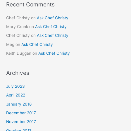
Recent Comments
Chef Christy
on
Ask Chef Christy
Mary Cronk
on
Ask Chef Christy
Chef Christy
on
Ask Chef Christy
Meg
on
Ask Chef Christy
Keith Duggan
on
Ask Chef Christy
Archives
July 2023
April 2022
January 2018
December 2017
November 2017
October 2017