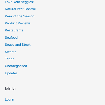
Love Your Veggies!
Natural Pest Control
Peak of the Season
Product Reviews
Restaurants
Seafood
Soups and Stock
Sweets
Teach
Uncategorized
Updates
Meta
Log in