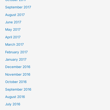
September 2017
August 2017
June 2017
May 2017
April 2017
March 2017
February 2017
January 2017
December 2016
November 2016
October 2016
September 2016
August 2016
July 2016