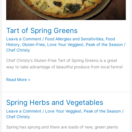
Tart of Spring Greens
Leave a Comment
/
Food Allergies and Sensitivities
,
Food
History
,
Gluten-Free
,
Love Your Veggies!
,
Peak of the Season
/
Chef Christy
Chef Christy’s Gluten-Free Tart of Spring Greens is a great
way to take advantage of beautiful produce from local farms!
Read More »
Spring Herbs and Vegetables
Spring
Herbs
Leave a Comment
/
Love Your Veggies!
,
Peak of the Season
/
and
Chef Christy
Vegetables
Spring has sprung and there are loads of new, green plants