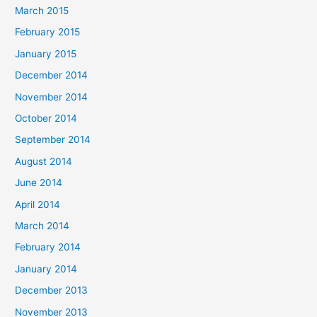
March 2015
February 2015
January 2015
December 2014
November 2014
October 2014
September 2014
August 2014
June 2014
April 2014
March 2014
February 2014
January 2014
December 2013
November 2013