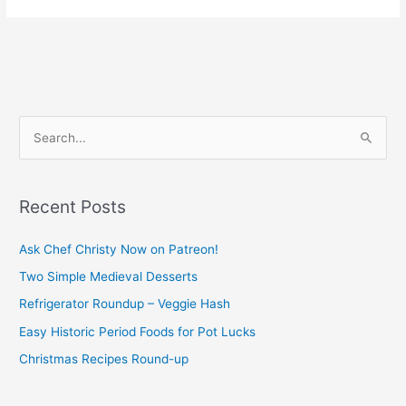
S
e
a
Recent Posts
r
c
Ask Chef Christy Now on Patreon!
h
Two Simple Medieval Desserts
f
Refrigerator Roundup – Veggie Hash
o
Easy Historic Period Foods for Pot Lucks
r
Christmas Recipes Round-up
: