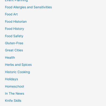
Food Allergies and Sensitivities
Food Art
Food Historian
Food History
Food Safety
Gluten-Free
Great Cities
Health
Herbs and Spices
Historic Cooking
Holidays
Homeschool
In The News
Knife Skills