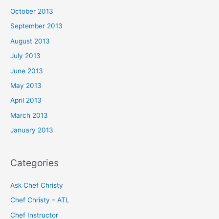
October 2013
September 2013
August 2013
July 2013
June 2013
May 2013
April 2013
March 2013
January 2013
Categories
Ask Chef Christy
Chef Christy – ATL
Chef Instructor