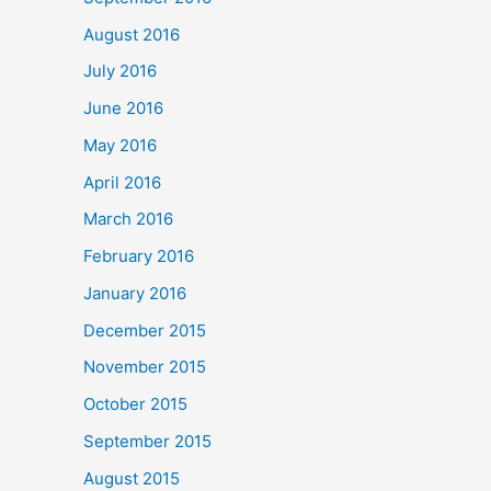
August 2016
July 2016
June 2016
May 2016
April 2016
March 2016
February 2016
January 2016
December 2015
November 2015
October 2015
September 2015
August 2015