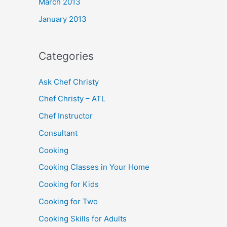
March 2013
January 2013
Categories
Ask Chef Christy
Chef Christy – ATL
Chef Instructor
Consultant
Cooking
Cooking Classes in Your Home
Cooking for Kids
Cooking for Two
Cooking Skills for Adults