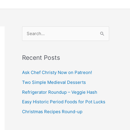
S
e
a
Recent Posts
r
c
Ask Chef Christy Now on Patreon!
h
Two Simple Medieval Desserts
f
Refrigerator Roundup – Veggie Hash
o
Easy Historic Period Foods for Pot Lucks
r
Christmas Recipes Round-up
: