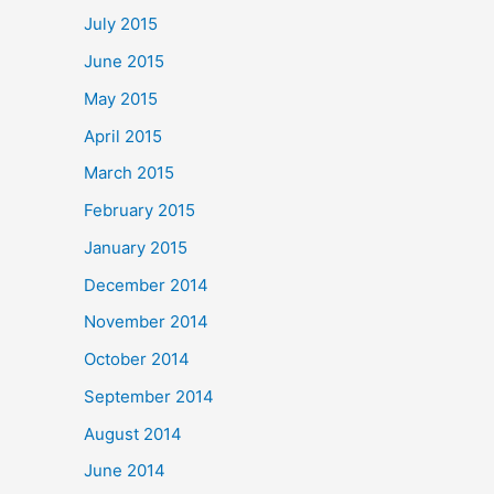
July 2015
June 2015
May 2015
April 2015
March 2015
February 2015
January 2015
December 2014
November 2014
October 2014
September 2014
August 2014
June 2014