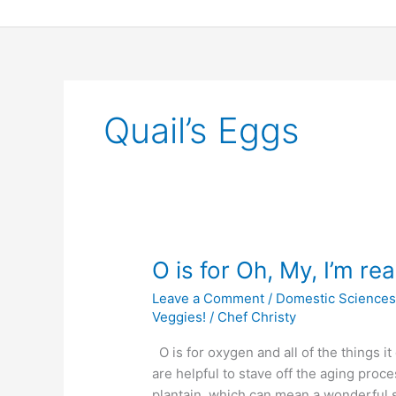
Skip
to
content
Quail’s Eggs
O
O is for Oh, My, I’m rea
is
Leave a Comment
/
Domestic Science
for
Veggies!
/
Chef Christy
Oh,
My,
O is for oxygen and all of the things it
I’m
are helpful to stave off the aging proc
really
plantain, which can mean a wonderful st