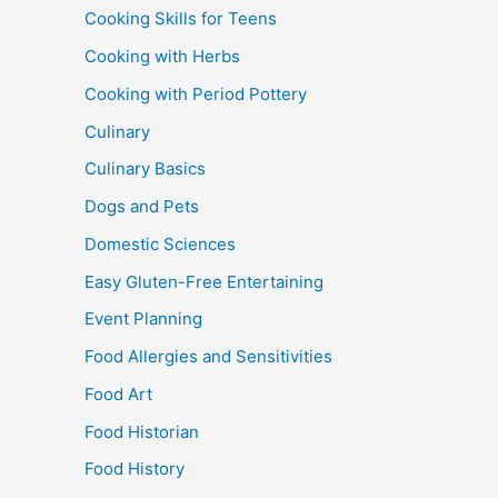
Cooking Skills for Teens
Cooking with Herbs
Cooking with Period Pottery
Culinary
Culinary Basics
Dogs and Pets
Domestic Sciences
Easy Gluten-Free Entertaining
Event Planning
Food Allergies and Sensitivities
Food Art
Food Historian
Food History