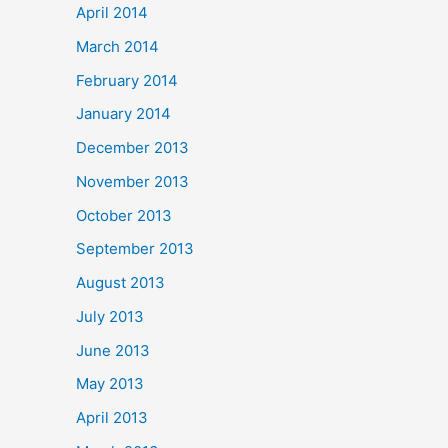
April 2014
March 2014
February 2014
January 2014
December 2013
November 2013
October 2013
September 2013
August 2013
July 2013
June 2013
May 2013
April 2013