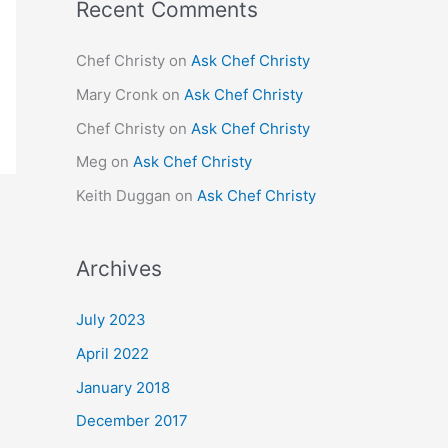
Recent Comments
Chef Christy
on
Ask Chef Christy
Mary Cronk
on
Ask Chef Christy
Chef Christy
on
Ask Chef Christy
Meg
on
Ask Chef Christy
Keith Duggan
on
Ask Chef Christy
Archives
July 2023
April 2022
January 2018
December 2017