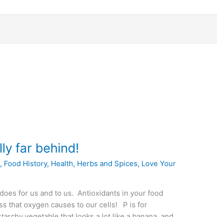
lly far behind!
s
,
Food History
,
Health
,
Herbs and Spices
,
Love Your
 does for us and to us. Antioxidants in your food
ess that oxygen causes to our cells! P is for
archy vegetable that looks a lot like a banana, and