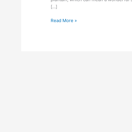
far
[…]
behind!
Read More »