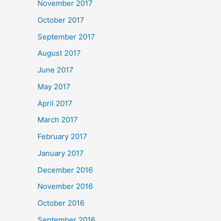
November 2017
October 2017
September 2017
August 2017
June 2017
May 2017
April 2017
March 2017
February 2017
January 2017
December 2016
November 2016
October 2016
September 2016