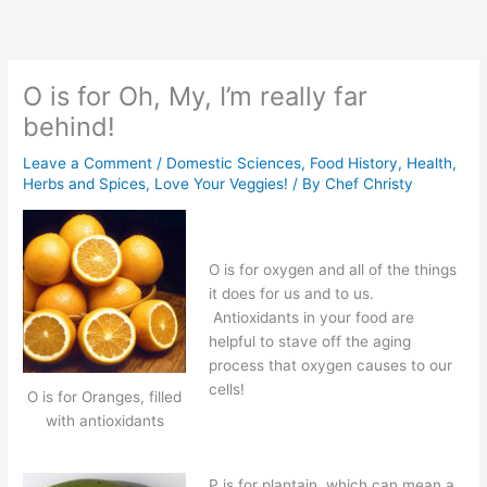
Skip
to
content
O is for Oh, My, I’m really far
behind!
Leave a Comment
/
Domestic Sciences
,
Food History
,
Health
,
Herbs and Spices
,
Love Your Veggies!
/ By
Chef Christy
O is for oxygen and all of the things
it does for us and to us.
Antioxidants in your food are
helpful to stave off the aging
process that oxygen causes to our
cells!
O is for Oranges, filled
with antioxidants
P is for plantain, which can mean a