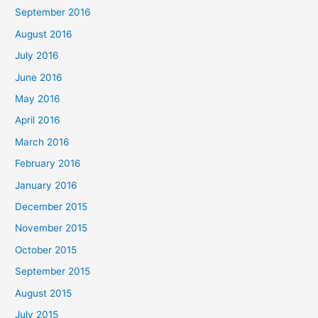
September 2016
August 2016
July 2016
June 2016
May 2016
April 2016
March 2016
February 2016
January 2016
December 2015
November 2015
October 2015
September 2015
August 2015
July 2015