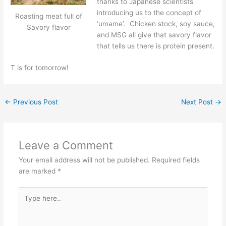
thanks to Japanese scientists
introducing us to the concept of
Roasting meat full of
‘umame’. Chicken stock, soy sauce,
Savory flavor
and MSG all give that savory flavor
that tells us there is protein present.
T is for tomorrow!
←
Previous Post
Next Post
→
Leave a Comment
Your email address will not be published.
Required fields
are marked
*
Type
here..