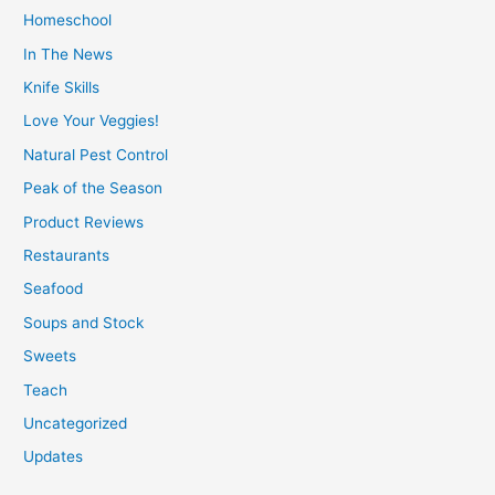
Homeschool
In The News
Knife Skills
Love Your Veggies!
Natural Pest Control
Peak of the Season
Product Reviews
Restaurants
Seafood
Soups and Stock
Sweets
Teach
Uncategorized
Updates