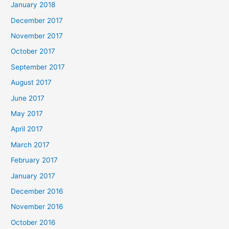
January 2018
December 2017
November 2017
October 2017
September 2017
August 2017
June 2017
May 2017
April 2017
March 2017
February 2017
January 2017
December 2016
November 2016
October 2016