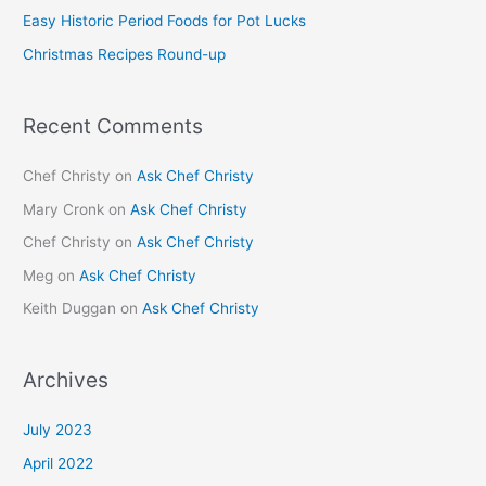
Easy Historic Period Foods for Pot Lucks
r
Christmas Recipes Round-up
:
Recent Comments
Chef Christy
on
Ask Chef Christy
Mary Cronk
on
Ask Chef Christy
Chef Christy
on
Ask Chef Christy
Meg
on
Ask Chef Christy
Keith Duggan
on
Ask Chef Christy
Archives
July 2023
April 2022