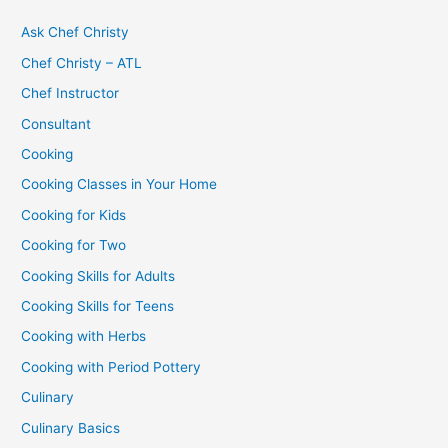
Ask Chef Christy
Chef Christy – ATL
Chef Instructor
Consultant
Cooking
Cooking Classes in Your Home
Cooking for Kids
Cooking for Two
Cooking Skills for Adults
Cooking Skills for Teens
Cooking with Herbs
Cooking with Period Pottery
Culinary
Culinary Basics