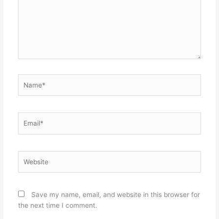
Name*
Email*
Website
Save my name, email, and website in this browser for
the next time I comment.