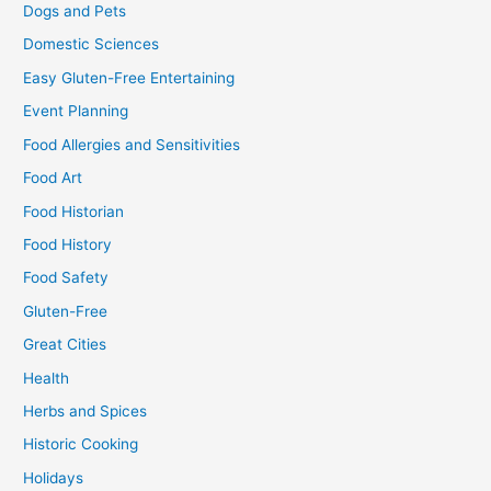
Dogs and Pets
Domestic Sciences
Easy Gluten-Free Entertaining
Event Planning
Food Allergies and Sensitivities
Food Art
Food Historian
Food History
Food Safety
Gluten-Free
Great Cities
Health
Herbs and Spices
Historic Cooking
Holidays