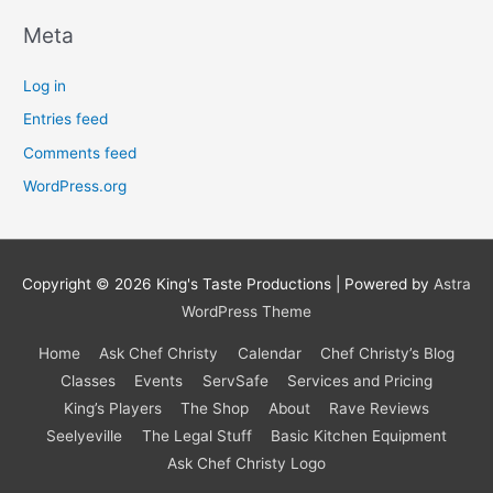
Meta
Log in
Entries feed
Comments feed
WordPress.org
Copyright © 2026
King's Taste Productions
| Powered by
Astra
WordPress Theme
Home
Ask Chef Christy
Calendar
Chef Christy’s Blog
Classes
Events
ServSafe
Services and Pricing
King’s Players
The Shop
About
Rave Reviews
Seelyeville
The Legal Stuff
Basic Kitchen Equipment
Ask Chef Christy Logo