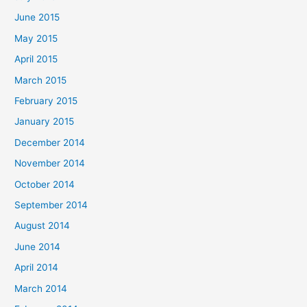
June 2015
May 2015
April 2015
March 2015
February 2015
January 2015
December 2014
November 2014
October 2014
September 2014
August 2014
June 2014
April 2014
March 2014