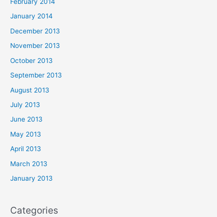
February 2014
January 2014
December 2013
November 2013
October 2013
September 2013
August 2013
July 2013
June 2013
May 2013
April 2013
March 2013
January 2013
Categories