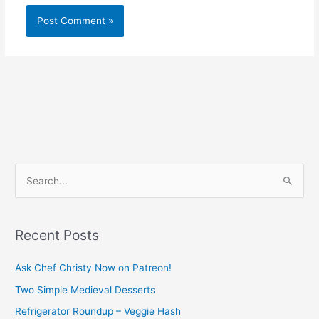
S
e
a
Recent Posts
r
c
Ask Chef Christy Now on Patreon!
h
Two Simple Medieval Desserts
f
Refrigerator Roundup – Veggie Hash
o