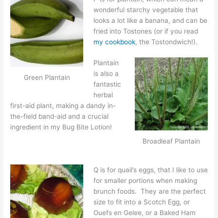
wonderful starchy vegetable that
looks a lot like a banana, and can be
fried into Tostones (or if you read
my cookbook
, the Tostondwich!).
Plantain
is also a
Green Plantain
fantastic
herbal
first-aid plant, making a dandy in-
the-field band-aid and a crucial
ingredient in my Bug Bite Lotion!
Broadleaf Plantain
Q is for quail’s eggs, that I like to use
for smaller portions when making
brunch foods. They are the perfect
size to fit into a Scotch Egg, or
Ouefs en Gelee, or a Baked Ham