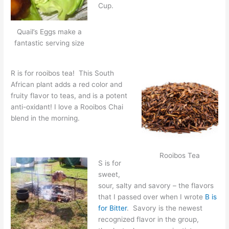
Cup.
Quail’s Eggs make a
fantastic serving size
R is for rooibos tea! This South
African plant adds a red color and
fruity flavor to teas, and is a potent
anti-oxidant! I love a Rooibos Chai
blend in the morning.
Rooibos Tea
S is for
sweet,
sour, salty and savory – the flavors
that I passed over when I wrote
B is
for Bitter
. Savory is the newest
recognized flavor in the group,