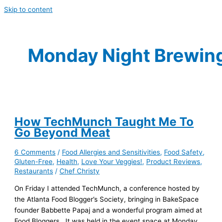
Skip to content
Monday Night Brewin
How TechMunch Taught Me To
Go Beyond Meat
6 Comments
/
Food Allergies and Sensitivities
,
Food Safety
,
Gluten-Free
,
Health
,
Love Your Veggies!
,
Product Reviews
,
Restaurants
/
Chef Christy
On Friday I attended TechMunch, a conference hosted by
the Atlanta Food Blogger’s Society, bringing in BakeSpace
founder Babbette Papaj and a wonderful program aimed at
Food Bloggers. It was held in the event space at Monday