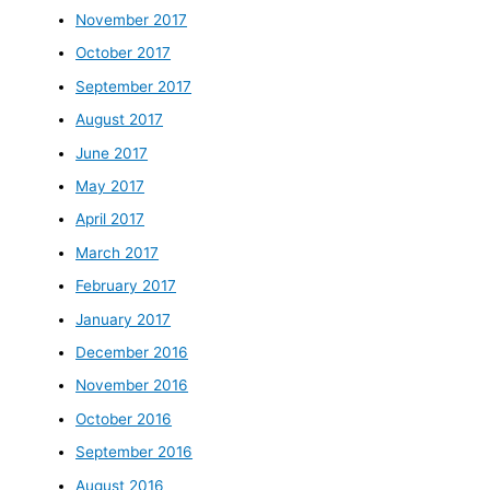
November 2017
October 2017
September 2017
August 2017
June 2017
May 2017
April 2017
March 2017
February 2017
January 2017
December 2016
November 2016
October 2016
September 2016
August 2016