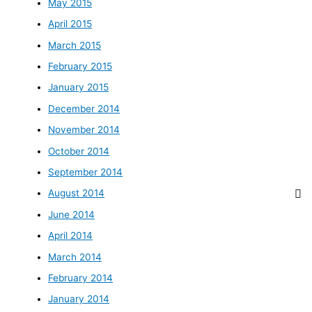
May 2015
April 2015
March 2015
February 2015
January 2015
December 2014
November 2014
October 2014
September 2014
August 2014
June 2014
April 2014
March 2014
February 2014
January 2014