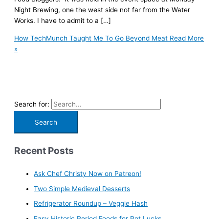
Night Brewing, one the west side not far from the Water
Works. I have to admit to a […]
How TechMunch Taught Me To Go Beyond Meat
Read More
»
Search for:
Recent Posts
Ask Chef Christy Now on Patreon!
Two Simple Medieval Desserts
Refrigerator Roundup – Veggie Hash
Easy Historic Period Foods for Pot Lucks