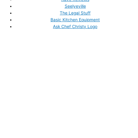
Seelyeville
The Legal Stuff
Basic Kitchen Equipment
Ask Chef Christy Logo