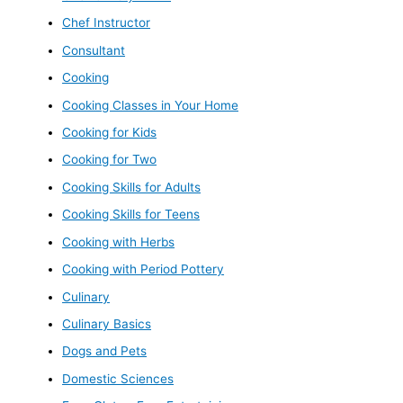
Chef Instructor
Consultant
Cooking
Cooking Classes in Your Home
Cooking for Kids
Cooking for Two
Cooking Skills for Adults
Cooking Skills for Teens
Cooking with Herbs
Cooking with Period Pottery
Culinary
Culinary Basics
Dogs and Pets
Domestic Sciences