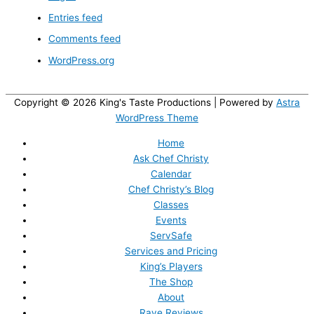
Entries feed
Comments feed
WordPress.org
Copyright © 2026
King's Taste Productions
| Powered by
Astra
WordPress Theme
Home
Ask Chef Christy
Calendar
Chef Christy’s Blog
Classes
Events
ServSafe
Services and Pricing
King’s Players
The Shop
About
Rave Reviews