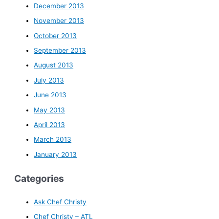
December 2013
November 2013
October 2013
September 2013
August 2013
July 2013
June 2013
May 2013
April 2013
March 2013
January 2013
Categories
Ask Chef Christy
Chef Christy – ATL