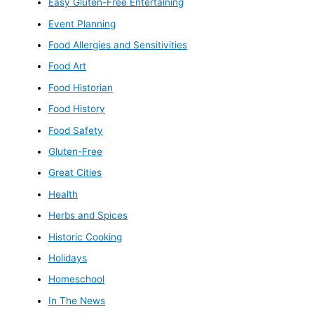
Easy Gluten-Free Entertaining
Event Planning
Food Allergies and Sensitivities
Food Art
Food Historian
Food History
Food Safety
Gluten-Free
Great Cities
Health
Herbs and Spices
Historic Cooking
Holidays
Homeschool
In The News