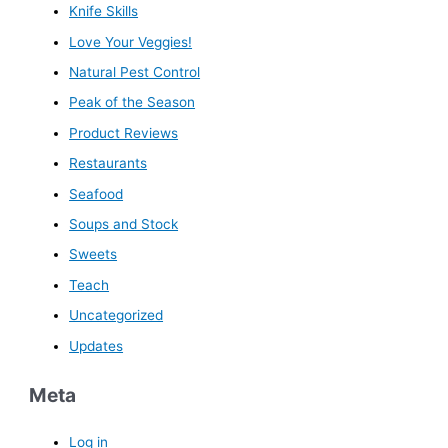
Knife Skills
Love Your Veggies!
Natural Pest Control
Peak of the Season
Product Reviews
Restaurants
Seafood
Soups and Stock
Sweets
Teach
Uncategorized
Updates
Meta
Log in