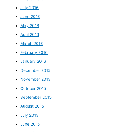
July 2016
June 2016
May 2016
April 2016
March 2016
February 2016
January 2016
December 2015
November 2015
October 2015
September 2015
August 2015
July 2015
June 2015