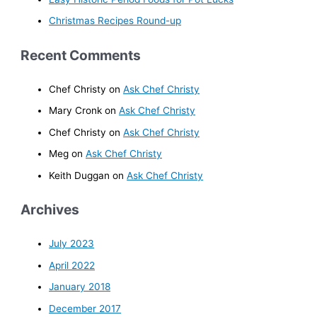
Christmas Recipes Round-up
Recent Comments
Chef Christy
on
Ask Chef Christy
Mary Cronk
on
Ask Chef Christy
Chef Christy
on
Ask Chef Christy
Meg
on
Ask Chef Christy
Keith Duggan
on
Ask Chef Christy
Archives
July 2023
April 2022
January 2018
December 2017