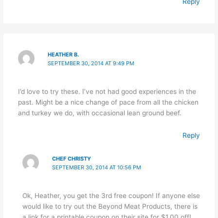
Reply
HEATHER B.
SEPTEMBER 30, 2014 AT 9:49 PM
I’d love to try these. I’ve not had good experiences in the
past. Might be a nice change of pace from all the chicken
and turkey we do, with occasional lean ground beef.
Reply
CHEF CHRISTY
SEPTEMBER 30, 2014 AT 10:56 PM
Ok, Heather, you get the 3rd free coupon! If anyone else
would like to try out the Beyond Meat Products, there is
a link for a printable coupon on their site for $1.00 off!