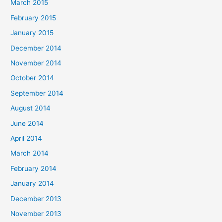
March 2015
February 2015
January 2015
December 2014
November 2014
October 2014
September 2014
August 2014
June 2014
April 2014
March 2014
February 2014
January 2014
December 2013
November 2013