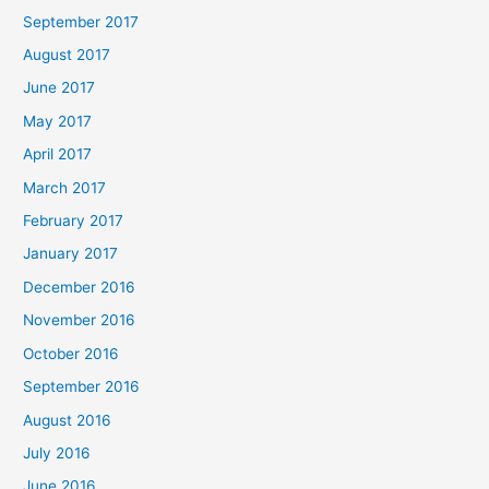
September 2017
August 2017
June 2017
May 2017
April 2017
March 2017
February 2017
January 2017
December 2016
November 2016
October 2016
September 2016
August 2016
July 2016
June 2016