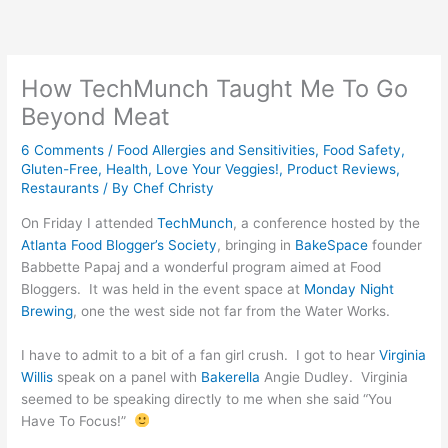
Skip
to
content
How TechMunch Taught Me To Go
Beyond Meat
6 Comments
/
Food Allergies and Sensitivities
,
Food Safety
,
Gluten-Free
,
Health
,
Love Your Veggies!
,
Product Reviews
,
Restaurants
/ By
Chef Christy
On Friday I attended
TechMunch
, a conference hosted by the
Atlanta Food Blogger’s Society
, bringing in
BakeSpace
founder
Babbette Papaj and a wonderful program aimed at Food
Bloggers. It was held in the event space at
Monday Night
Brewing
, one the west side not far from the Water Works.
I have to admit to a bit of a fan girl crush. I got to hear
Virginia
Willis
speak on a panel with
Bakerella
Angie Dudley. Virginia
seemed to be speaking directly to me when she said “You
Have To Focus!”