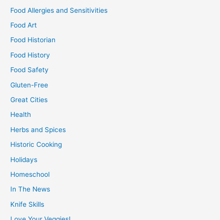
Food Allergies and Sensitivities
Food Art
Food Historian
Food History
Food Safety
Gluten-Free
Great Cities
Health
Herbs and Spices
Historic Cooking
Holidays
Homeschool
In The News
Knife Skills
Love Your Veggies!