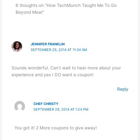
6 thoughts on “How TechMunch Taught Me To Go
Beyond Meat”
JENNIFER FRANKLIN
SEPTEMBER 29, 2014 AT 11:34 AM
Sounds wonderful. Can’t wait to hear more about your
experience and yes I DO want a coupon!
Reply
CHEF CHRISTY
SEPTEMBER 29, 2014 AT 1:24 PM
You got it! 2 More coupons to give away!