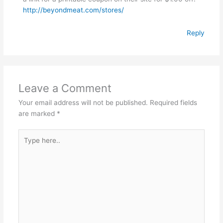
http://beyondmeat.com/stores/
Reply
Leave a Comment
Your email address will not be published.
Required fields
are marked
*
Type
here..