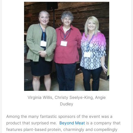
Virginia Willis, Christy Seelye-King, Angie
Dudley
Among the many fantastic sponsors of the event was a
product that surprised me.
Beyond Meat
is a company that
features plant-based protein, charmingly and compellingly