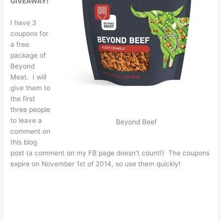
GIVEAWAY!
I have 3
coupons for
a free
package of
Beyond
Meat. I will
give them to
the first
three people
to leave a
Beyond Beef
comment on
this blog
post (a comment on my FB page doesn’t count!) The coupons
expire on November 1st of 2014, so use them quickly!