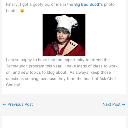
Finally, I got a goofy pic of me in the
Big Bad Booth
‘s photo
booth.
I am so happy to have had the opportunity to attend the
TechMunch program this year. I have loads of ideas to work
on, and new topics to blog about. As always, keep those
questions coming, because they form the heart of Ask Chef
Christy!
←
Previous Post
Next Post
→