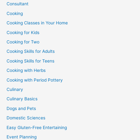
Consultant
Cooking
Cooking Classes in Your Home
Cooking for Kids
Cooking for Two
Cooking Skills for Adults
Cooking Skills for Teens
Cooking with Herbs
Cooking with Period Pottery
Culinary
Culinary Basics
Dogs and Pets
Domestic Sciences
Easy Gluten-Free Entertaining
Event Planning