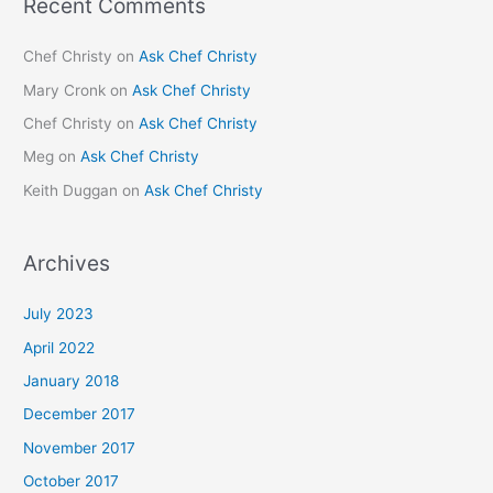
Recent Comments
Chef Christy
on
Ask Chef Christy
Mary Cronk
on
Ask Chef Christy
Chef Christy
on
Ask Chef Christy
Meg
on
Ask Chef Christy
Keith Duggan
on
Ask Chef Christy
Archives
July 2023
April 2022
January 2018
December 2017
November 2017
October 2017