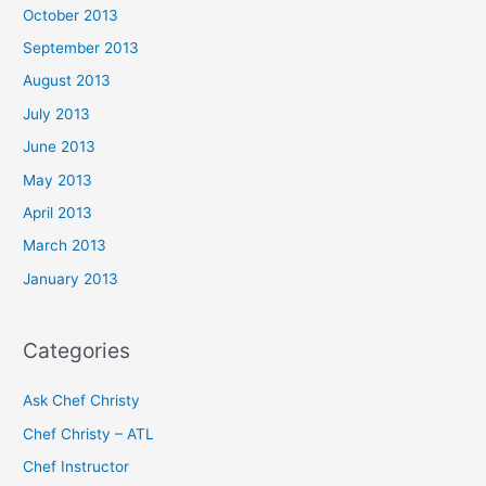
October 2013
September 2013
August 2013
July 2013
June 2013
May 2013
April 2013
March 2013
January 2013
Categories
Ask Chef Christy
Chef Christy – ATL
Chef Instructor