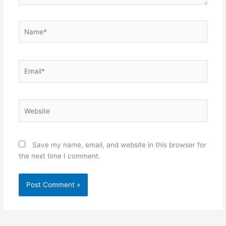
Name*
Email*
Website
Save my name, email, and website in this browser for
the next time I comment.