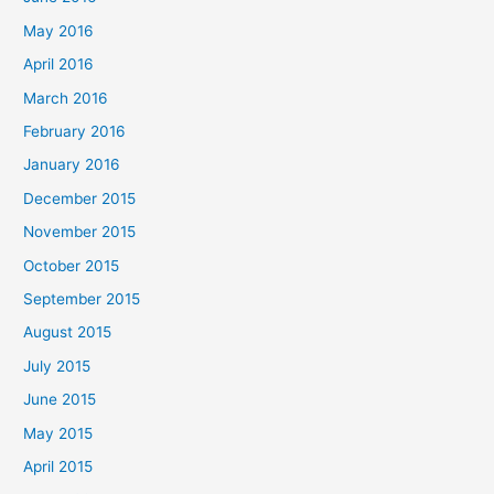
May 2016
April 2016
March 2016
February 2016
January 2016
December 2015
November 2015
October 2015
September 2015
August 2015
July 2015
June 2015
May 2015
April 2015