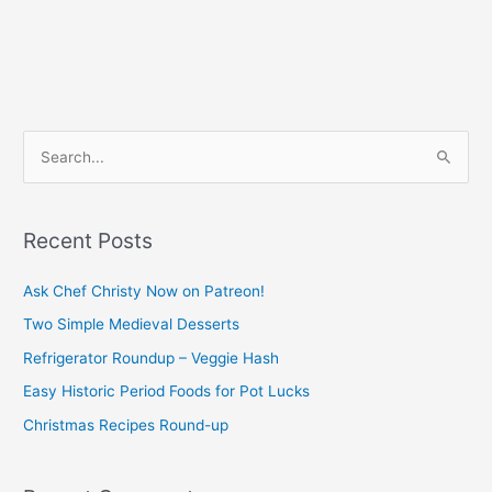
S
e
a
Recent Posts
r
c
Ask Chef Christy Now on Patreon!
h
Two Simple Medieval Desserts
f
Refrigerator Roundup – Veggie Hash
o
Easy Historic Period Foods for Pot Lucks
r
Christmas Recipes Round-up
: