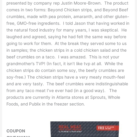
presented by company rep Justin Moore-Brown. The product
comes in two forms: Beyond Chicken strips, and Beyond Beef
crumbles, made with pea protein, amaranth, and other gluten-
free, GMO-free ingredients. I told Jason that having worked in
the natural food industry for many years, I was skeptical. He
laughed and agreed, saying he had felt the same way before
going to work for them. At the break they served some to us
in samples; the chicken strips in a cold chicken salad and the
beef crumbles on a taco. I was amazed. This is not your
grandmother’s TVP! (In fact, it isn’t like tvp at all. While the
chicken strips do contain some soy, the beefy crumbles are
soy-free.) The chicken strips have a very meaty mouth-feel
and are very tasty. The beef crumbles were indistinguishable
from any taco meat I’ve ever had (in a good way). The
products are currently in Atlanta stores at Sprouts, Whole
Foods, and Publix in the freezer section.
COUPON