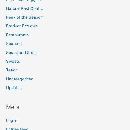
Natural Pest Control
Peak of the Season
Product Reviews
Restaurants
Seafood
Soups and Stock
Sweets
Teach
Uncategorized
Updates
Meta
Log in
Entries feed