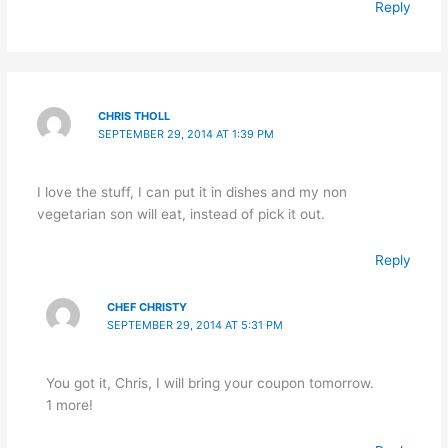
Reply
CHRIS THOLL
SEPTEMBER 29, 2014 AT 1:39 PM
I love the stuff, I can put it in dishes and my non
vegetarian son will eat, instead of pick it out.
Reply
CHEF CHRISTY
SEPTEMBER 29, 2014 AT 5:31 PM
You got it, Chris, I will bring your coupon tomorrow.
1 more!