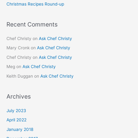
Christmas Recipes Round-up
:
Recent Comments
Chef Christy
on
Ask Chef Christy
Mary Cronk
on
Ask Chef Christy
Chef Christy
on
Ask Chef Christy
Meg
on
Ask Chef Christy
Keith Duggan
on
Ask Chef Christy
Archives
July 2023
April 2022
January 2018