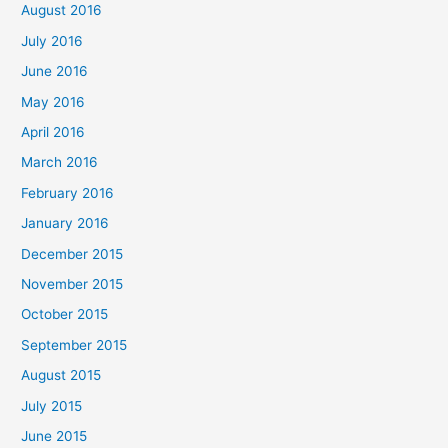
August 2016
July 2016
June 2016
May 2016
April 2016
March 2016
February 2016
January 2016
December 2015
November 2015
October 2015
September 2015
August 2015
July 2015
June 2015