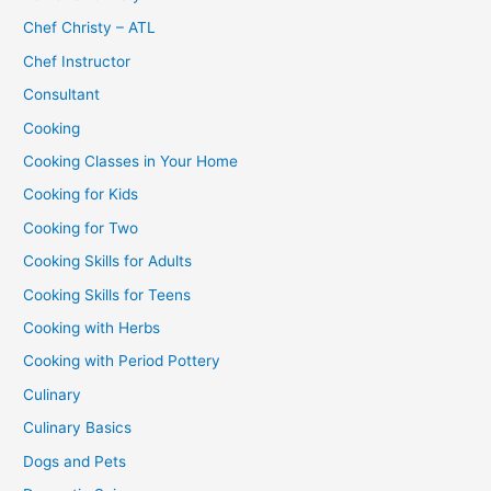
Chef Christy – ATL
Chef Instructor
Consultant
Cooking
Cooking Classes in Your Home
Cooking for Kids
Cooking for Two
Cooking Skills for Adults
Cooking Skills for Teens
Cooking with Herbs
Cooking with Period Pottery
Culinary
Culinary Basics
Dogs and Pets