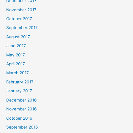
December 2017
November 2017
October 2017
September 2017
August 2017
June 2017
May 2017
April 2017
March 2017
February 2017
January 2017
December 2016
November 2016
October 2016
September 2016