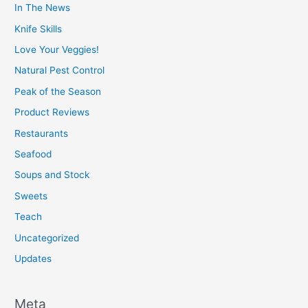
In The News
Knife Skills
Love Your Veggies!
Natural Pest Control
Peak of the Season
Product Reviews
Restaurants
Seafood
Soups and Stock
Sweets
Teach
Uncategorized
Updates
Meta