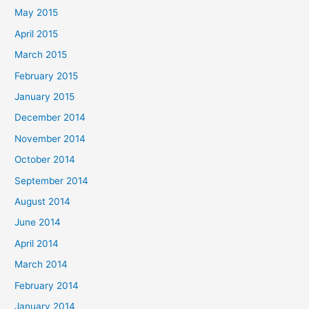
May 2015
April 2015
March 2015
February 2015
January 2015
December 2014
November 2014
October 2014
September 2014
August 2014
June 2014
April 2014
March 2014
February 2014
January 2014