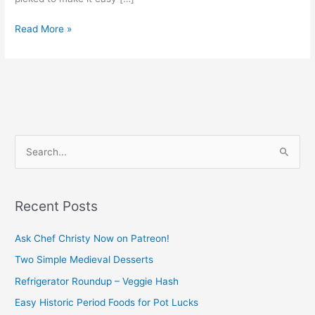
Read More »
S
e
a
Recent Posts
r
c
Ask Chef Christy Now on Patreon!
h
Two Simple Medieval Desserts
f
Refrigerator Roundup – Veggie Hash
o
Easy Historic Period Foods for Pot Lucks
r