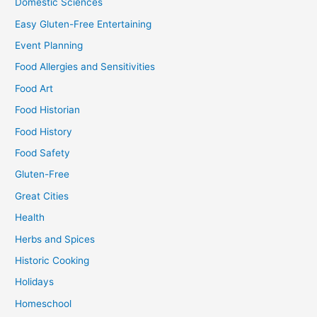
Domestic Sciences
Easy Gluten-Free Entertaining
Event Planning
Food Allergies and Sensitivities
Food Art
Food Historian
Food History
Food Safety
Gluten-Free
Great Cities
Health
Herbs and Spices
Historic Cooking
Holidays
Homeschool