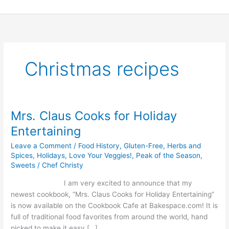
Skip
to
content
Christmas recipes
Mrs. Claus Cooks for Holiday
Mrs.
Claus
Entertaining
Cooks
Leave a Comment
/
Food History
,
Gluten-Free
,
Herbs and
for
Spices
,
Holidays
,
Love Your Veggies!
,
Peak of the Season
,
Holiday
Sweets
/
Chef Christy
Entertaining
I am very excited to announce that my
newest cookbook, “Mrs. Claus Cooks for Holiday Entertaining”
is now available on the Cookbook Cafe at Bakespace.com! It is
full of traditional food favorites from around the world, hand
picked to make it easy […]