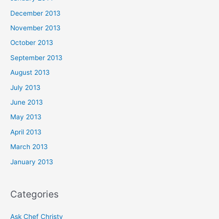
December 2013
November 2013
October 2013
September 2013
August 2013
July 2013
June 2013
May 2013
April 2013
March 2013
January 2013
Categories
Ask Chef Christy