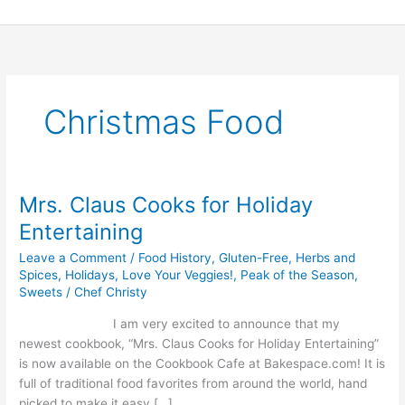
Skip
to
content
Christmas Food
Mrs. Claus Cooks for Holiday
Mrs.
Claus
Entertaining
Cooks
Leave a Comment
/
Food History
,
Gluten-Free
,
Herbs and
for
Spices
,
Holidays
,
Love Your Veggies!
,
Peak of the Season
,
Holiday
Sweets
/
Chef Christy
Entertaining
I am very excited to announce that my
newest cookbook, “Mrs. Claus Cooks for Holiday Entertaining”
is now available on the Cookbook Cafe at Bakespace.com! It is
full of traditional food favorites from around the world, hand
picked to make it easy […]