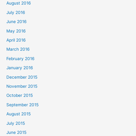
August 2016
July 2016
June 2016
May 2016
April 2016
March 2016
February 2016
January 2016
December 2015
November 2015
October 2015
September 2015
August 2015
July 2015
June 2015