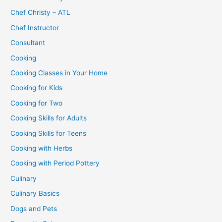
Chef Christy – ATL
Chef Instructor
Consultant
Cooking
Cooking Classes in Your Home
Cooking for Kids
Cooking for Two
Cooking Skills for Adults
Cooking Skills for Teens
Cooking with Herbs
Cooking with Period Pottery
Culinary
Culinary Basics
Dogs and Pets