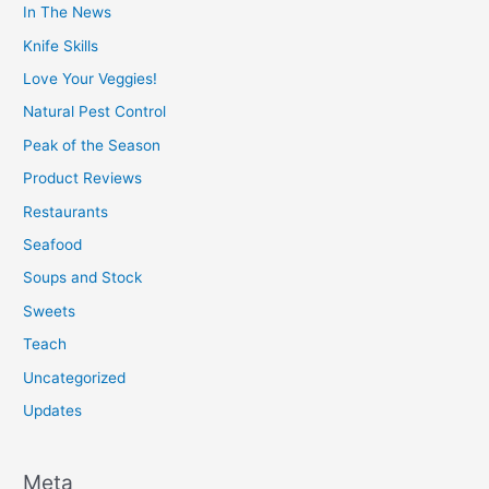
In The News
Knife Skills
Love Your Veggies!
Natural Pest Control
Peak of the Season
Product Reviews
Restaurants
Seafood
Soups and Stock
Sweets
Teach
Uncategorized
Updates
Meta