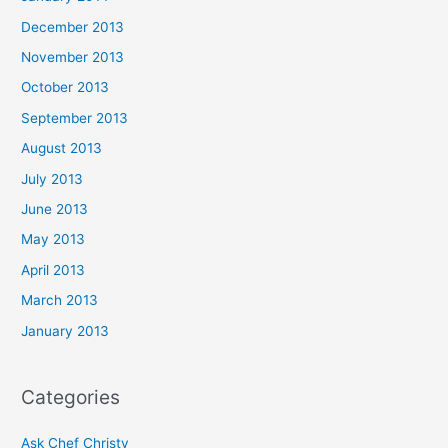
December 2013
November 2013
October 2013
September 2013
August 2013
July 2013
June 2013
May 2013
April 2013
March 2013
January 2013
Categories
Ask Chef Christy