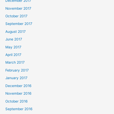
December 2017
November 2017
October 2017
September 2017
August 2017
June 2017
May 2017
April 2017
March 2017
February 2017
January 2017
December 2016
November 2016
October 2016
September 2016