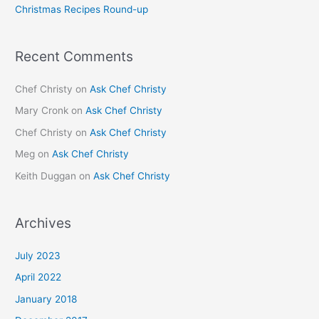
Christmas Recipes Round-up
:
Recent Comments
Chef Christy
on
Ask Chef Christy
Mary Cronk
on
Ask Chef Christy
Chef Christy
on
Ask Chef Christy
Meg
on
Ask Chef Christy
Keith Duggan
on
Ask Chef Christy
Archives
July 2023
April 2022
January 2018