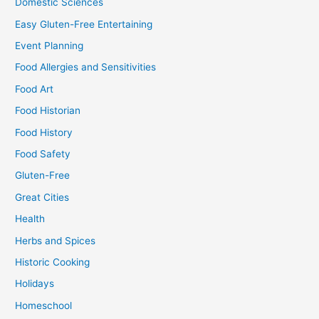
Domestic Sciences
Easy Gluten-Free Entertaining
Event Planning
Food Allergies and Sensitivities
Food Art
Food Historian
Food History
Food Safety
Gluten-Free
Great Cities
Health
Herbs and Spices
Historic Cooking
Holidays
Homeschool