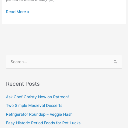
Read More »
S
e
a
Recent Posts
r
c
Ask Chef Christy Now on Patreon!
h
Two Simple Medieval Desserts
f
Refrigerator Roundup – Veggie Hash
o
Easy Historic Period Foods for Pot Lucks
r