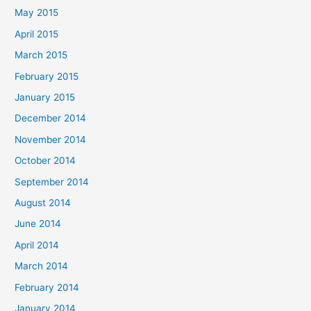
May 2015
April 2015
March 2015
February 2015
January 2015
December 2014
November 2014
October 2014
September 2014
August 2014
June 2014
April 2014
March 2014
February 2014
January 2014