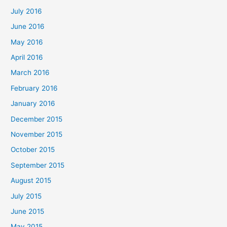
July 2016
June 2016
May 2016
April 2016
March 2016
February 2016
January 2016
December 2015
November 2015
October 2015
September 2015
August 2015
July 2015
June 2015
May 2015