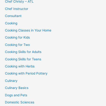
Chef Christy – ATL
Chef Instructor
Consultant
Cooking
Cooking Classes in Your Home
Cooking for Kids
Cooking for Two
Cooking Skills for Adults
Cooking Skills for Teens
Cooking with Herbs
Cooking with Period Pottery
Culinary
Culinary Basics
Dogs and Pets
Domestic Sciences