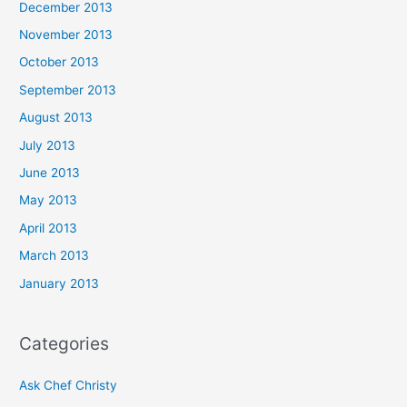
December 2013
November 2013
October 2013
September 2013
August 2013
July 2013
June 2013
May 2013
April 2013
March 2013
January 2013
Categories
Ask Chef Christy