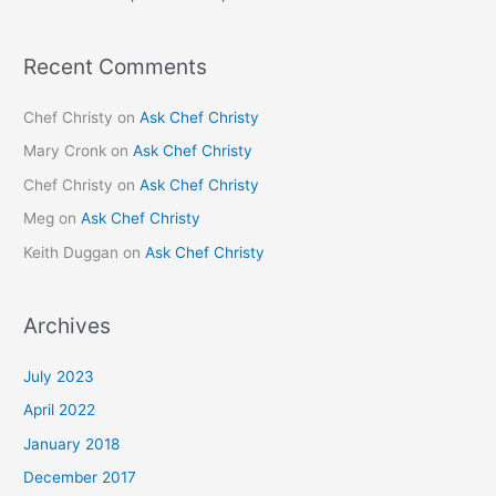
Recent Comments
Chef Christy
on
Ask Chef Christy
Mary Cronk
on
Ask Chef Christy
Chef Christy
on
Ask Chef Christy
Meg
on
Ask Chef Christy
Keith Duggan
on
Ask Chef Christy
Archives
July 2023
April 2022
January 2018
December 2017