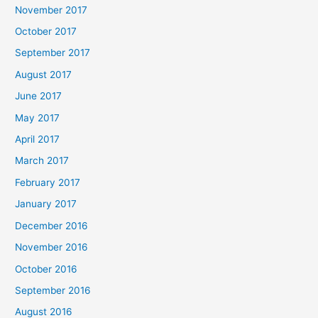
November 2017
October 2017
September 2017
August 2017
June 2017
May 2017
April 2017
March 2017
February 2017
January 2017
December 2016
November 2016
October 2016
September 2016
August 2016