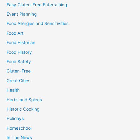
Easy Gluten-Free Entertaining
Event Planning
Food Allergies and Sensitivities
Food Art
Food Historian
Food History
Food Safety
Gluten-Free
Great Cities
Health
Herbs and Spices
Historic Cooking
Holidays
Homeschool
In The News