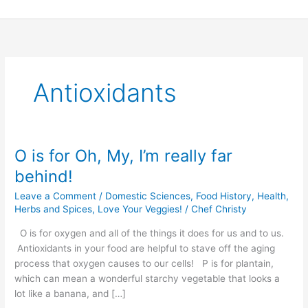
Skip
to
content
Antioxidants
O is for Oh, My, I’m really far
O
is
behind!
for
Leave a Comment
/
Domestic Sciences
,
Food History
,
Health
,
Oh,
Herbs and Spices
,
Love Your Veggies!
/
Chef Christy
My,
I’m
O is for oxygen and all of the things it does for us and to us.
really
Antioxidants in your food are helpful to stave off the aging
far
process that oxygen causes to our cells! P is for plantain,
behind!
which can mean a wonderful starchy vegetable that looks a
lot like a banana, and […]