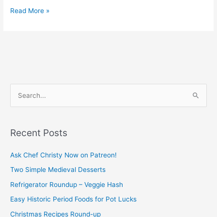
Read More »
S
e
a
Recent Posts
r
c
Ask Chef Christy Now on Patreon!
h
Two Simple Medieval Desserts
f
Refrigerator Roundup – Veggie Hash
o
Easy Historic Period Foods for Pot Lucks
r
Christmas Recipes Round-up
: