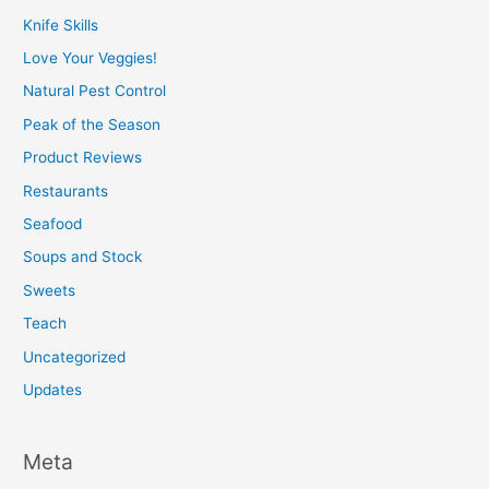
Knife Skills
Love Your Veggies!
Natural Pest Control
Peak of the Season
Product Reviews
Restaurants
Seafood
Soups and Stock
Sweets
Teach
Uncategorized
Updates
Meta