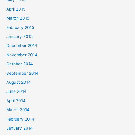
April 2015
March 2015
February 2015
January 2015
December 2014
November 2014
October 2014
September 2014
August 2014
June 2014
April 2014
March 2014
February 2014
January 2014