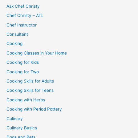
Ask Chef Christy
Chef Christy – ATL
Chef Instructor
Consultant
Cooking
Cooking Classes in Your Home
Cooking for Kids
Cooking for Two
Cooking Skills for Adults
Cooking Skills for Teens
Cooking with Herbs
Cooking with Period Pottery
Culinary
Culinary Basics
Dogs and Pets