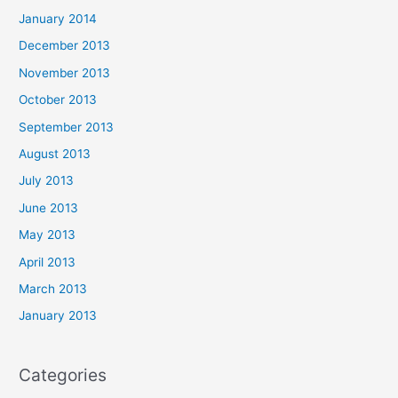
January 2014
December 2013
November 2013
October 2013
September 2013
August 2013
July 2013
June 2013
May 2013
April 2013
March 2013
January 2013
Categories