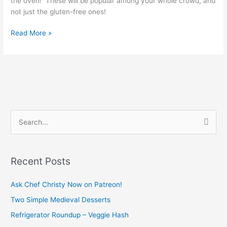
the oven! These will be popular among your whole crowd, and
not just the gluten-free ones!
Read More »
S
e
a
Recent Posts
r
c
Ask Chef Christy Now on Patreon!
h
Two Simple Medieval Desserts
f
Refrigerator Roundup – Veggie Hash
o