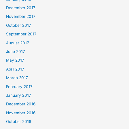
December 2017
November 2017
October 2017
September 2017
August 2017
June 2017
May 2017
April 2017
March 2017
February 2017
January 2017
December 2016
November 2016
October 2016