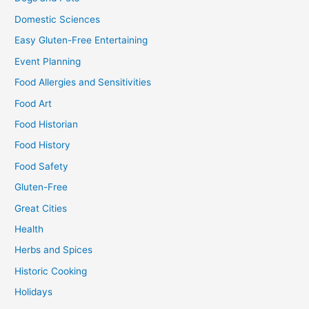
Domestic Sciences
Easy Gluten-Free Entertaining
Event Planning
Food Allergies and Sensitivities
Food Art
Food Historian
Food History
Food Safety
Gluten-Free
Great Cities
Health
Herbs and Spices
Historic Cooking
Holidays