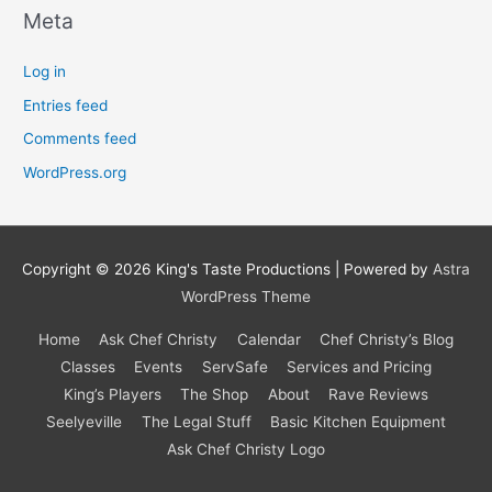
Meta
Log in
Entries feed
Comments feed
WordPress.org
Copyright © 2026
King's Taste Productions
| Powered by
Astra
WordPress Theme
Home
Ask Chef Christy
Calendar
Chef Christy’s Blog
Classes
Events
ServSafe
Services and Pricing
King’s Players
The Shop
About
Rave Reviews
Seelyeville
The Legal Stuff
Basic Kitchen Equipment
Ask Chef Christy Logo