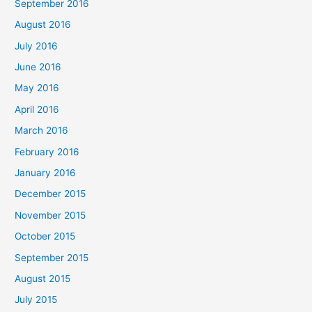
September 2016
August 2016
July 2016
June 2016
May 2016
April 2016
March 2016
February 2016
January 2016
December 2015
November 2015
October 2015
September 2015
August 2015
July 2015