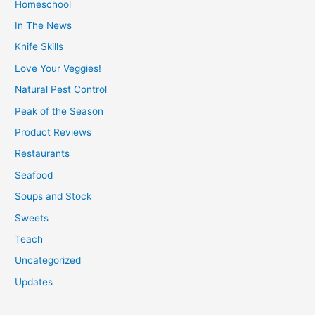
Homeschool
In The News
Knife Skills
Love Your Veggies!
Natural Pest Control
Peak of the Season
Product Reviews
Restaurants
Seafood
Soups and Stock
Sweets
Teach
Uncategorized
Updates