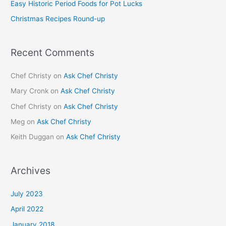
Easy Historic Period Foods for Pot Lucks
r
Christmas Recipes Round-up
:
Recent Comments
Chef Christy
on
Ask Chef Christy
Mary Cronk
on
Ask Chef Christy
Chef Christy
on
Ask Chef Christy
Meg
on
Ask Chef Christy
Keith Duggan
on
Ask Chef Christy
Archives
July 2023
April 2022
January 2018