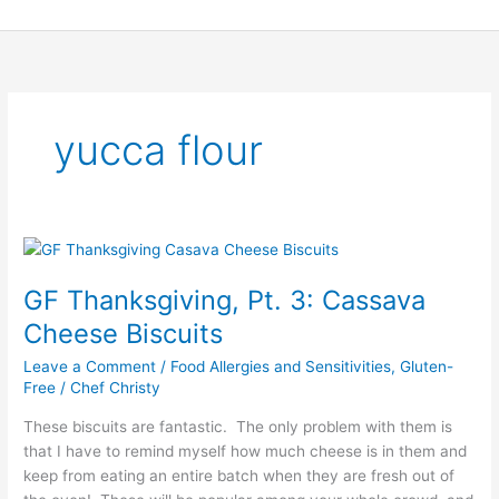
Skip
to
content
yucca flour
GF
Thanksgiving,
GF Thanksgiving, Pt. 3: Cassava
Pt.
3:
Cheese Biscuits
Cassava
Leave a Comment
/
Food Allergies and Sensitivities
,
Gluten-
Cheese
Free
/
Chef Christy
Biscuits
These biscuits are fantastic. The only problem with them is
that I have to remind myself how much cheese is in them and
keep from eating an entire batch when they are fresh out of