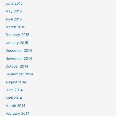
June 2015
May 2015
April 2015
March 2015
February 2015
January 2015
December 2014
November 2014
October 2014
September 2014
August 2014
June 2014
April 2014
March 2014
February 2014