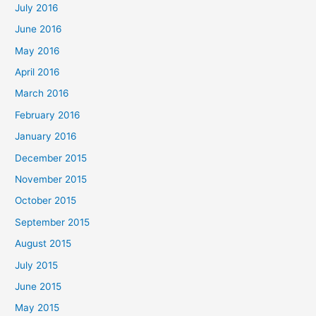
July 2016
June 2016
May 2016
April 2016
March 2016
February 2016
January 2016
December 2015
November 2015
October 2015
September 2015
August 2015
July 2015
June 2015
May 2015