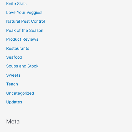
Knife Skills
Love Your Veggies!
Natural Pest Control
Peak of the Season
Product Reviews
Restaurants
Seafood
Soups and Stock
Sweets
Teach
Uncategorized
Updates
Meta