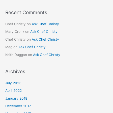
Recent Comments
Chef Christy
on
Ask Chef Christy
Mary Cronk
on
Ask Chef Christy
Chef Christy
on
Ask Chef Christy
Meg
on
Ask Chef Christy
Keith Duggan
on
Ask Chef Christy
Archives
July 2023
April 2022
January 2018
December 2017