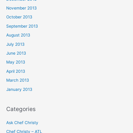
November 2013
October 2013
September 2013
August 2013
July 2013
June 2013
May 2013
April 2013
March 2013
January 2013
Categories
Ask Chef Christy
Chef Christy – ATL