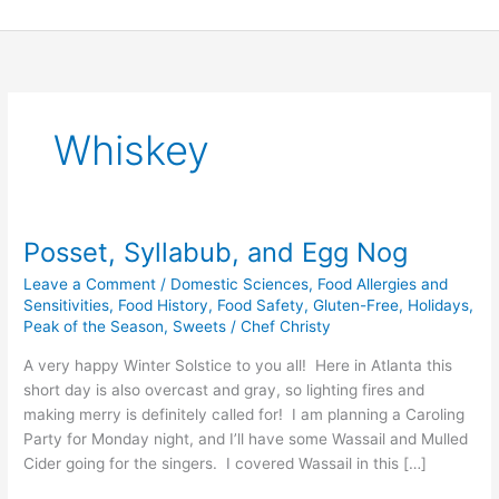
Skip
to
content
Whiskey
Posset, Syllabub, and Egg Nog
Posset,
Syllabub,
Leave a Comment
/
Domestic Sciences
,
Food Allergies and
and
Sensitivities
,
Food History
,
Food Safety
,
Gluten-Free
,
Holidays
,
Egg
Peak of the Season
,
Sweets
/
Chef Christy
Nog
A very happy Winter Solstice to you all! Here in Atlanta this
short day is also overcast and gray, so lighting fires and
making merry is definitely called for! I am planning a Caroling
Party for Monday night, and I’ll have some Wassail and Mulled
Cider going for the singers. I covered Wassail in this […]