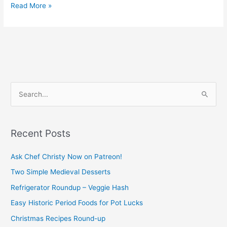
Read More »
S
e
a
Recent Posts
r
c
Ask Chef Christy Now on Patreon!
h
Two Simple Medieval Desserts
f
Refrigerator Roundup – Veggie Hash
o
Easy Historic Period Foods for Pot Lucks
r
Christmas Recipes Round-up
: