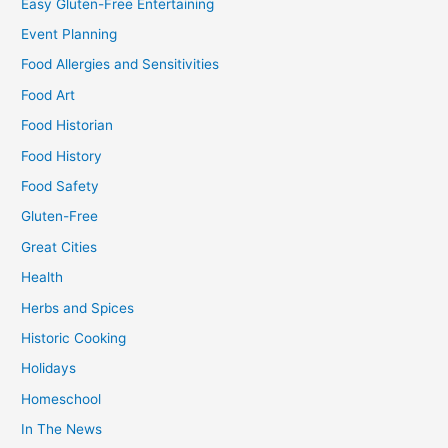
Easy Gluten-Free Entertaining
Event Planning
Food Allergies and Sensitivities
Food Art
Food Historian
Food History
Food Safety
Gluten-Free
Great Cities
Health
Herbs and Spices
Historic Cooking
Holidays
Homeschool
In The News