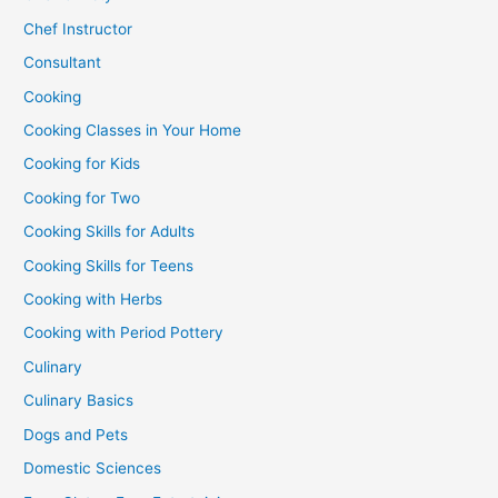
Chef Instructor
Consultant
Cooking
Cooking Classes in Your Home
Cooking for Kids
Cooking for Two
Cooking Skills for Adults
Cooking Skills for Teens
Cooking with Herbs
Cooking with Period Pottery
Culinary
Culinary Basics
Dogs and Pets
Domestic Sciences