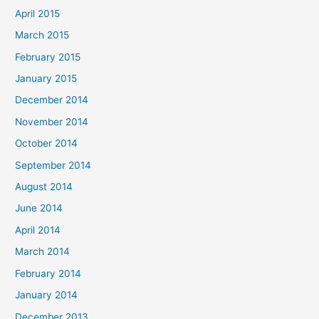
April 2015
March 2015
February 2015
January 2015
December 2014
November 2014
October 2014
September 2014
August 2014
June 2014
April 2014
March 2014
February 2014
January 2014
December 2013