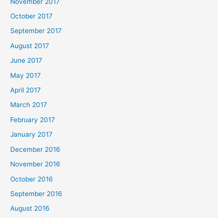
November 2017
October 2017
September 2017
August 2017
June 2017
May 2017
April 2017
March 2017
February 2017
January 2017
December 2016
November 2016
October 2016
September 2016
August 2016