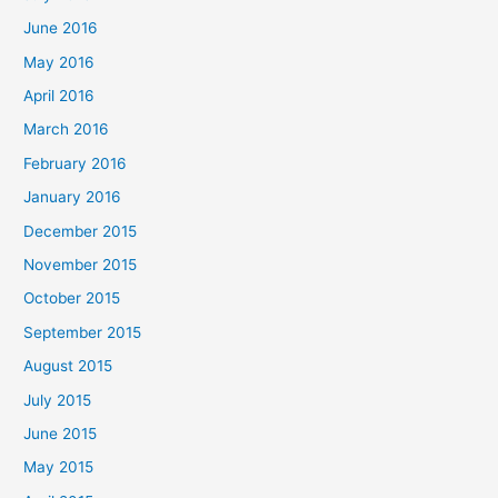
June 2016
May 2016
April 2016
March 2016
February 2016
January 2016
December 2015
November 2015
October 2015
September 2015
August 2015
July 2015
June 2015
May 2015