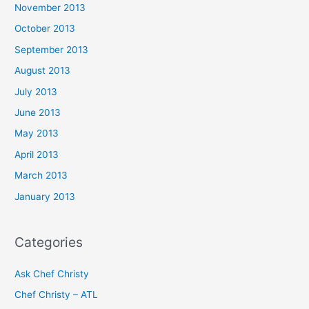
November 2013
October 2013
September 2013
August 2013
July 2013
June 2013
May 2013
April 2013
March 2013
January 2013
Categories
Ask Chef Christy
Chef Christy – ATL