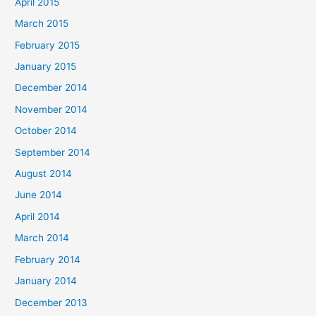
April 2015
March 2015
February 2015
January 2015
December 2014
November 2014
October 2014
September 2014
August 2014
June 2014
April 2014
March 2014
February 2014
January 2014
December 2013