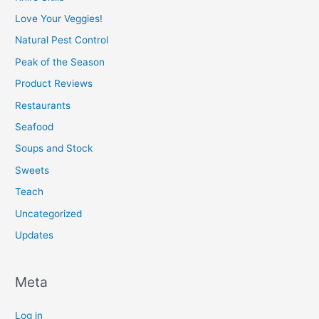
Love Your Veggies!
Natural Pest Control
Peak of the Season
Product Reviews
Restaurants
Seafood
Soups and Stock
Sweets
Teach
Uncategorized
Updates
Meta
Log in