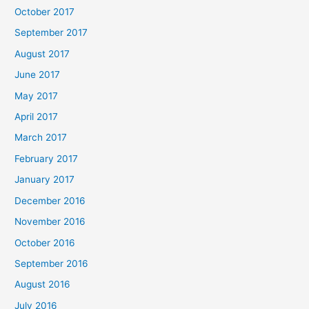
October 2017
September 2017
August 2017
June 2017
May 2017
April 2017
March 2017
February 2017
January 2017
December 2016
November 2016
October 2016
September 2016
August 2016
July 2016