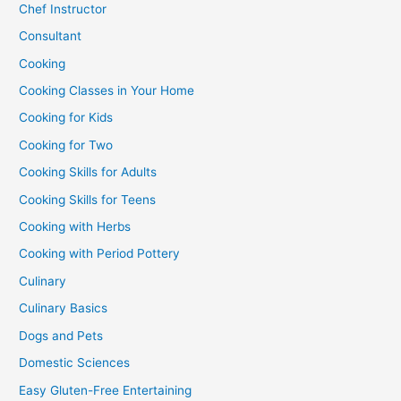
Chef Instructor
Consultant
Cooking
Cooking Classes in Your Home
Cooking for Kids
Cooking for Two
Cooking Skills for Adults
Cooking Skills for Teens
Cooking with Herbs
Cooking with Period Pottery
Culinary
Culinary Basics
Dogs and Pets
Domestic Sciences
Easy Gluten-Free Entertaining