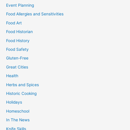
Event Planning
Food Allergies and Sensitivities
Food Art
Food Historian
Food History
Food Safety
Gluten-Free
Great Cities
Health
Herbs and Spices
Historic Cooking
Holidays
Homeschool
In The News
Knife Skills