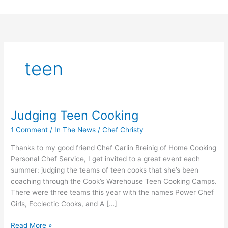
Skip
to
content
teen
Judging Teen Cooking
Judging
Teen
1 Comment
/
In The News
/
Chef Christy
Cooking
Thanks to my good friend Chef Carlin Breinig of Home Cooking
Personal Chef Service, I get invited to a great event each
summer: judging the teams of teen cooks that she’s been
coaching through the Cook’s Warehouse Teen Cooking Camps.
There were three teams this year with the names Power Chef
Girls, Ecclectic Cooks, and A […]
Read More »