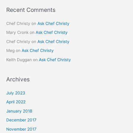
Recent Comments
Chef Christy
on
Ask Chef Christy
Mary Cronk
on
Ask Chef Christy
Chef Christy
on
Ask Chef Christy
Meg
on
Ask Chef Christy
Keith Duggan
on
Ask Chef Christy
Archives
July 2023
April 2022
January 2018
December 2017
November 2017