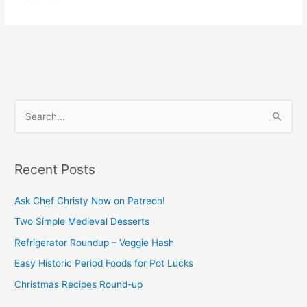
S
e
a
Recent Posts
r
c
Ask Chef Christy Now on Patreon!
h
Two Simple Medieval Desserts
f
Refrigerator Roundup – Veggie Hash
o
Easy Historic Period Foods for Pot Lucks
r
Christmas Recipes Round-up
: