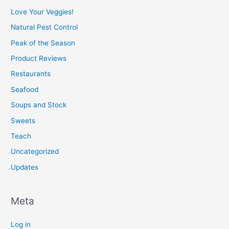
Love Your Veggies!
Natural Pest Control
Peak of the Season
Product Reviews
Restaurants
Seafood
Soups and Stock
Sweets
Teach
Uncategorized
Updates
Meta
Log in