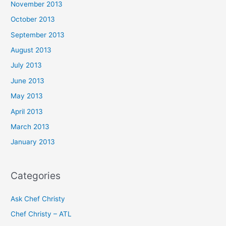
November 2013
October 2013
September 2013
August 2013
July 2013
June 2013
May 2013
April 2013
March 2013
January 2013
Categories
Ask Chef Christy
Chef Christy – ATL