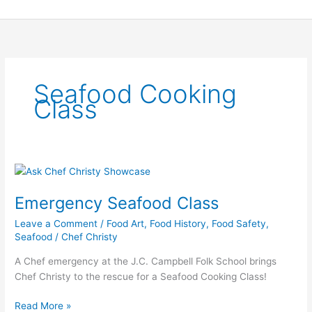
Skip
to
content
Seafood Cooking
Class
Emergency
Seafood
Emergency Seafood Class
Class
Leave a Comment
/
Food Art
,
Food History
,
Food Safety
,
Seafood
/
Chef Christy
A Chef emergency at the J.C. Campbell Folk School brings
Chef Christy to the rescue for a Seafood Cooking Class!
Read More »