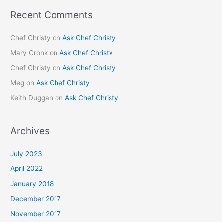
Recent Comments
Chef Christy
on
Ask Chef Christy
Mary Cronk
on
Ask Chef Christy
Chef Christy
on
Ask Chef Christy
Meg
on
Ask Chef Christy
Keith Duggan
on
Ask Chef Christy
Archives
July 2023
April 2022
January 2018
December 2017
November 2017