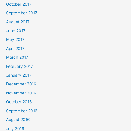
October 2017
September 2017
August 2017
June 2017
May 2017
April 2017
March 2017
February 2017
January 2017
December 2016
November 2016
October 2016
September 2016
August 2016
July 2016