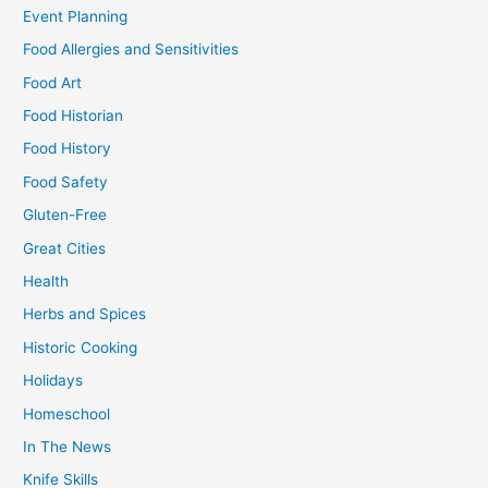
Event Planning
Food Allergies and Sensitivities
Food Art
Food Historian
Food History
Food Safety
Gluten-Free
Great Cities
Health
Herbs and Spices
Historic Cooking
Holidays
Homeschool
In The News
Knife Skills