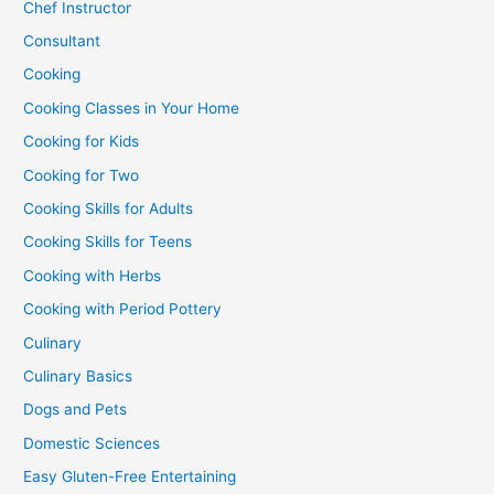
Chef Instructor
Consultant
Cooking
Cooking Classes in Your Home
Cooking for Kids
Cooking for Two
Cooking Skills for Adults
Cooking Skills for Teens
Cooking with Herbs
Cooking with Period Pottery
Culinary
Culinary Basics
Dogs and Pets
Domestic Sciences
Easy Gluten-Free Entertaining