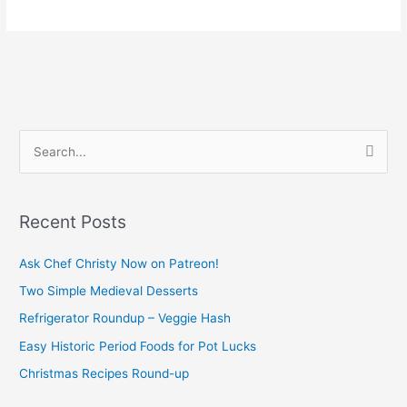
S
e
a
Recent Posts
r
c
Ask Chef Christy Now on Patreon!
h
Two Simple Medieval Desserts
f
Refrigerator Roundup – Veggie Hash
o
Easy Historic Period Foods for Pot Lucks
r
Christmas Recipes Round-up
: