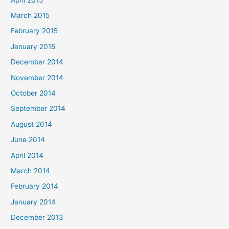
March 2015
February 2015
January 2015
December 2014
November 2014
October 2014
September 2014
August 2014
June 2014
April 2014
March 2014
February 2014
January 2014
December 2013