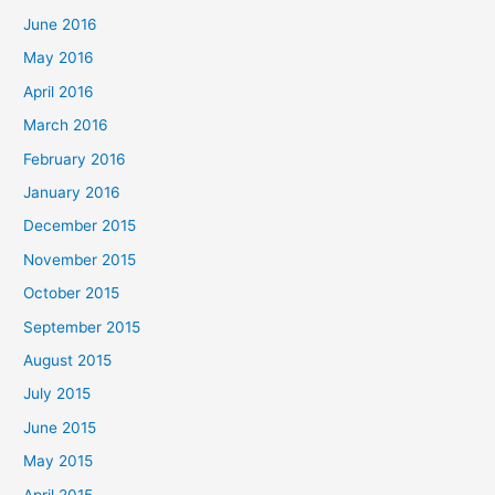
June 2016
May 2016
April 2016
March 2016
February 2016
January 2016
December 2015
November 2015
October 2015
September 2015
August 2015
July 2015
June 2015
May 2015
April 2015