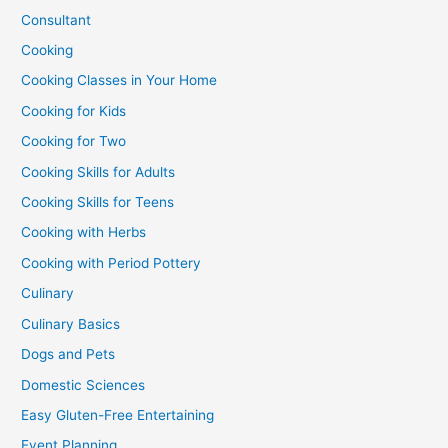
Consultant
Cooking
Cooking Classes in Your Home
Cooking for Kids
Cooking for Two
Cooking Skills for Adults
Cooking Skills for Teens
Cooking with Herbs
Cooking with Period Pottery
Culinary
Culinary Basics
Dogs and Pets
Domestic Sciences
Easy Gluten-Free Entertaining
Event Planning