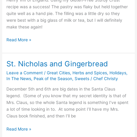
recipe was a success! The pastry was flaky but held together
quite well as a hand pie. The filling was a little dry so they
were best with a big glass of milk or tea, but I will definitely
make these again!
Read More »
St. Nicholas and Gingerbread
St.
Nicholas
Leave a Comment
/
Great Cities
,
Herbs and Spices
,
Holidays
,
and
In The News
,
Peak of the Season
,
Sweets
/
Chef Christy
Gingerbread
December 5th and 6th are big dates in the Santa Claus
legend. (Some of you know that my secret identity is that of
Mrs. Claus, so the whole Santa legend is something I’ve spent
a lot of time looking in to. At some point I’ll have my Mrs.
Claus book finished, and then I’ll be
Read More »