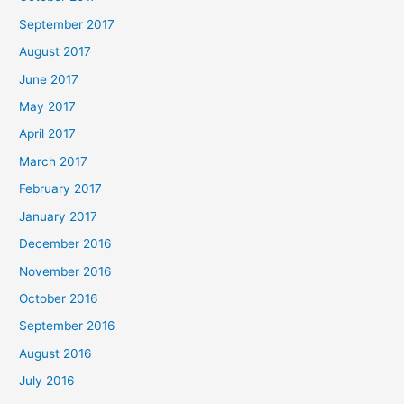
September 2017
August 2017
June 2017
May 2017
April 2017
March 2017
February 2017
January 2017
December 2016
November 2016
October 2016
September 2016
August 2016
July 2016