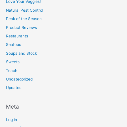
Love Your Veggies!
Natural Pest Control
Peak of the Season
Product Reviews
Restaurants
Seafood
Soups and Stock
Sweets
Teach
Uncategorized
Updates
Meta
Log in