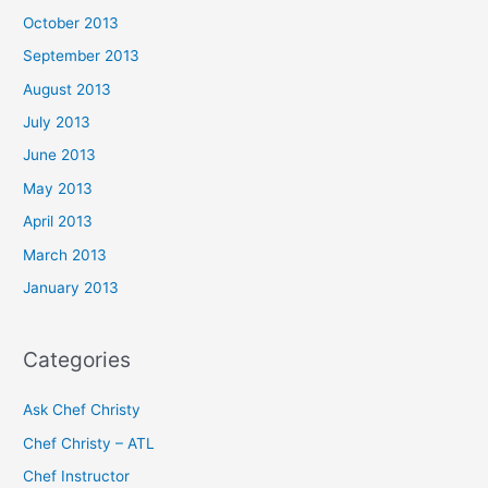
October 2013
September 2013
August 2013
July 2013
June 2013
May 2013
April 2013
March 2013
January 2013
Categories
Ask Chef Christy
Chef Christy – ATL
Chef Instructor