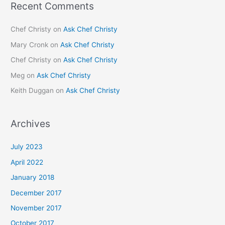
Recent Comments
Chef Christy
on
Ask Chef Christy
Mary Cronk
on
Ask Chef Christy
Chef Christy
on
Ask Chef Christy
Meg
on
Ask Chef Christy
Keith Duggan
on
Ask Chef Christy
Archives
July 2023
April 2022
January 2018
December 2017
November 2017
October 2017