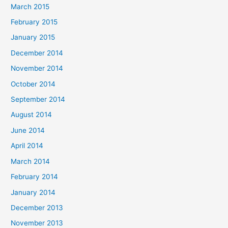
March 2015
February 2015
January 2015
December 2014
November 2014
October 2014
September 2014
August 2014
June 2014
April 2014
March 2014
February 2014
January 2014
December 2013
November 2013