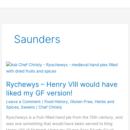
Skip
to
content
Saunders
Rychewys
–
Henry
Rychewys – Henry VIII would have
VIII
would
liked my GF version!
have
Leave a Comment
/
Food History
,
Gluten-Free
,
Herbs and
liked
Spices
,
Sweets
/
Chef Christy
my
GF
Ryschewys is a fruit-filled hand pie from the 15th century, and
version!
was one something that would have been served to King
Henry VIII of England. Using my Gluten-Free Sturdy Crust