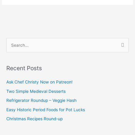
S
e
a
Recent Posts
r
c
Ask Chef Christy Now on Patreon!
h
Two Simple Medieval Desserts
f
Refrigerator Roundup – Veggie Hash
o
Easy Historic Period Foods for Pot Lucks
r
Christmas Recipes Round-up
: