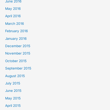
June 2016
May 2016
April 2016
March 2016
February 2016
January 2016
December 2015
November 2015
October 2015
September 2015
August 2015
July 2015
June 2015
May 2015
April 2015