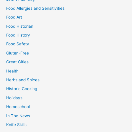
Food Allergies and Sensitivities
Food Art
Food Historian
Food History
Food Safety
Gluten-Free
Great Cities
Health
Herbs and Spices
Historic Cooking
Holidays
Homeschool
In The News
Knife Skills