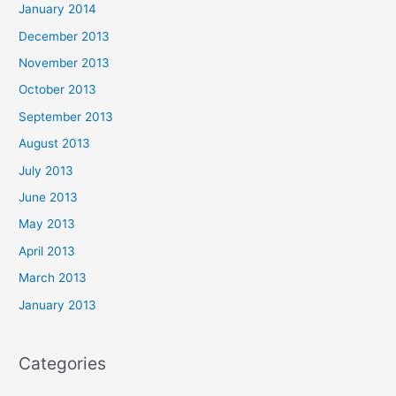
January 2014
December 2013
November 2013
October 2013
September 2013
August 2013
July 2013
June 2013
May 2013
April 2013
March 2013
January 2013
Categories