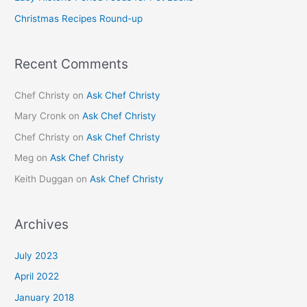
r
Christmas Recipes Round-up
:
Recent Comments
Chef Christy
on
Ask Chef Christy
Mary Cronk
on
Ask Chef Christy
Chef Christy
on
Ask Chef Christy
Meg
on
Ask Chef Christy
Keith Duggan
on
Ask Chef Christy
Archives
July 2023
April 2022
January 2018