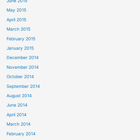
June 2015
May 2015
April 2015
March 2015
February 2015
January 2015
December 2014
November 2014
October 2014
September 2014
August 2014
June 2014
April 2014
March 2014
February 2014