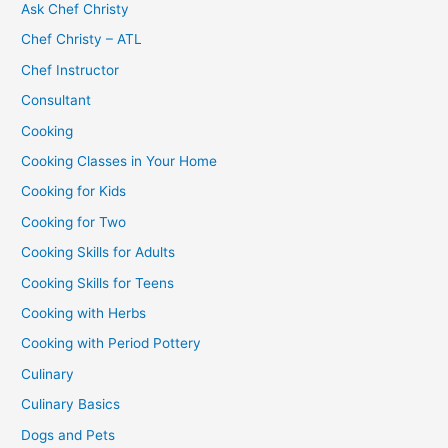
Ask Chef Christy
Chef Christy – ATL
Chef Instructor
Consultant
Cooking
Cooking Classes in Your Home
Cooking for Kids
Cooking for Two
Cooking Skills for Adults
Cooking Skills for Teens
Cooking with Herbs
Cooking with Period Pottery
Culinary
Culinary Basics
Dogs and Pets