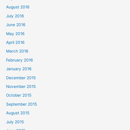
August 2016
July 2016
June 2016
May 2016
April 2016
March 2016
February 2016
January 2016
December 2015
November 2015
October 2015
September 2015
August 2015
July 2015