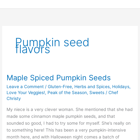
Skip
to
content
Pumpkin seed
flavors
Maple Spiced Pumpkin Seeds
Maple
Spiced
Leave a Comment
/
Gluten-Free
,
Herbs and Spices
,
Holidays
,
Pumpkin
Love Your Veggies!
,
Peak of the Season
,
Sweets
/
Chef
Seeds
Christy
My niece is a very clever woman. She mentioned that she had
made some cinnamon maple pumpkin seeds, and that
sounded so good, I had to try some for myself. She’s really on
to something here! This has been a very pumpkin-intensive
month here, and with Halloween night comes a batch of