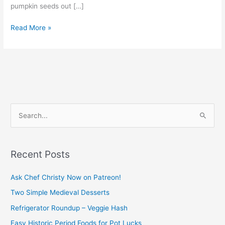
pumpkin seeds out […]
Read More »
S
e
a
Recent Posts
r
c
Ask Chef Christy Now on Patreon!
h
Two Simple Medieval Desserts
f
Refrigerator Roundup – Veggie Hash
o
Easy Historic Period Foods for Pot Lucks