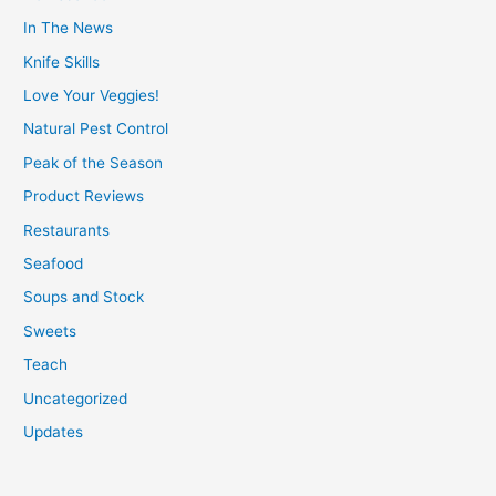
In The News
Knife Skills
Love Your Veggies!
Natural Pest Control
Peak of the Season
Product Reviews
Restaurants
Seafood
Soups and Stock
Sweets
Teach
Uncategorized
Updates