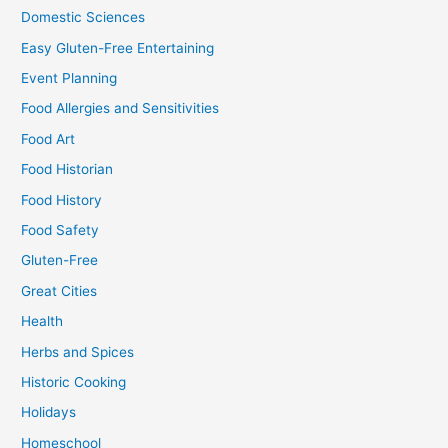
Domestic Sciences
Easy Gluten-Free Entertaining
Event Planning
Food Allergies and Sensitivities
Food Art
Food Historian
Food History
Food Safety
Gluten-Free
Great Cities
Health
Herbs and Spices
Historic Cooking
Holidays
Homeschool