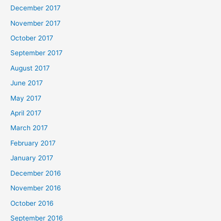
December 2017
November 2017
October 2017
September 2017
August 2017
June 2017
May 2017
April 2017
March 2017
February 2017
January 2017
December 2016
November 2016
October 2016
September 2016