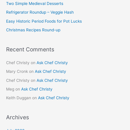
Two Simple Medieval Desserts
f
Refrigerator Roundup – Veggie Hash
o
Easy Historic Period Foods for Pot Lucks
r
Christmas Recipes Round-up
:
Recent Comments
Chef Christy
on
Ask Chef Christy
Mary Cronk
on
Ask Chef Christy
Chef Christy
on
Ask Chef Christy
Meg
on
Ask Chef Christy
Keith Duggan
on
Ask Chef Christy
Archives