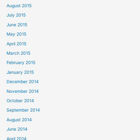
August 2015
July 2015
June 2015
May 2015
April 2015
March 2015
February 2015
January 2015
December 2014
November 2014
October 2014
September 2014
August 2014
June 2014
April 2014