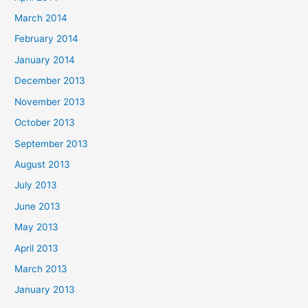
March 2014
February 2014
January 2014
December 2013
November 2013
October 2013
September 2013
August 2013
July 2013
June 2013
May 2013
April 2013
March 2013
January 2013