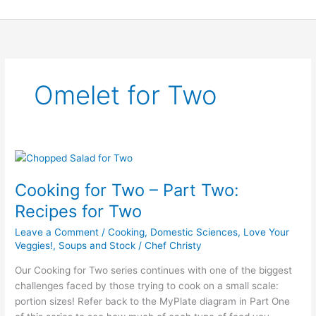
Skip
to
content
Omelet for Two
Cooking
for
Cooking for Two – Part Two:
Two
–
Recipes for Two
Part
Leave a Comment
/
Cooking
,
Domestic Sciences
,
Love Your
Two:
Veggies!
,
Soups and Stock
/
Chef Christy
Recipes
for
Our Cooking for Two series continues with one of the biggest
Two
challenges faced by those trying to cook on a small scale:
portion sizes! Refer back to the MyPlate diagram in Part One