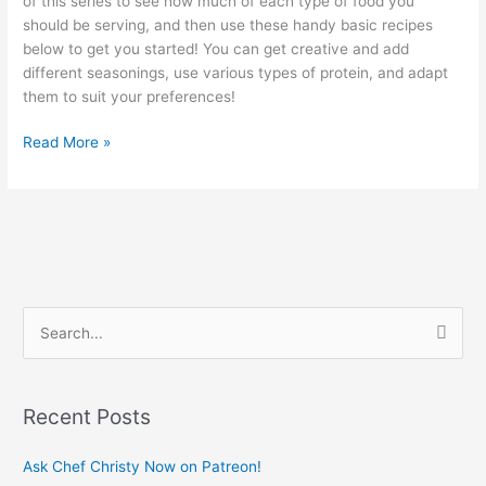
of this series to see how much of each type of food you
should be serving, and then use these handy basic recipes
below to get you started! You can get creative and add
different seasonings, use various types of protein, and adapt
them to suit your preferences!
Read More »
S
e
a
Recent Posts
r
c
Ask Chef Christy Now on Patreon!
h