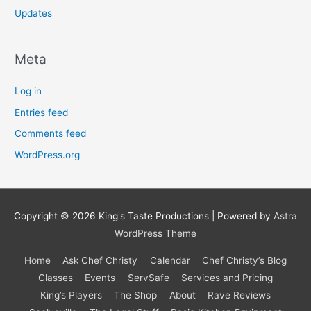
Updates
Meta
Log in
Entries feed
Comments feed
WordPress.org
Copyright © 2026
King's Taste Productions
| Powered by
Astra
WordPress Theme
Home
Ask Chef Christy
Calendar
Chef Christy’s Blog
Classes
Events
ServSafe
Services and Pricing
King’s Players
The Shop
About
Rave Reviews