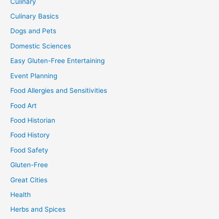
Culinary
Culinary Basics
Dogs and Pets
Domestic Sciences
Easy Gluten-Free Entertaining
Event Planning
Food Allergies and Sensitivities
Food Art
Food Historian
Food History
Food Safety
Gluten-Free
Great Cities
Health
Herbs and Spices