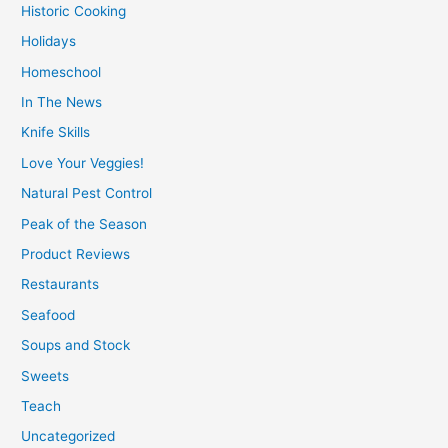
Historic Cooking
Holidays
Homeschool
In The News
Knife Skills
Love Your Veggies!
Natural Pest Control
Peak of the Season
Product Reviews
Restaurants
Seafood
Soups and Stock
Sweets
Teach
Uncategorized