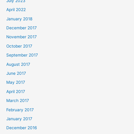
July 2023
April 2022
January 2018
December 2017
November 2017
October 2017
September 2017
August 2017
June 2017
May 2017
April 2017
March 2017
February 2017
January 2017
December 2016