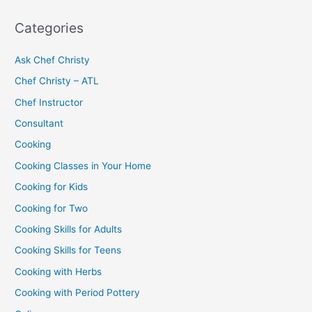
Categories
Ask Chef Christy
Chef Christy – ATL
Chef Instructor
Consultant
Cooking
Cooking Classes in Your Home
Cooking for Kids
Cooking for Two
Cooking Skills for Adults
Cooking Skills for Teens
Cooking with Herbs
Cooking with Period Pottery