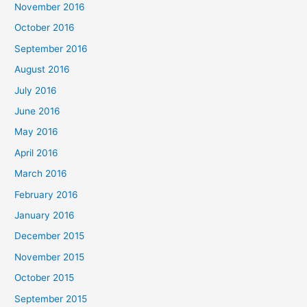
November 2016
October 2016
September 2016
August 2016
July 2016
June 2016
May 2016
April 2016
March 2016
February 2016
January 2016
December 2015
November 2015
October 2015
September 2015