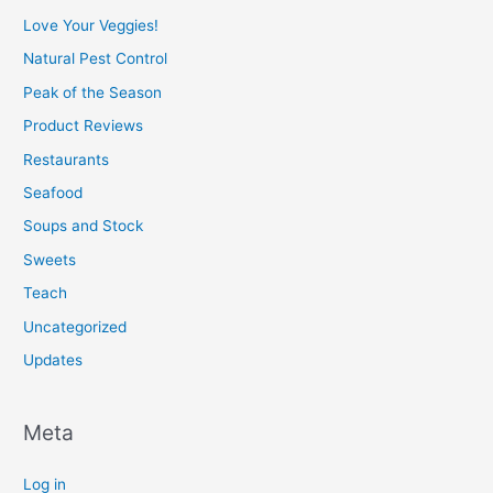
Love Your Veggies!
Natural Pest Control
Peak of the Season
Product Reviews
Restaurants
Seafood
Soups and Stock
Sweets
Teach
Uncategorized
Updates
Meta
Log in