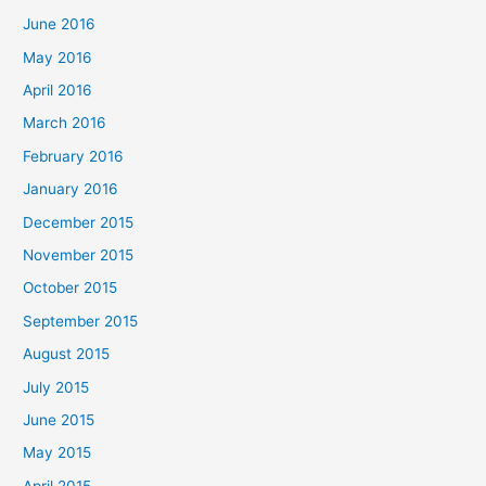
June 2016
May 2016
April 2016
March 2016
February 2016
January 2016
December 2015
November 2015
October 2015
September 2015
August 2015
July 2015
June 2015
May 2015
April 2015