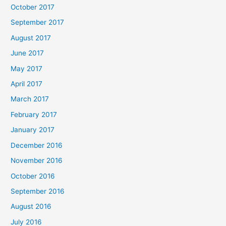
October 2017
September 2017
August 2017
June 2017
May 2017
April 2017
March 2017
February 2017
January 2017
December 2016
November 2016
October 2016
September 2016
August 2016
July 2016