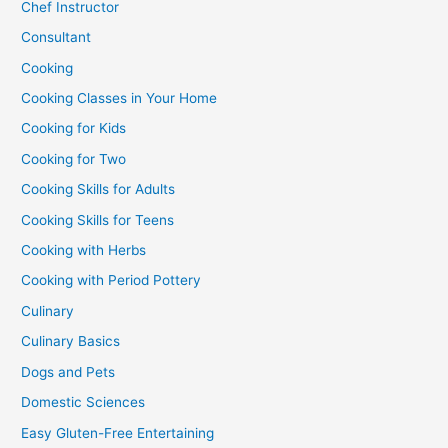
Chef Instructor
Consultant
Cooking
Cooking Classes in Your Home
Cooking for Kids
Cooking for Two
Cooking Skills for Adults
Cooking Skills for Teens
Cooking with Herbs
Cooking with Period Pottery
Culinary
Culinary Basics
Dogs and Pets
Domestic Sciences
Easy Gluten-Free Entertaining