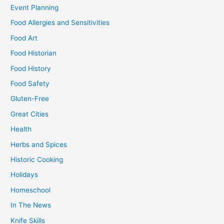
Event Planning
Food Allergies and Sensitivities
Food Art
Food Historian
Food History
Food Safety
Gluten-Free
Great Cities
Health
Herbs and Spices
Historic Cooking
Holidays
Homeschool
In The News
Knife Skills