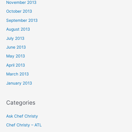
November 2013
October 2013
September 2013
August 2013
July 2013
June 2013
May 2013
April 2013
March 2013
January 2013
Categories
Ask Chef Christy
Chef Christy – ATL