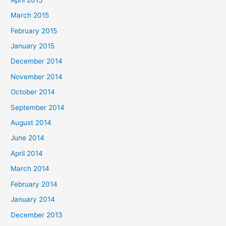
March 2015
February 2015
January 2015
December 2014
November 2014
October 2014
September 2014
August 2014
June 2014
April 2014
March 2014
February 2014
January 2014
December 2013