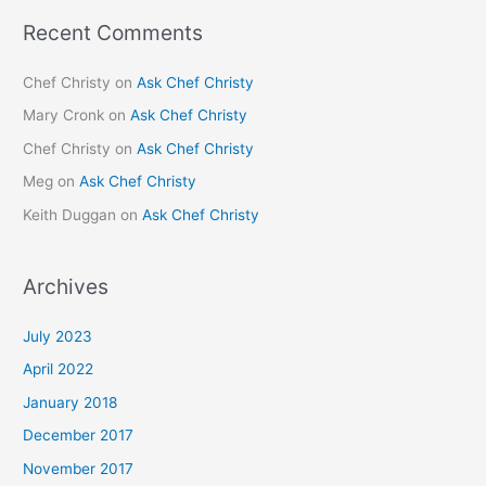
Recent Comments
Chef Christy
on
Ask Chef Christy
Mary Cronk
on
Ask Chef Christy
Chef Christy
on
Ask Chef Christy
Meg
on
Ask Chef Christy
Keith Duggan
on
Ask Chef Christy
Archives
July 2023
April 2022
January 2018
December 2017
November 2017