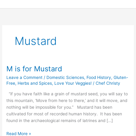
Skip
to
content
Mustard
M is for Mustard
M
is
Leave a Comment
/
Domestic Sciences
,
Food History
,
Gluten-
for
Free
,
Herbs and Spices
,
Love Your Veggies!
/
Chef Christy
Mustard
“if you have faith like a grain of mustard seed, you will say to
this mountain, ‘Move from here to there,’ and it will move, and
nothing will be impossible for you.” Mustard has been
cultivated for most of recorded human history. It has been
found in the archaeological remains of latrines and […]
Read More »