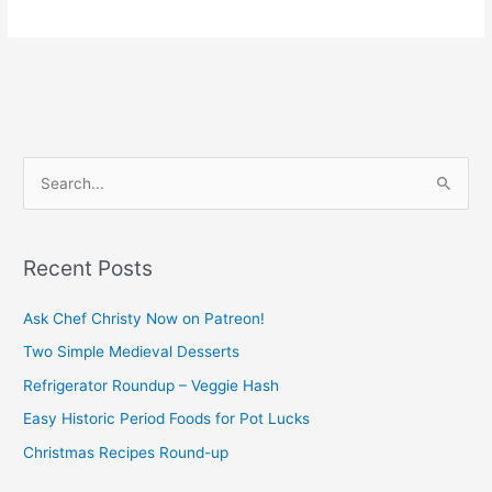
S
e
a
Recent Posts
r
c
Ask Chef Christy Now on Patreon!
h
Two Simple Medieval Desserts
f
Refrigerator Roundup – Veggie Hash
o
Easy Historic Period Foods for Pot Lucks
r
Christmas Recipes Round-up
: