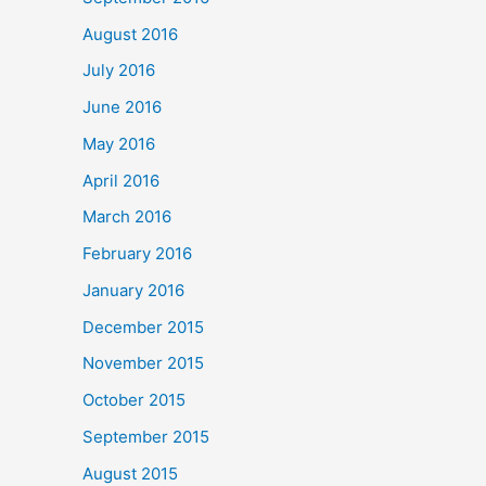
August 2016
July 2016
June 2016
May 2016
April 2016
March 2016
February 2016
January 2016
December 2015
November 2015
October 2015
September 2015
August 2015