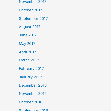
November 2017
October 2017
September 2017
August 2017
June 2017
May 2017
April 2017
March 2017
February 2017
January 2017
December 2016
November 2016
October 2016
September 2016