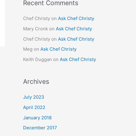
Recent Comments
Chef Christy
on
Ask Chef Christy
Mary Cronk
on
Ask Chef Christy
Chef Christy
on
Ask Chef Christy
Meg
on
Ask Chef Christy
Keith Duggan
on
Ask Chef Christy
Archives
July 2023
April 2022
January 2018
December 2017