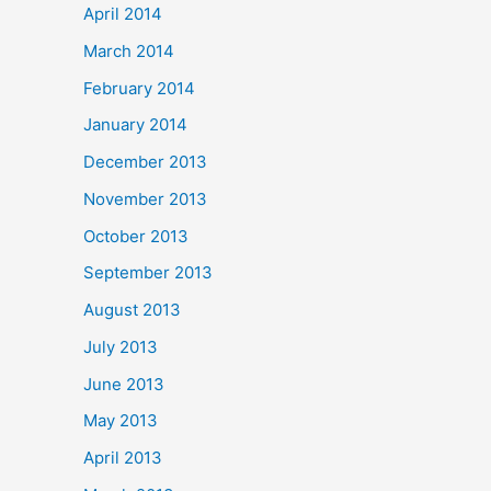
April 2014
March 2014
February 2014
January 2014
December 2013
November 2013
October 2013
September 2013
August 2013
July 2013
June 2013
May 2013
April 2013