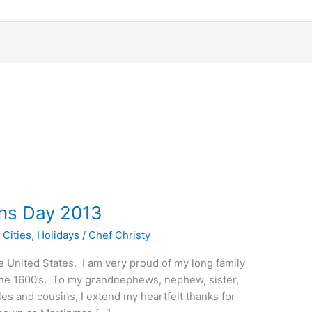
ns Day 2013
 Cities
,
Holidays
/
Chef Christy
 United States. I am very proud of my long family
o the 1600’s. To my grandnephews, nephew, sister,
les and cousins, I extend my heartfelt thanks for