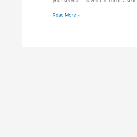
your service. November 11th is also 
Read More »