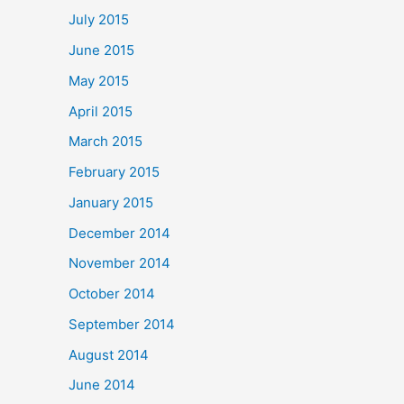
July 2015
June 2015
May 2015
April 2015
March 2015
February 2015
January 2015
December 2014
November 2014
October 2014
September 2014
August 2014
June 2014