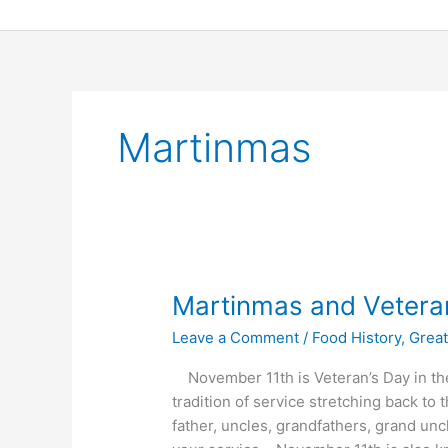
Skip
to
content
Martinmas
Martinmas
Martinmas and Vetera
and
Leave a Comment
/
Food History
,
Great
Veterans
Day
November 11th is Veteran’s Day in the
2013
tradition of service stretching back t
father, uncles, grandfathers, grand unc