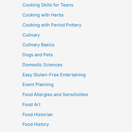
Cooking Skills for Teens
Cooking with Herbs
Cooking with Period Pottery
Culinary
Culinary Basics
Dogs and Pets
Domestic Sciences
Easy Gluten-Free Entertaining
Event Planning
Food Allergies and Sensitivities
Food Art
Food Historian
Food History