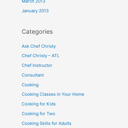
March 2013
January 2013
Categories
Ask Chef Christy
Chef Christy – ATL
Chef Instructor
Consultant
Cooking
Cooking Classes in Your Home
Cooking for Kids
Cooking for Two
Cooking Skills for Adults