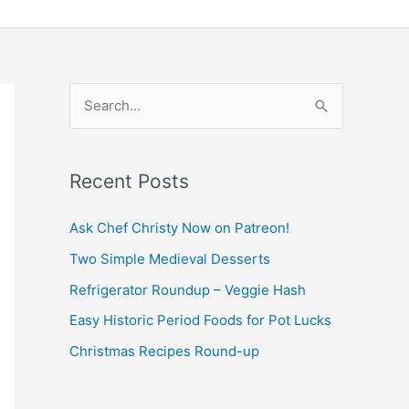
S
e
a
Recent Posts
r
c
Ask Chef Christy Now on Patreon!
h
Two Simple Medieval Desserts
f
Refrigerator Roundup – Veggie Hash
o
Easy Historic Period Foods for Pot Lucks
r
Christmas Recipes Round-up
: