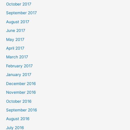
October 2017
September 2017
August 2017
June 2017
May 2017
April 2017
March 2017
February 2017
January 2017
December 2016
November 2016
October 2016
September 2016
August 2016
July 2016