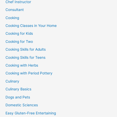
Chef Instructor
Consultant
Cooking
Cooking Classes in Your Home
Cooking for Kids
Cooking for Two
Cooking Skills for Adults
Cooking Skills for Teens
Cooking with Herbs
Cooking with Period Pottery
Culinary
Culinary Basics
Dogs and Pets
Domestic Sciences
Easy Gluten-Free Entertaining