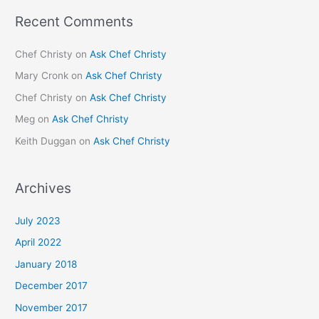
Recent Comments
Chef Christy
on
Ask Chef Christy
Mary Cronk
on
Ask Chef Christy
Chef Christy
on
Ask Chef Christy
Meg
on
Ask Chef Christy
Keith Duggan
on
Ask Chef Christy
Archives
July 2023
April 2022
January 2018
December 2017
November 2017