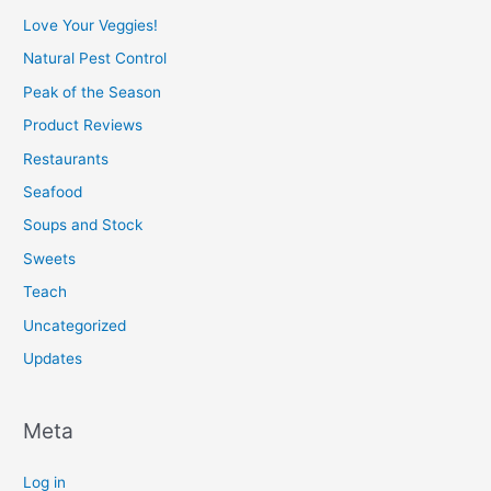
Love Your Veggies!
Natural Pest Control
Peak of the Season
Product Reviews
Restaurants
Seafood
Soups and Stock
Sweets
Teach
Uncategorized
Updates
Meta
Log in