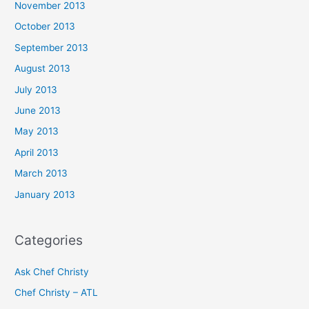
November 2013
October 2013
September 2013
August 2013
July 2013
June 2013
May 2013
April 2013
March 2013
January 2013
Categories
Ask Chef Christy
Chef Christy – ATL