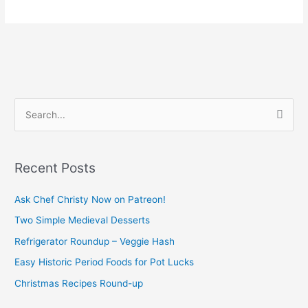
S
e
a
Recent Posts
r
c
Ask Chef Christy Now on Patreon!
h
Two Simple Medieval Desserts
f
Refrigerator Roundup – Veggie Hash
o
Easy Historic Period Foods for Pot Lucks
r
Christmas Recipes Round-up
: