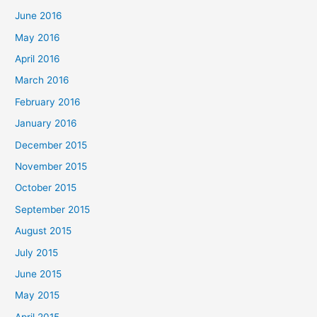
June 2016
May 2016
April 2016
March 2016
February 2016
January 2016
December 2015
November 2015
October 2015
September 2015
August 2015
July 2015
June 2015
May 2015
April 2015