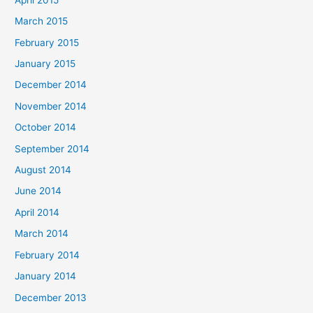
March 2015
February 2015
January 2015
December 2014
November 2014
October 2014
September 2014
August 2014
June 2014
April 2014
March 2014
February 2014
January 2014
December 2013