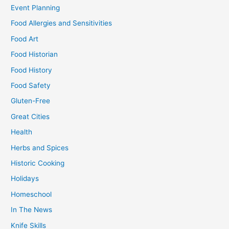
Event Planning
Food Allergies and Sensitivities
Food Art
Food Historian
Food History
Food Safety
Gluten-Free
Great Cities
Health
Herbs and Spices
Historic Cooking
Holidays
Homeschool
In The News
Knife Skills