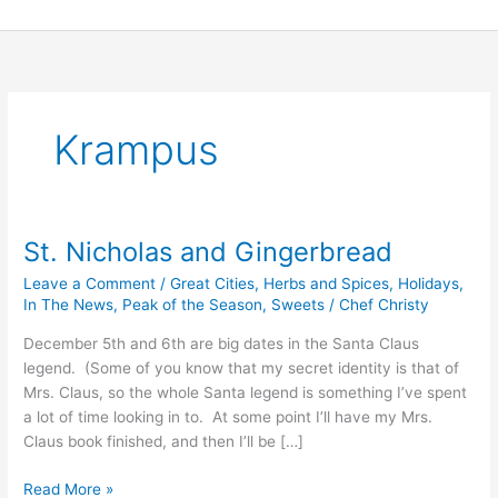
Skip
to
content
Krampus
St. Nicholas and Gingerbread
St.
Nicholas
Leave a Comment
/
Great Cities
,
Herbs and Spices
,
Holidays
,
and
In The News
,
Peak of the Season
,
Sweets
/
Chef Christy
Gingerbread
December 5th and 6th are big dates in the Santa Claus
legend. (Some of you know that my secret identity is that of
Mrs. Claus, so the whole Santa legend is something I’ve spent
a lot of time looking in to. At some point I’ll have my Mrs.
Claus book finished, and then I’ll be […]
Read More »