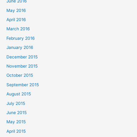
June 2016
May 2016
April 2016
March 2016
February 2016
January 2016
December 2015
November 2015
October 2015
September 2015
August 2015
July 2015
June 2015
May 2015
April 2015