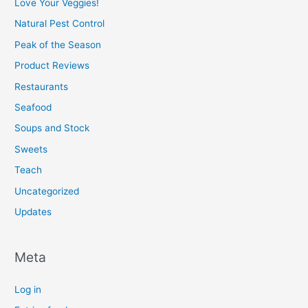
Love Your Veggies!
Natural Pest Control
Peak of the Season
Product Reviews
Restaurants
Seafood
Soups and Stock
Sweets
Teach
Uncategorized
Updates
Meta
Log in