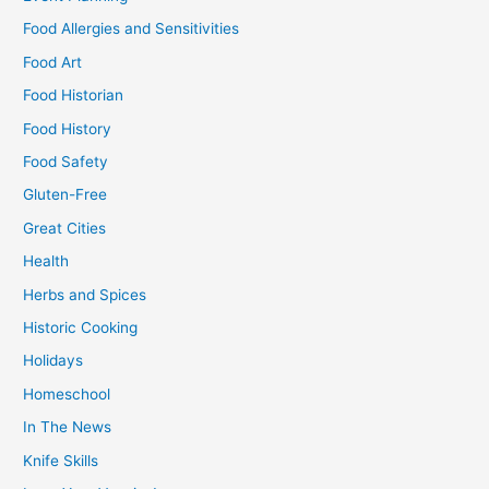
Food Allergies and Sensitivities
Food Art
Food Historian
Food History
Food Safety
Gluten-Free
Great Cities
Health
Herbs and Spices
Historic Cooking
Holidays
Homeschool
In The News
Knife Skills