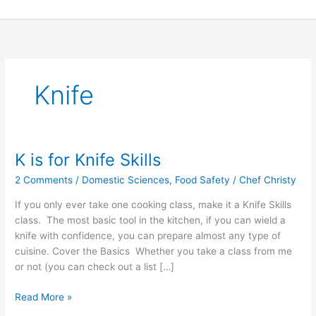
Skip
to
content
Knife
K is for Knife Skills
K
is
2 Comments
/
Domestic Sciences
,
Food Safety
/
Chef Christy
for
Knife
If you only ever take one cooking class, make it a Knife Skills
Skills
class. The most basic tool in the kitchen, if you can wield a
knife with confidence, you can prepare almost any type of
cuisine. Cover the Basics Whether you take a class from me
or not (you can check out a list […]
Read More »