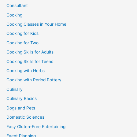
Consultant
Cooking
Cooking Classes in Your Home
Cooking for Kids
Cooking for Two
Cooking Skills for Adults
Cooking Skills for Teens
Cooking with Herbs
Cooking with Period Pottery
Culinary
Culinary Basics
Dogs and Pets
Domestic Sciences
Easy Gluten-Free Entertaining
Event Planning