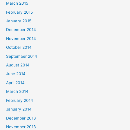
March 2015
February 2015
January 2015
December 2014
November 2014
October 2014
September 2014
August 2014
June 2014
April 2014
March 2014
February 2014
January 2014
December 2013
November 2013