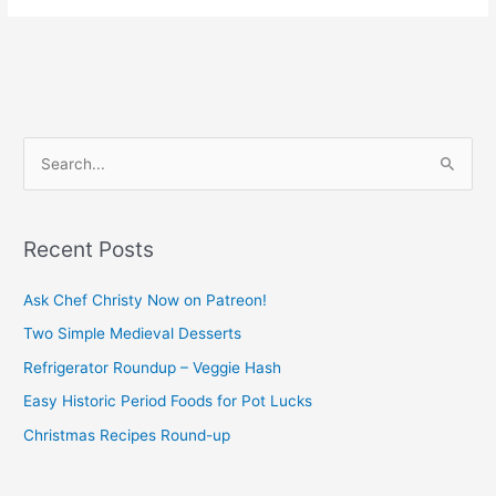
S
e
a
Recent Posts
r
c
Ask Chef Christy Now on Patreon!
h
Two Simple Medieval Desserts
f
Refrigerator Roundup – Veggie Hash
o
Easy Historic Period Foods for Pot Lucks
r
Christmas Recipes Round-up
: