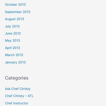
October 2013
September 2013
August 2013
July 2013
June 2013
May 2013
April 2013
March 2013
January 2013
Categories
Ask Chef Christy
Chef Christy – ATL
Chef Instructor