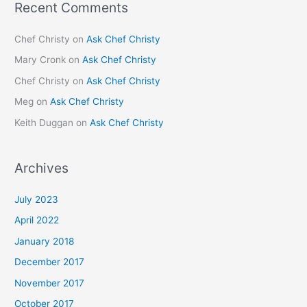
Recent Comments
Chef Christy
on
Ask Chef Christy
Mary Cronk
on
Ask Chef Christy
Chef Christy
on
Ask Chef Christy
Meg
on
Ask Chef Christy
Keith Duggan
on
Ask Chef Christy
Archives
July 2023
April 2022
January 2018
December 2017
November 2017
October 2017