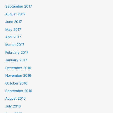
September 2017
August 2017
June 2017
May 2017
April 2017
March 2017
February 2017
January 2017
December 2016
November 2016
October 2016
September 2016
August 2016
July 2016