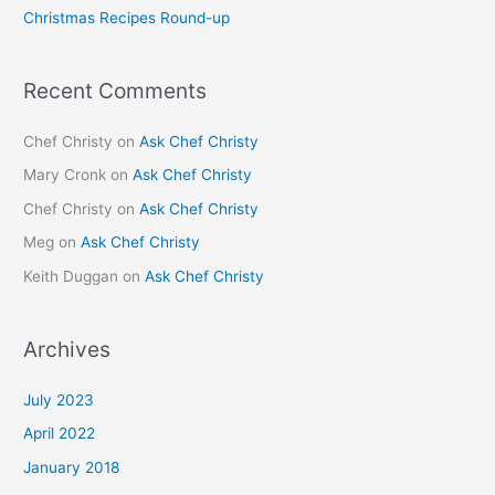
Christmas Recipes Round-up
:
Recent Comments
Chef Christy
on
Ask Chef Christy
Mary Cronk
on
Ask Chef Christy
Chef Christy
on
Ask Chef Christy
Meg
on
Ask Chef Christy
Keith Duggan
on
Ask Chef Christy
Archives
July 2023
April 2022
January 2018