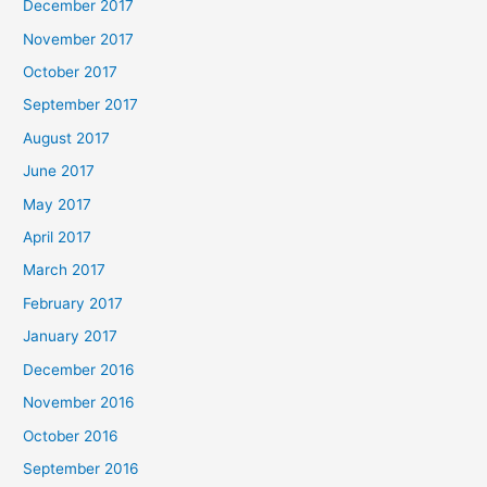
December 2017
November 2017
October 2017
September 2017
August 2017
June 2017
May 2017
April 2017
March 2017
February 2017
January 2017
December 2016
November 2016
October 2016
September 2016