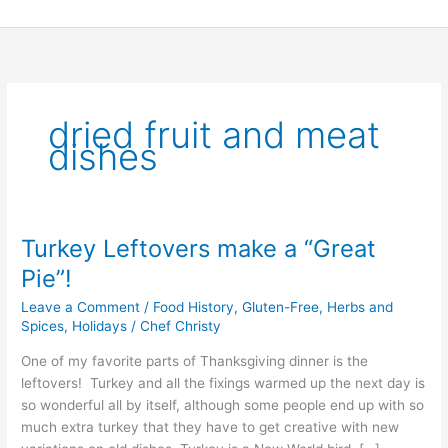
Skip
to
content
dried fruit and meat
dishes
Turkey Leftovers make a “Great
Turkey
Leftovers
Pie”!
make
Leave a Comment
/
Food History
,
Gluten-Free
,
Herbs and
a
Spices
,
Holidays
/
Chef Christy
“Great
Pie”!
One of my favorite parts of Thanksgiving dinner is the
leftovers! Turkey and all the fixings warmed up the next day is
so wonderful all by itself, although some people end up with so
much extra turkey that they have to get creative with new