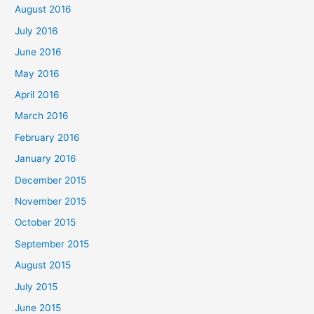
August 2016
July 2016
June 2016
May 2016
April 2016
March 2016
February 2016
January 2016
December 2015
November 2015
October 2015
September 2015
August 2015
July 2015
June 2015