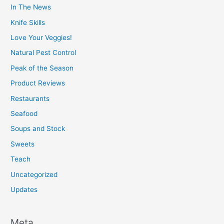
In The News
Knife Skills
Love Your Veggies!
Natural Pest Control
Peak of the Season
Product Reviews
Restaurants
Seafood
Soups and Stock
Sweets
Teach
Uncategorized
Updates
Meta