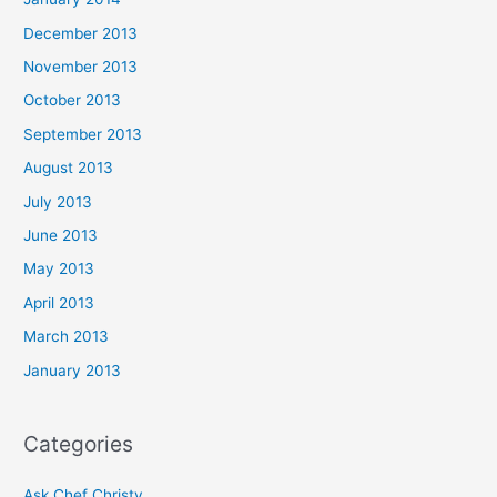
December 2013
November 2013
October 2013
September 2013
August 2013
July 2013
June 2013
May 2013
April 2013
March 2013
January 2013
Categories
Ask Chef Christy