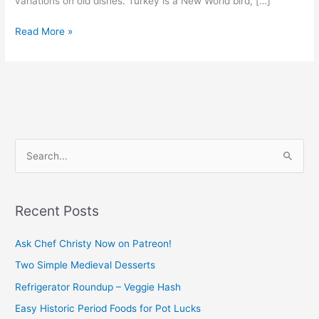
variations on old dishes. Turkey is a New World bird, […]
Read More »
S
e
a
Recent Posts
r
c
Ask Chef Christy Now on Patreon!
h
Two Simple Medieval Desserts
f
Refrigerator Roundup – Veggie Hash
o
Easy Historic Period Foods for Pot Lucks
r