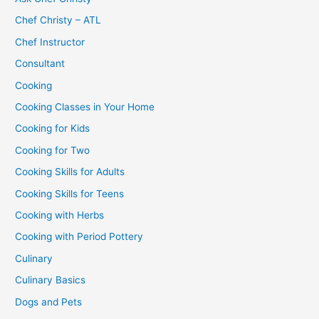
Chef Christy – ATL
Chef Instructor
Consultant
Cooking
Cooking Classes in Your Home
Cooking for Kids
Cooking for Two
Cooking Skills for Adults
Cooking Skills for Teens
Cooking with Herbs
Cooking with Period Pottery
Culinary
Culinary Basics
Dogs and Pets