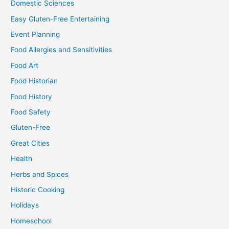
Domestic Sciences
Easy Gluten-Free Entertaining
Event Planning
Food Allergies and Sensitivities
Food Art
Food Historian
Food History
Food Safety
Gluten-Free
Great Cities
Health
Herbs and Spices
Historic Cooking
Holidays
Homeschool