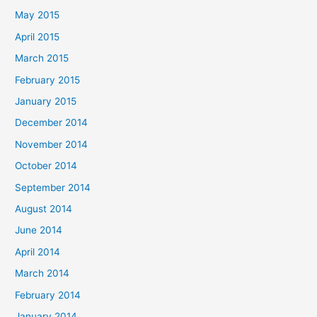
May 2015
April 2015
March 2015
February 2015
January 2015
December 2014
November 2014
October 2014
September 2014
August 2014
June 2014
April 2014
March 2014
February 2014
January 2014