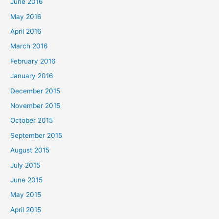
June 2016
May 2016
April 2016
March 2016
February 2016
January 2016
December 2015
November 2015
October 2015
September 2015
August 2015
July 2015
June 2015
May 2015
April 2015