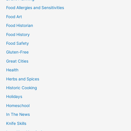
Food Allergies and Sensitivities
Food Art
Food Historian
Food History
Food Safety
Gluten-Free
Great Cities
Health
Herbs and Spices
Historic Cooking
Holidays
Homeschool
In The News
Knife Skills