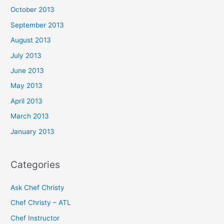
October 2013
September 2013
August 2013
July 2013
June 2013
May 2013
April 2013
March 2013
January 2013
Categories
Ask Chef Christy
Chef Christy – ATL
Chef Instructor