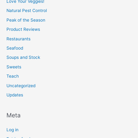
Love Your Veggies!
Natural Pest Control
Peak of the Season
Product Reviews
Restaurants
Seafood
Soups and Stock
Sweets
Teach
Uncategorized
Updates
Meta
Log in