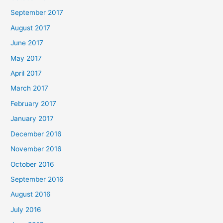
September 2017
August 2017
June 2017
May 2017
April 2017
March 2017
February 2017
January 2017
December 2016
November 2016
October 2016
September 2016
August 2016
July 2016