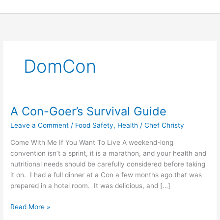
Skip
to
content
DomCon
A Con-Goer’s Survival Guide
A
Con-
Leave a Comment
/
Food Safety
,
Health
/
Chef Christy
Goer’s
Survival
Come With Me If You Want To Live A weekend-long
Guide
convention isn’t a sprint, it is a marathon, and your health and
nutritional needs should be carefully considered before taking
it on. I had a full dinner at a Con a few months ago that was
prepared in a hotel room. It was delicious, and […]
Read More »