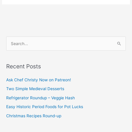
S
e
a
Recent Posts
r
c
Ask Chef Christy Now on Patreon!
h
Two Simple Medieval Desserts
f
Refrigerator Roundup – Veggie Hash
o
Easy Historic Period Foods for Pot Lucks
r
Christmas Recipes Round-up
: