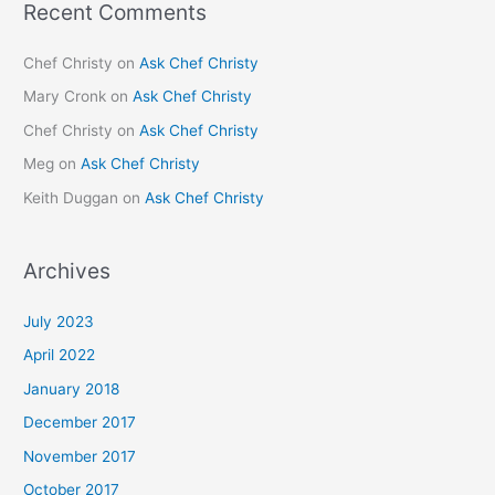
Recent Comments
Chef Christy
on
Ask Chef Christy
Mary Cronk
on
Ask Chef Christy
Chef Christy
on
Ask Chef Christy
Meg
on
Ask Chef Christy
Keith Duggan
on
Ask Chef Christy
Archives
July 2023
April 2022
January 2018
December 2017
November 2017
October 2017