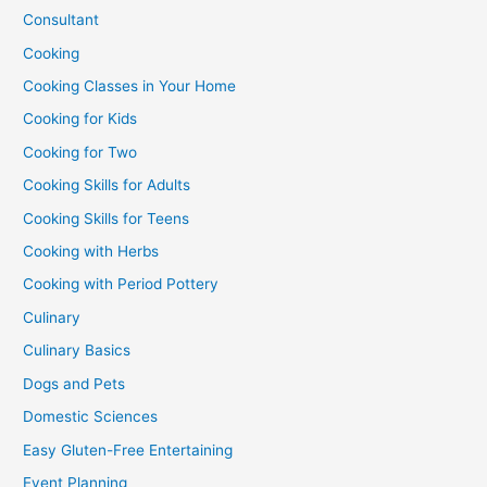
Consultant
Cooking
Cooking Classes in Your Home
Cooking for Kids
Cooking for Two
Cooking Skills for Adults
Cooking Skills for Teens
Cooking with Herbs
Cooking with Period Pottery
Culinary
Culinary Basics
Dogs and Pets
Domestic Sciences
Easy Gluten-Free Entertaining
Event Planning