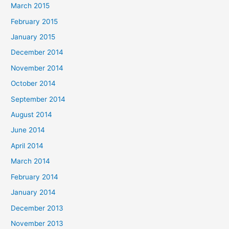
March 2015
February 2015
January 2015
December 2014
November 2014
October 2014
September 2014
August 2014
June 2014
April 2014
March 2014
February 2014
January 2014
December 2013
November 2013