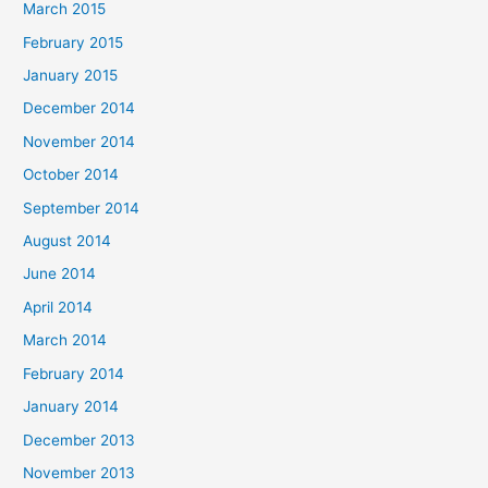
March 2015
February 2015
January 2015
December 2014
November 2014
October 2014
September 2014
August 2014
June 2014
April 2014
March 2014
February 2014
January 2014
December 2013
November 2013