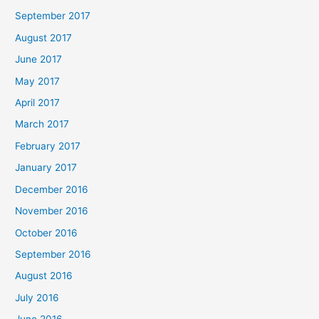
September 2017
August 2017
June 2017
May 2017
April 2017
March 2017
February 2017
January 2017
December 2016
November 2016
October 2016
September 2016
August 2016
July 2016