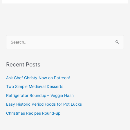
S
e
a
Recent Posts
r
c
Ask Chef Christy Now on Patreon!
h
Two Simple Medieval Desserts
f
Refrigerator Roundup – Veggie Hash
o
Easy Historic Period Foods for Pot Lucks
r
Christmas Recipes Round-up
: