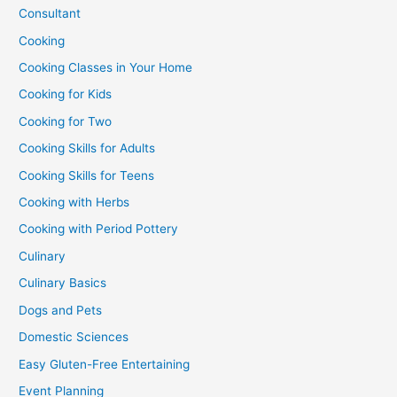
Consultant
Cooking
Cooking Classes in Your Home
Cooking for Kids
Cooking for Two
Cooking Skills for Adults
Cooking Skills for Teens
Cooking with Herbs
Cooking with Period Pottery
Culinary
Culinary Basics
Dogs and Pets
Domestic Sciences
Easy Gluten-Free Entertaining
Event Planning