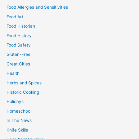
Food Allergies and Sensitivities
Food Art
Food Historian
Food History
Food Safety
Gluten-Free
Great Cities
Health
Herbs and Spices
Historic Cooking
Holidays
Homeschool
In The News
Knife Skills