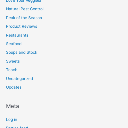
Love Your Veggies!
Natural Pest Control
Peak of the Season
Product Reviews
Restaurants
Seafood
Soups and Stock
Sweets
Teach
Uncategorized
Updates
Meta
Log in
Entries feed