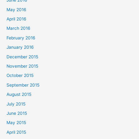
June 2016
May 2016
April 2016
March 2016
February 2016
January 2016
December 2015
November 2015
October 2015
September 2015
August 2015
July 2015
June 2015
May 2015
April 2015