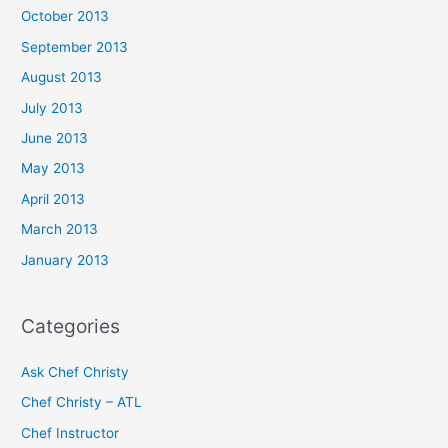
October 2013
September 2013
August 2013
July 2013
June 2013
May 2013
April 2013
March 2013
January 2013
Categories
Ask Chef Christy
Chef Christy – ATL
Chef Instructor