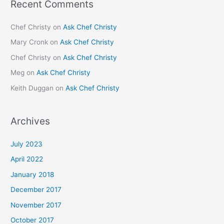
Recent Comments
Chef Christy
on
Ask Chef Christy
Mary Cronk
on
Ask Chef Christy
Chef Christy
on
Ask Chef Christy
Meg
on
Ask Chef Christy
Keith Duggan
on
Ask Chef Christy
Archives
July 2023
April 2022
January 2018
December 2017
November 2017
October 2017