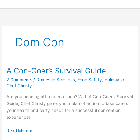
Skip
to
content
Dom Con
A Con-Goer’s Survival Guide
A
Con-
2 Comments
/
Domestic Sciences
,
Food Safety
,
Holidays
/
Goer’s
Chef Christy
Survival
Are you heading off to a con soon? With A Con-Goers’ Survival
Guide
Guide, Chef Christy gives you a plan of action to take care of
your health and party needs for a successful convention
experience!
Read More »