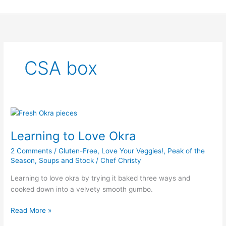
Skip
to
content
CSA box
Learning
to
Learning to Love Okra
Love
Okra
2 Comments
/
Gluten-Free
,
Love Your Veggies!
,
Peak of the
Season
,
Soups and Stock
/
Chef Christy
Learning to love okra by trying it baked three ways and
cooked down into a velvety smooth gumbo.
Read More »