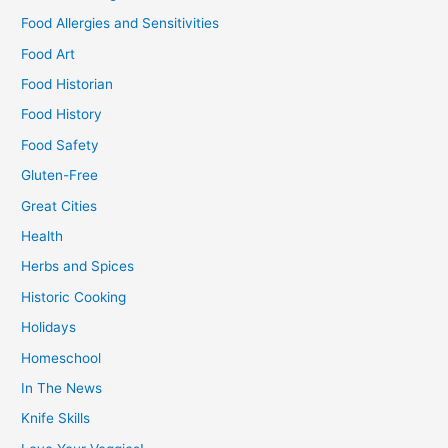
Food Allergies and Sensitivities
Food Art
Food Historian
Food History
Food Safety
Gluten-Free
Great Cities
Health
Herbs and Spices
Historic Cooking
Holidays
Homeschool
In The News
Knife Skills