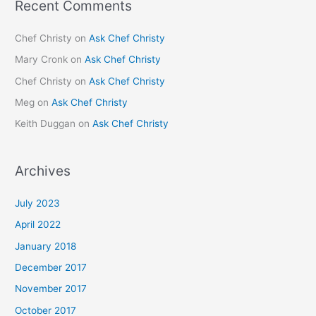
Recent Comments
Chef Christy
on
Ask Chef Christy
Mary Cronk
on
Ask Chef Christy
Chef Christy
on
Ask Chef Christy
Meg
on
Ask Chef Christy
Keith Duggan
on
Ask Chef Christy
Archives
July 2023
April 2022
January 2018
December 2017
November 2017
October 2017