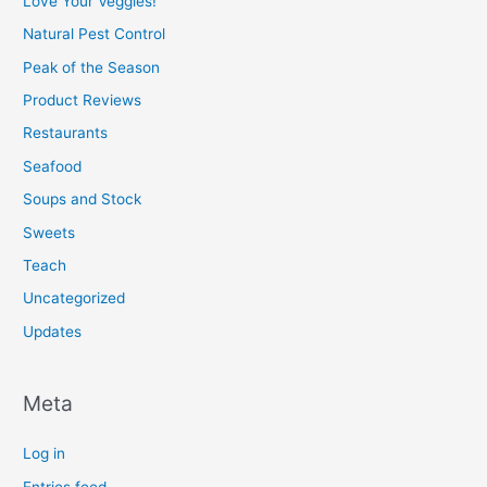
Love Your Veggies!
Natural Pest Control
Peak of the Season
Product Reviews
Restaurants
Seafood
Soups and Stock
Sweets
Teach
Uncategorized
Updates
Meta
Log in
Entries feed