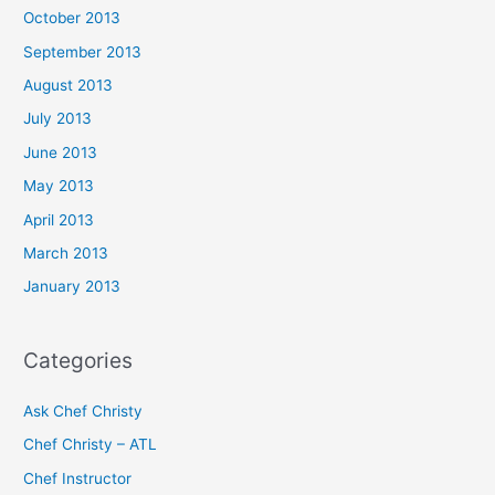
October 2013
September 2013
August 2013
July 2013
June 2013
May 2013
April 2013
March 2013
January 2013
Categories
Ask Chef Christy
Chef Christy – ATL
Chef Instructor