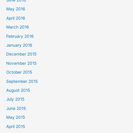
May 2016
April 2016
March 2016
February 2016
January 2016
December 2015
November 2015
October 2015
September 2015
August 2015
July 2015
June 2015
May 2015
April 2015