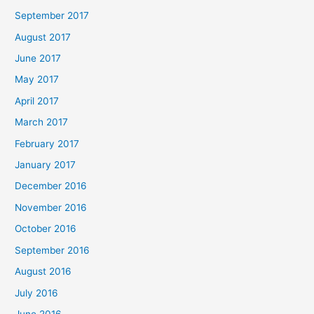
September 2017
August 2017
June 2017
May 2017
April 2017
March 2017
February 2017
January 2017
December 2016
November 2016
October 2016
September 2016
August 2016
July 2016
June 2016