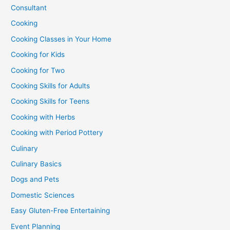
Consultant
Cooking
Cooking Classes in Your Home
Cooking for Kids
Cooking for Two
Cooking Skills for Adults
Cooking Skills for Teens
Cooking with Herbs
Cooking with Period Pottery
Culinary
Culinary Basics
Dogs and Pets
Domestic Sciences
Easy Gluten-Free Entertaining
Event Planning