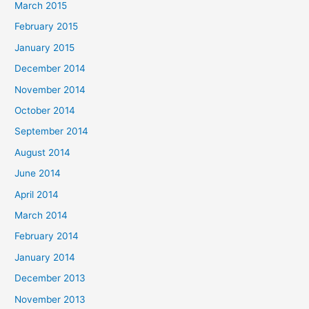
March 2015
February 2015
January 2015
December 2014
November 2014
October 2014
September 2014
August 2014
June 2014
April 2014
March 2014
February 2014
January 2014
December 2013
November 2013