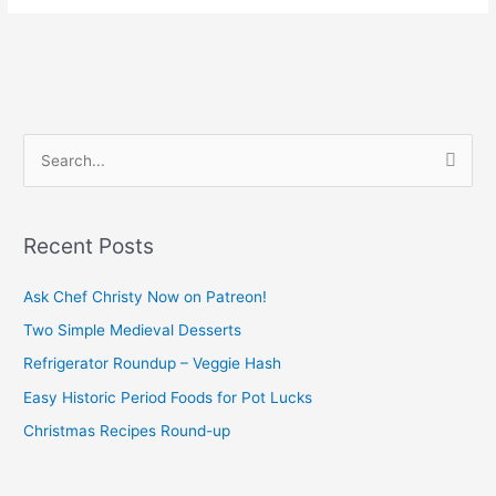
S
e
a
Recent Posts
r
c
Ask Chef Christy Now on Patreon!
h
Two Simple Medieval Desserts
f
Refrigerator Roundup – Veggie Hash
o
Easy Historic Period Foods for Pot Lucks
r
Christmas Recipes Round-up
: