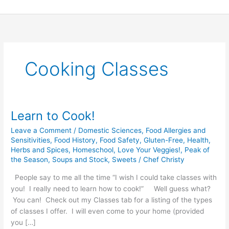
Skip
to
content
Cooking Classes
Learn to Cook!
Learn
to
Leave a Comment
/
Domestic Sciences
,
Food Allergies and
Cook!
Sensitivities
,
Food History
,
Food Safety
,
Gluten-Free
,
Health
,
Herbs and Spices
,
Homeschool
,
Love Your Veggies!
,
Peak of
the Season
,
Soups and Stock
,
Sweets
/
Chef Christy
People say to me all the time “I wish I could take classes with
you! I really need to learn how to cook!” Well guess what?
You can! Check out my Classes tab for a listing of the types
of classes I offer. I will even come to your home (provided
you […]