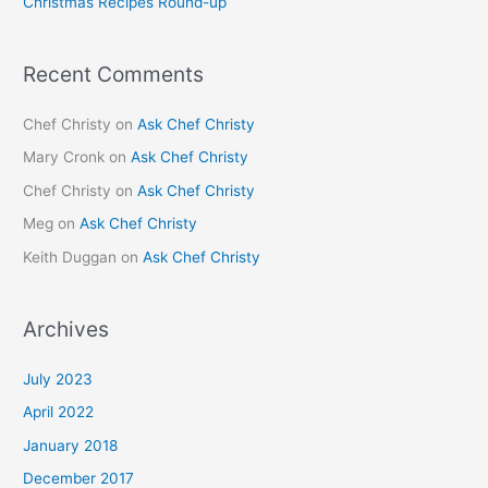
Christmas Recipes Round-up
:
Recent Comments
Chef Christy
on
Ask Chef Christy
Mary Cronk
on
Ask Chef Christy
Chef Christy
on
Ask Chef Christy
Meg
on
Ask Chef Christy
Keith Duggan
on
Ask Chef Christy
Archives
July 2023
April 2022
January 2018
December 2017