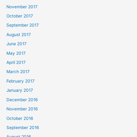
November 2017
October 2017
September 2017
August 2017
June 2017
May 2017
April 2017
March 2017
February 2017
January 2017
December 2016
November 2016
October 2016
September 2016
August 2016