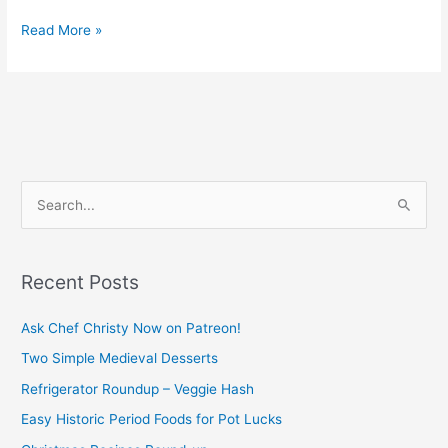
Read More »
S
e
a
Recent Posts
r
c
Ask Chef Christy Now on Patreon!
h
Two Simple Medieval Desserts
f
Refrigerator Roundup – Veggie Hash
o
Easy Historic Period Foods for Pot Lucks
r