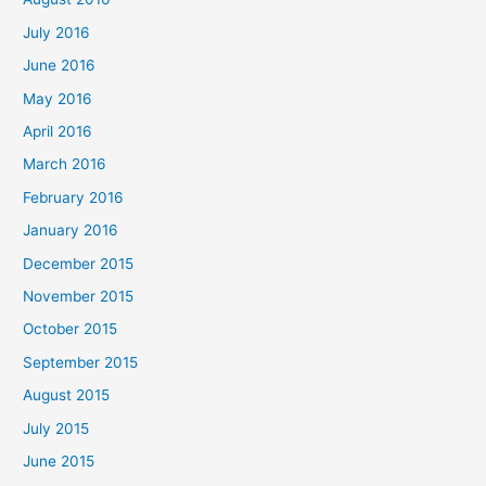
July 2016
June 2016
May 2016
April 2016
March 2016
February 2016
January 2016
December 2015
November 2015
October 2015
September 2015
August 2015
July 2015
June 2015