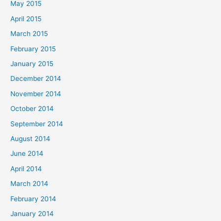
May 2015
April 2015
March 2015
February 2015
January 2015
December 2014
November 2014
October 2014
September 2014
August 2014
June 2014
April 2014
March 2014
February 2014
January 2014