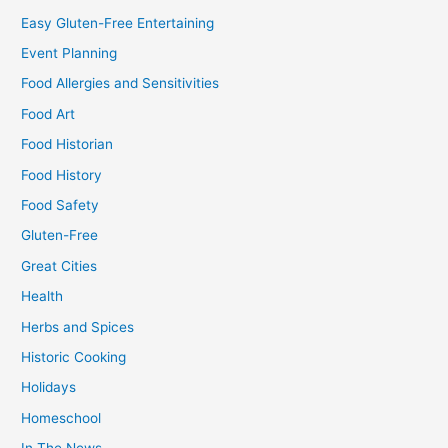
Easy Gluten-Free Entertaining
Event Planning
Food Allergies and Sensitivities
Food Art
Food Historian
Food History
Food Safety
Gluten-Free
Great Cities
Health
Herbs and Spices
Historic Cooking
Holidays
Homeschool