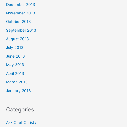
December 2013
November 2013
October 2013
September 2013
August 2013
July 2013
June 2013
May 2013
April 2013
March 2013
January 2013
Categories
Ask Chef Christy