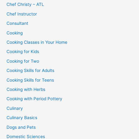
Chef Christy – ATL
Chef Instructor
Consultant
Cooking
Cooking Classes in Your Home
Cooking for Kids
Cooking for Two
Cooking Skills for Adults
Cooking Skills for Teens
Cooking with Herbs
Cooking with Period Pottery
Culinary
Culinary Basics
Dogs and Pets
Domestic Sciences