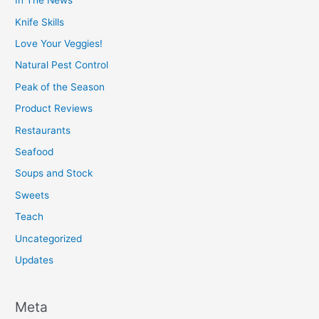
In The News
Knife Skills
Love Your Veggies!
Natural Pest Control
Peak of the Season
Product Reviews
Restaurants
Seafood
Soups and Stock
Sweets
Teach
Uncategorized
Updates
Meta