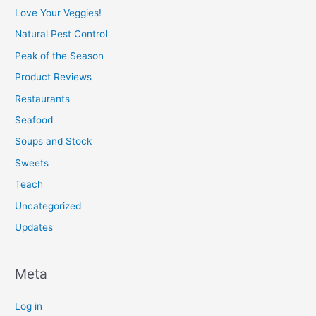
Love Your Veggies!
Natural Pest Control
Peak of the Season
Product Reviews
Restaurants
Seafood
Soups and Stock
Sweets
Teach
Uncategorized
Updates
Meta
Log in