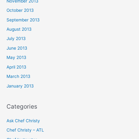
November 2013
October 2013
September 2013
August 2013
July 2013
June 2013
May 2013
April 2013
March 2013
January 2013
Categories
Ask Chef Christy
Chef Christy – ATL