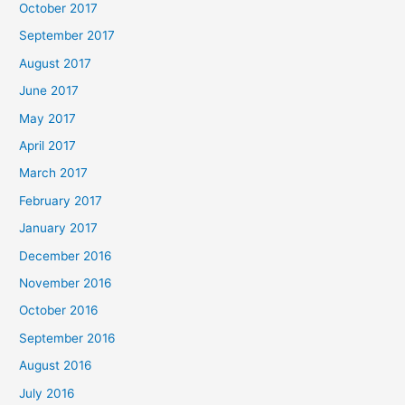
October 2017
September 2017
August 2017
June 2017
May 2017
April 2017
March 2017
February 2017
January 2017
December 2016
November 2016
October 2016
September 2016
August 2016
July 2016