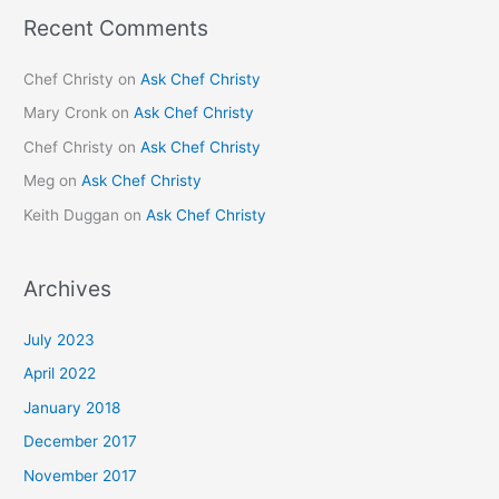
Recent Comments
Chef Christy
on
Ask Chef Christy
Mary Cronk
on
Ask Chef Christy
Chef Christy
on
Ask Chef Christy
Meg
on
Ask Chef Christy
Keith Duggan
on
Ask Chef Christy
Archives
July 2023
April 2022
January 2018
December 2017
November 2017