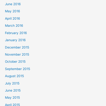
June 2016
May 2016
April 2016
March 2016
February 2016
January 2016
December 2015
November 2015
October 2015
September 2015
August 2015
July 2015
June 2015
May 2015
April 2015