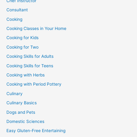
Chef Instructor
Consultant
Cooking
Cooking Classes in Your Home
Cooking for Kids
Cooking for Two
Cooking Skills for Adults
Cooking Skills for Teens
Cooking with Herbs
Cooking with Period Pottery
Culinary
Culinary Basics
Dogs and Pets
Domestic Sciences
Easy Gluten-Free Entertaining