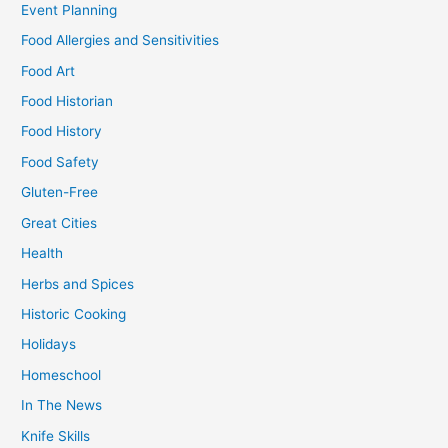
Event Planning
Food Allergies and Sensitivities
Food Art
Food Historian
Food History
Food Safety
Gluten-Free
Great Cities
Health
Herbs and Spices
Historic Cooking
Holidays
Homeschool
In The News
Knife Skills