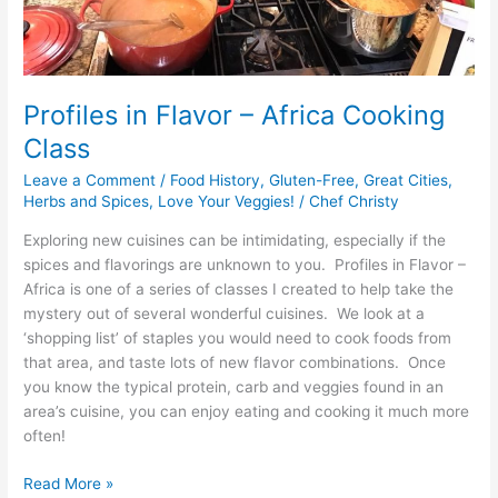
Profiles in Flavor – Africa Cooking
Class
Leave a Comment
/
Food History
,
Gluten-Free
,
Great Cities
,
Herbs and Spices
,
Love Your Veggies!
/
Chef Christy
Exploring new cuisines can be intimidating, especially if the
spices and flavorings are unknown to you. Profiles in Flavor –
Africa is one of a series of classes I created to help take the
mystery out of several wonderful cuisines. We look at a
‘shopping list’ of staples you would need to cook foods from
that area, and taste lots of new flavor combinations. Once
you know the typical protein, carb and veggies found in an
area’s cuisine, you can enjoy eating and cooking it much more
often!
Read More »