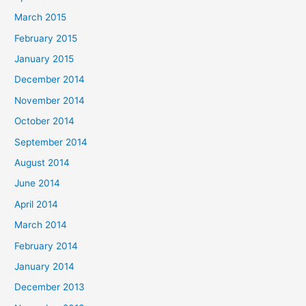
March 2015
February 2015
January 2015
December 2014
November 2014
October 2014
September 2014
August 2014
June 2014
April 2014
March 2014
February 2014
January 2014
December 2013