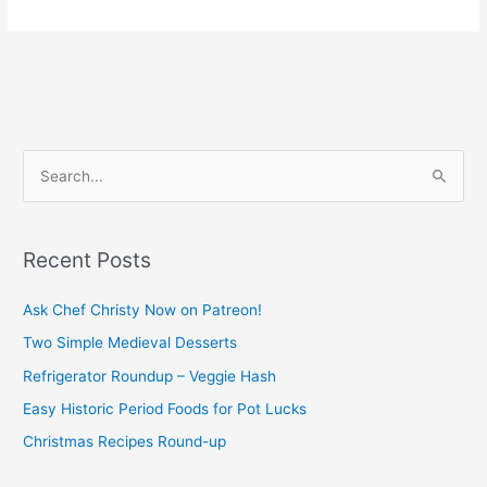
S
e
a
Recent Posts
r
c
Ask Chef Christy Now on Patreon!
h
Two Simple Medieval Desserts
f
Refrigerator Roundup – Veggie Hash
o
Easy Historic Period Foods for Pot Lucks
r
Christmas Recipes Round-up
: