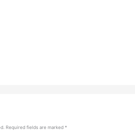
ed.
Required fields are marked
*