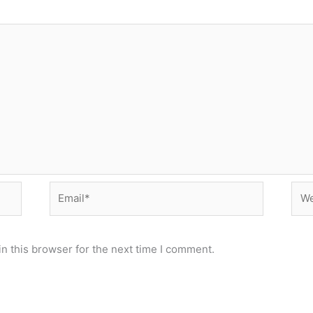
Email*
Web
n this browser for the next time I comment.