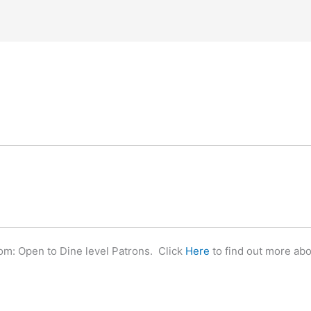
m: Open to Dine level Patrons. Click
Here
to find out more ab