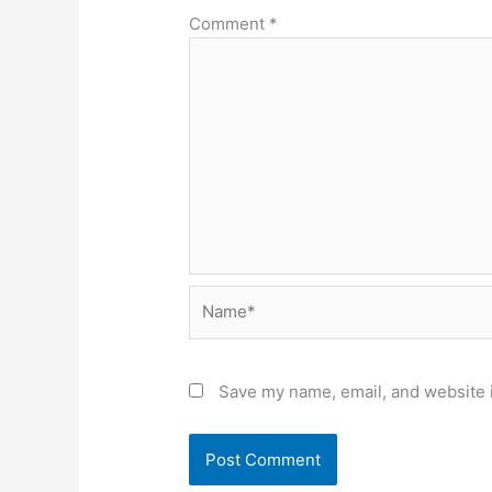
Comment
*
Name*
Save my name, email, and website i