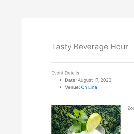
Skip
to
content
Tasty Beverage Hour
Event Details
Date:
August 17, 2023
Venue:
On Line
Zoo