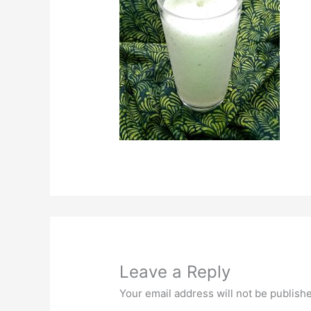
Leave a Reply
Your email address will not be publish