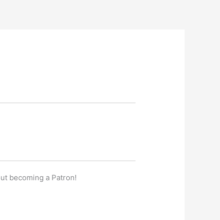
out becoming a Patron!