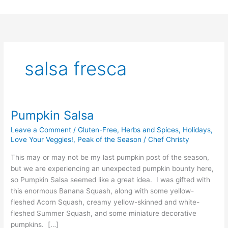
Skip
to
content
salsa fresca
Pumpkin Salsa
Pumpkin
Salsa
Leave a Comment
/
Gluten-Free
,
Herbs and Spices
,
Holidays
,
Love Your Veggies!
,
Peak of the Season
/
Chef Christy
This may or may not be my last pumpkin post of the season,
but we are experiencing an unexpected pumpkin bounty here,
so Pumpkin Salsa seemed like a great idea. I was gifted with
this enormous Banana Squash, along with some yellow-
fleshed Acorn Squash, creamy yellow-skinned and white-
fleshed Summer Squash, and some miniature decorative
pumpkins. […]