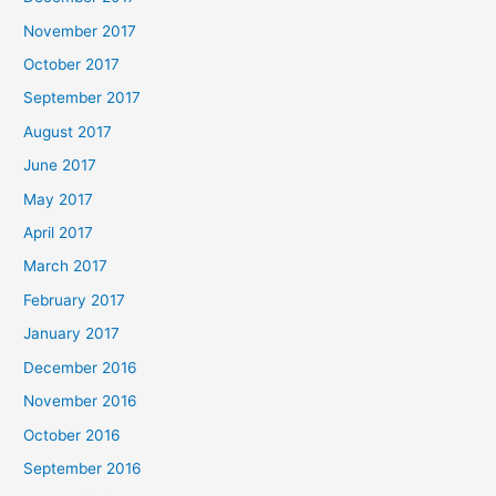
November 2017
October 2017
September 2017
August 2017
June 2017
May 2017
April 2017
March 2017
February 2017
January 2017
December 2016
November 2016
October 2016
September 2016