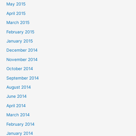
May 2015
April 2015
March 2015
February 2015
January 2015
December 2014
November 2014
October 2014
September 2014
August 2014
June 2014
April 2014
March 2014
February 2014
January 2014