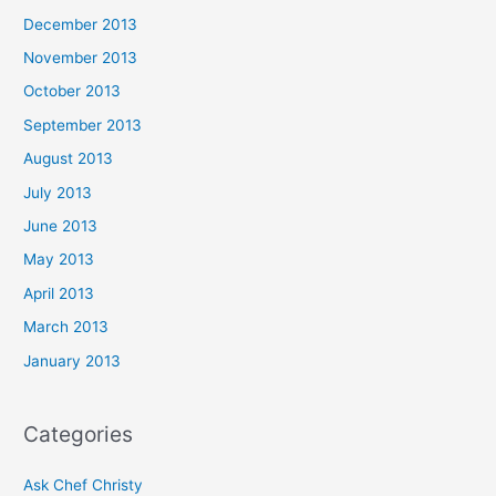
December 2013
November 2013
October 2013
September 2013
August 2013
July 2013
June 2013
May 2013
April 2013
March 2013
January 2013
Categories
Ask Chef Christy