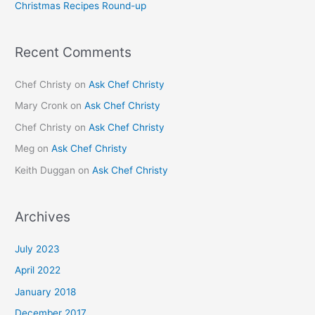
Christmas Recipes Round-up
:
Recent Comments
Chef Christy
on
Ask Chef Christy
Mary Cronk
on
Ask Chef Christy
Chef Christy
on
Ask Chef Christy
Meg
on
Ask Chef Christy
Keith Duggan
on
Ask Chef Christy
Archives
July 2023
April 2022
January 2018
December 2017