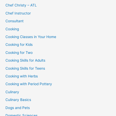
Chef Christy – ATL
Chef Instructor
Consultant
Cooking
Cooking Classes in Your Home
Cooking for Kids
Cooking for Two
Cooking Skills for Adults
Cooking Skills for Teens
Cooking with Herbs
Cooking with Period Pottery
Culinary
Culinary Basics
Dogs and Pets
Domestic Sciences