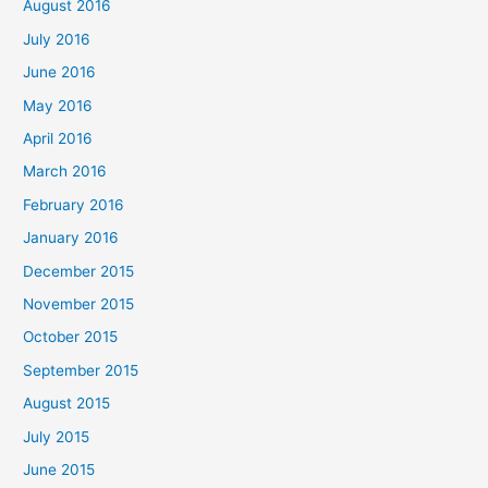
August 2016
July 2016
June 2016
May 2016
April 2016
March 2016
February 2016
January 2016
December 2015
November 2015
October 2015
September 2015
August 2015
July 2015
June 2015