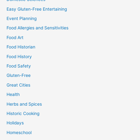
Easy Gluten-Free Entertaining
Event Planning
Food Allergies and Sensitivities
Food Art
Food Historian
Food History
Food Safety
Gluten-Free
Great Cities
Health
Herbs and Spices
Historic Cooking
Holidays
Homeschool