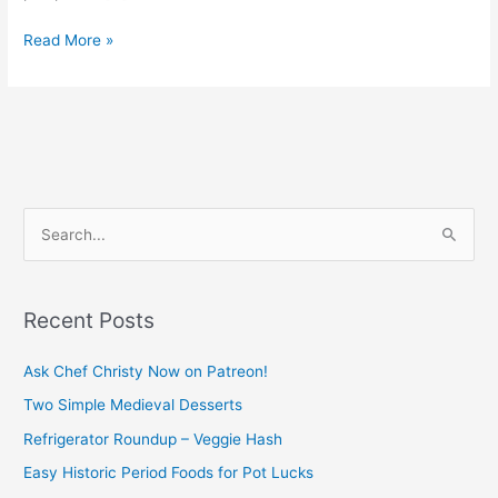
Read More »
S
e
a
Recent Posts
r
c
Ask Chef Christy Now on Patreon!
h
Two Simple Medieval Desserts
f
Refrigerator Roundup – Veggie Hash
o
Easy Historic Period Foods for Pot Lucks
r