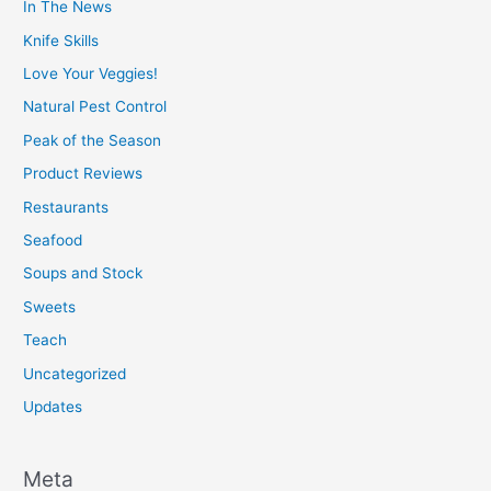
In The News
Knife Skills
Love Your Veggies!
Natural Pest Control
Peak of the Season
Product Reviews
Restaurants
Seafood
Soups and Stock
Sweets
Teach
Uncategorized
Updates
Meta