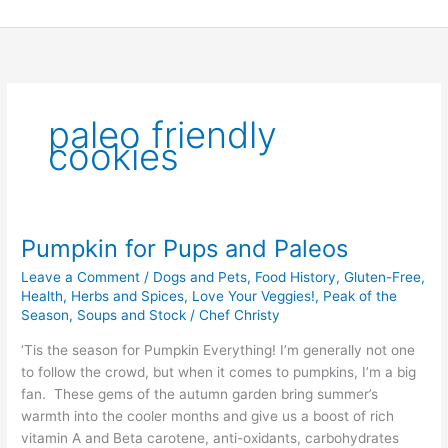
Skip
to
content
paleo friendly
cookies
Pumpkin for Pups and Paleos
Pumpkin
for
Leave a Comment
/
Dogs and Pets
,
Food History
,
Gluten-Free
,
Pups
Health
,
Herbs and Spices
,
Love Your Veggies!
,
Peak of the
and
Season
,
Soups and Stock
/
Chef Christy
Paleos
‘Tis the season for Pumpkin Everything! I’m generally not one
to follow the crowd, but when it comes to pumpkins, I’m a big
fan. These gems of the autumn garden bring summer’s
warmth into the cooler months and give us a boost of rich
vitamin A and Beta carotene, anti-oxidants, carbohydrates