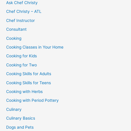
Ask Chef Christy
Chef Christy – ATL
Chef Instructor
Consultant
Cooking
Cooking Classes in Your Home
Cooking for Kids
Cooking for Two
Cooking Skills for Adults
Cooking Skills for Teens
Cooking with Herbs
Cooking with Period Pottery
Culinary
Culinary Basics
Dogs and Pets