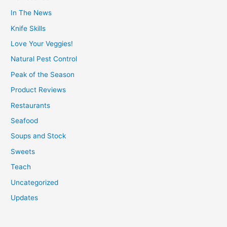
In The News
Knife Skills
Love Your Veggies!
Natural Pest Control
Peak of the Season
Product Reviews
Restaurants
Seafood
Soups and Stock
Sweets
Teach
Uncategorized
Updates