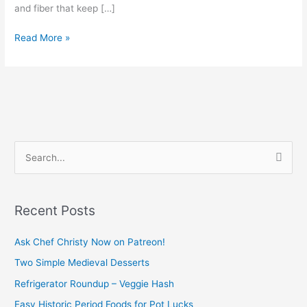
and fiber that keep […]
Read More »
S
e
a
Recent Posts
r
c
Ask Chef Christy Now on Patreon!
h
Two Simple Medieval Desserts
f
Refrigerator Roundup – Veggie Hash
o
Easy Historic Period Foods for Pot Lucks