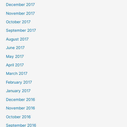
December 2017
November 2017
October 2017
September 2017
August 2017
June 2017
May 2017
April 2017
March 2017
February 2017
January 2017
December 2016
November 2016
October 2016
September 2016