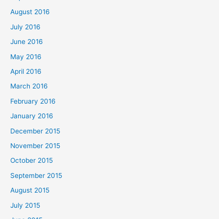
August 2016
July 2016
June 2016
May 2016
April 2016
March 2016
February 2016
January 2016
December 2015
November 2015
October 2015
September 2015
August 2015
July 2015