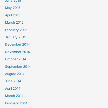
June 2015
May 2015
April 2015
March 2015
February 2015
January 2015
December 2014
November 2014
October 2014
September 2014
August 2014
June 2014
April 2014
March 2014
February 2014