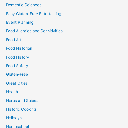
Domestic Sciences
Easy Gluten-Free Entertaining
Event Planning
Food Allergies and Sensitivities
Food Art
Food Historian
Food History
Food Safety
Gluten-Free
Great Cities
Health
Herbs and Spices
Historic Cooking
Holidays
Homeschool