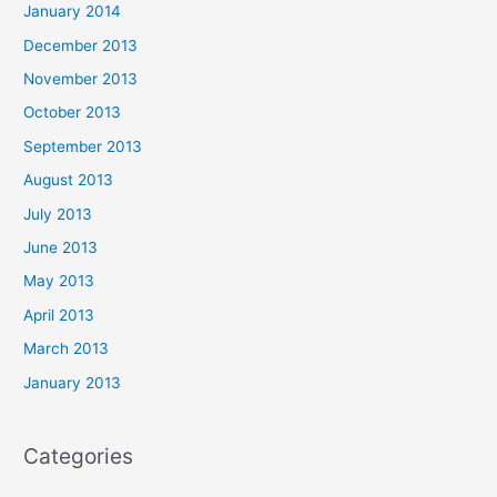
January 2014
December 2013
November 2013
October 2013
September 2013
August 2013
July 2013
June 2013
May 2013
April 2013
March 2013
January 2013
Categories