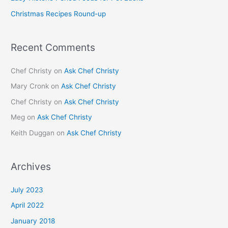
r
Christmas Recipes Round-up
:
Recent Comments
Chef Christy
on
Ask Chef Christy
Mary Cronk
on
Ask Chef Christy
Chef Christy
on
Ask Chef Christy
Meg
on
Ask Chef Christy
Keith Duggan
on
Ask Chef Christy
Archives
July 2023
April 2022
January 2018