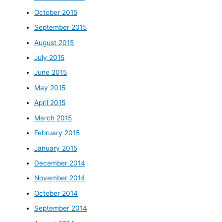
October 2015
September 2015
August 2015
July 2015
June 2015
May 2015
April 2015
March 2015
February 2015
January 2015
December 2014
November 2014
October 2014
September 2014