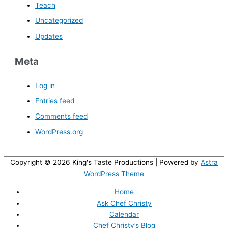
Teach
Uncategorized
Updates
Meta
Log in
Entries feed
Comments feed
WordPress.org
Copyright © 2026
King's Taste Productions
| Powered by
Astra
WordPress Theme
Home
Ask Chef Christy
Calendar
Chef Christy’s Blog