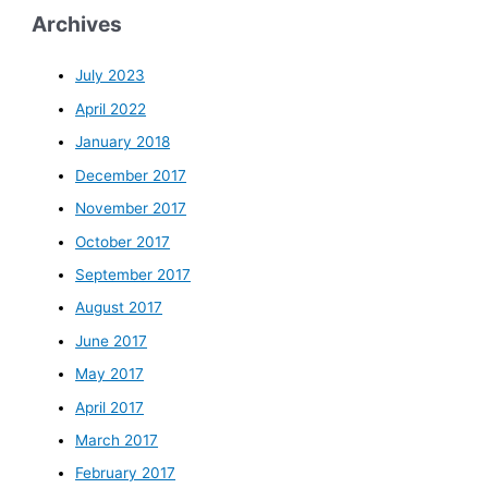
Archives
July 2023
April 2022
January 2018
December 2017
November 2017
October 2017
September 2017
August 2017
June 2017
May 2017
April 2017
March 2017
February 2017