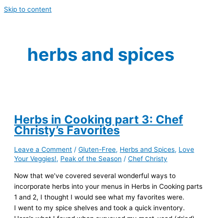
Skip to content
herbs and spices
Herbs in Cooking part 3: Chef
Christy’s Favorites
Leave a Comment
/
Gluten-Free
,
Herbs and Spices
,
Love
Your Veggies!
,
Peak of the Season
/
Chef Christy
Now that we’ve covered several wonderful ways to
incorporate herbs into your menus in Herbs in Cooking parts
1 and 2, I thought I would see what my favorites were.
I went to my spice shelves and took a quick inventory.