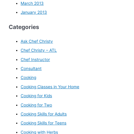
March 2013
January 2013
Categories
Ask Chef Christy
Chef Christy – ATL
Chef Instructor
Consultant
Cooking
Cooking Classes in Your Home
Cooking for Kids
Cooking for Two
Cooking Skills for Adults
Cooking Skills for Teens
Cooking with Herbs