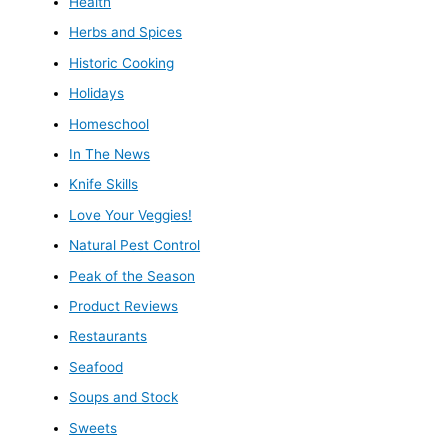
Health
Herbs and Spices
Historic Cooking
Holidays
Homeschool
In The News
Knife Skills
Love Your Veggies!
Natural Pest Control
Peak of the Season
Product Reviews
Restaurants
Seafood
Soups and Stock
Sweets