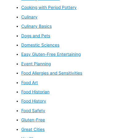
Cooking with Period Pottery
Culinary
Culinary Basics
Dogs and Pets
Domestic Sciences
Easy Gluten-Free Entertaining
Event Planning
Food Allergies and Sensitivities
Food Art
Food Historian
Food History
Food Safety
Gluten-Free
Great Cities