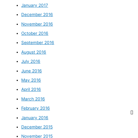
January 2017
December 2016
November 2016
October 2016
September 2016
August 2016
July 2016
June 2016
May 2016
April 2016
March 2016
February 2016
January 2016
December 2015
November 2015