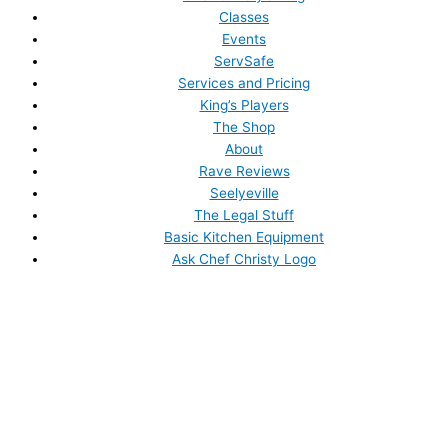
Classes
Events
ServSafe
Services and Pricing
King’s Players
The Shop
About
Rave Reviews
Seelyeville
The Legal Stuff
Basic Kitchen Equipment
Ask Chef Christy Logo