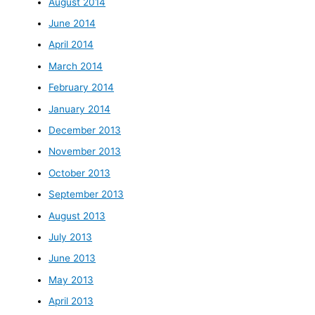
August 2014
June 2014
April 2014
March 2014
February 2014
January 2014
December 2013
November 2013
October 2013
September 2013
August 2013
July 2013
June 2013
May 2013
April 2013