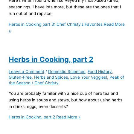
Here’s what I found when surveyed my most-used (dried)
seasonings. I have lots more, but these are the ones that I
run out of and replace.
Herbs in Cooking part 3: Chef Christy’s Favorites
Read More
»
Herbs in Cooking, part 2
Leave a Comment
/
Domestic Sciences
,
Food History
,
Gluten-Free
,
Herbs and Spices
,
Love Your Veggies!
,
Peak of
the Season
/
Chef Christy
You are probably familiar with a nice cup of herb tea and
using herbs in soups and stews, but how about using herbs
in drinks, eggs, even desserts?
Herbs in Cooking, part 2
Read More »