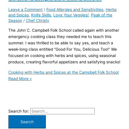
Leave a Comment
/
Food Allergies and Sensitivities
,
Herbs
and Spices
,
Knife Skills
,
Love Your Veggies!
,
Peak of the
Season
/
Chef Christy
The John C. Campbell Folk School called again with another
emergency cooking class they needed me to teach this
summer. I was thrilled to be able to say yes, and teach a
week-long class entitled “Good For You, Delicious Too!” We
focused on cooking with herbs and spices, using seasonal
produce, creating flavorful appetizers and satisfying snacks!
Cooking with Herbs and Spices at the Campbell Folk School
Read More »
Search for: