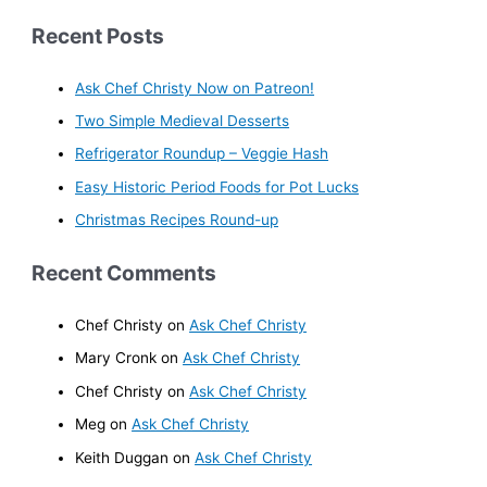
Recent Posts
Ask Chef Christy Now on Patreon!
Two Simple Medieval Desserts
Refrigerator Roundup – Veggie Hash
Easy Historic Period Foods for Pot Lucks
Christmas Recipes Round-up
Recent Comments
Chef Christy
on
Ask Chef Christy
Mary Cronk
on
Ask Chef Christy
Chef Christy
on
Ask Chef Christy
Meg
on
Ask Chef Christy
Keith Duggan
on
Ask Chef Christy