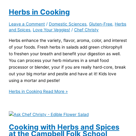
Herbs in Cooking
Leave a Comment
/
Domestic Sciences
,
Gluten-Free
,
Herbs
and Spices
,
Love Your Veggies!
/
Chef Christy
Herbs enhance the variety, flavor, aroma, color, and interest
of your foods. Fresh herbs in salads add green chlorophyll
to freshen your breath and benefit your digestion as well.
You can process your herb mixtures in a small food
processor or blender, your if you are really hard-core, break
out your big mortar and pestle and have at it! Kids love
using a mortar and pestle!
Herbs in Cooking
Read More »
Cooking with Herbs and Spices
at the Campbell Folk School