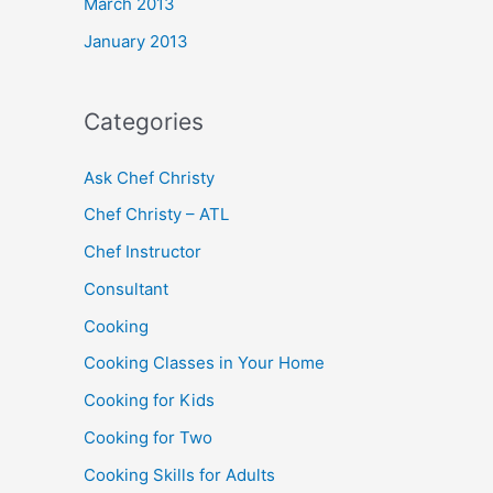
March 2013
January 2013
Categories
Ask Chef Christy
Chef Christy – ATL
Chef Instructor
Consultant
Cooking
Cooking Classes in Your Home
Cooking for Kids
Cooking for Two
Cooking Skills for Adults