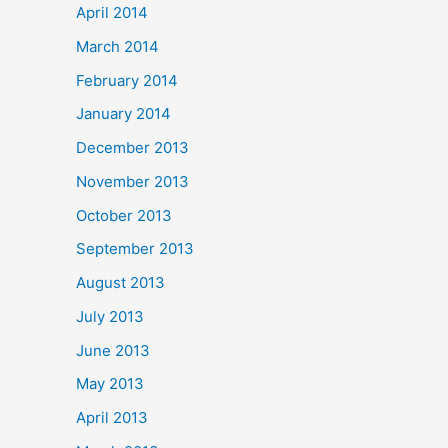
April 2014
March 2014
February 2014
January 2014
December 2013
November 2013
October 2013
September 2013
August 2013
July 2013
June 2013
May 2013
April 2013