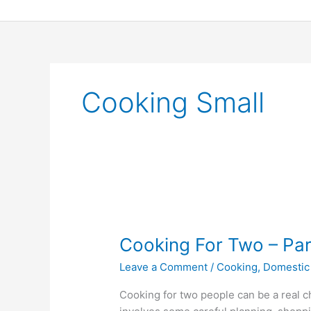
Skip
to
content
Cooking Small
Cooking
For
Cooking For Two – Par
Two
–
Leave a Comment
/
Cooking
,
Domestic
Part
One:
Cooking for two people can be a real cha
Tips