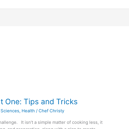
t One: Tips and Tricks
 Sciences
,
Health
/
Chef Christy
llenge. It isn’t a simple matter of cooking less, it