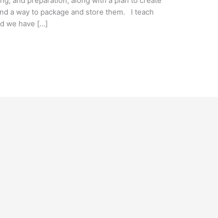
g, and preparation, along with a plan to create
 and a way to package and store them. I teach
nd we have […]