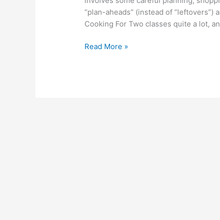
involves some careful planning, shoppin
and
“plan-aheads” (instead of “leftovers”)
Tricks
Cooking For Two classes quite a lot, a
Read More »