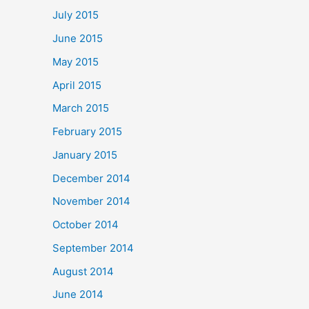
July 2015
June 2015
May 2015
April 2015
March 2015
February 2015
January 2015
December 2014
November 2014
October 2014
September 2014
August 2014
June 2014