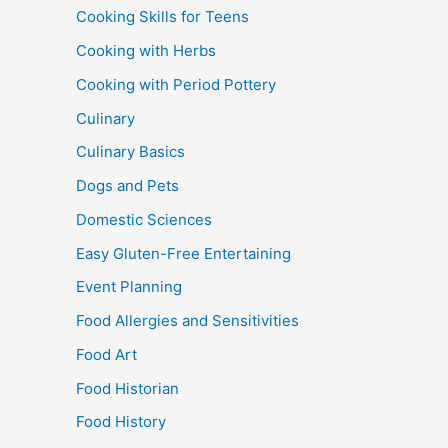
Cooking Skills for Teens
Cooking with Herbs
Cooking with Period Pottery
Culinary
Culinary Basics
Dogs and Pets
Domestic Sciences
Easy Gluten-Free Entertaining
Event Planning
Food Allergies and Sensitivities
Food Art
Food Historian
Food History