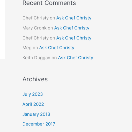
Recent Comments
Chef Christy
on
Ask Chef Christy
Mary Cronk
on
Ask Chef Christy
Chef Christy
on
Ask Chef Christy
Meg
on
Ask Chef Christy
Keith Duggan
on
Ask Chef Christy
Archives
July 2023
April 2022
January 2018
December 2017