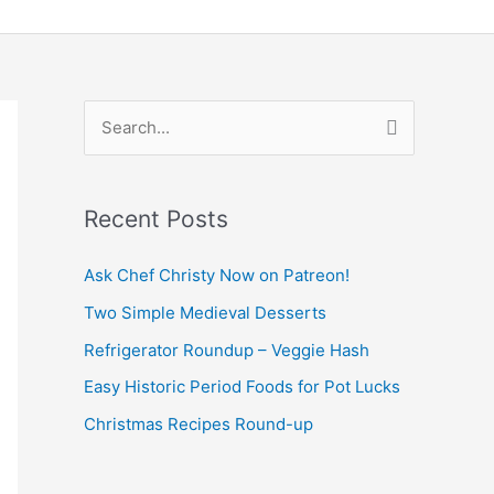
S
e
a
Recent Posts
r
c
Ask Chef Christy Now on Patreon!
h
Two Simple Medieval Desserts
f
Refrigerator Roundup – Veggie Hash
o
Easy Historic Period Foods for Pot Lucks
r
Christmas Recipes Round-up
: