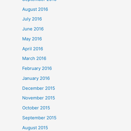
August 2016
July 2016
June 2016
May 2016
April 2016
March 2016
February 2016
January 2016
December 2015
November 2015
October 2015
September 2015
August 2015