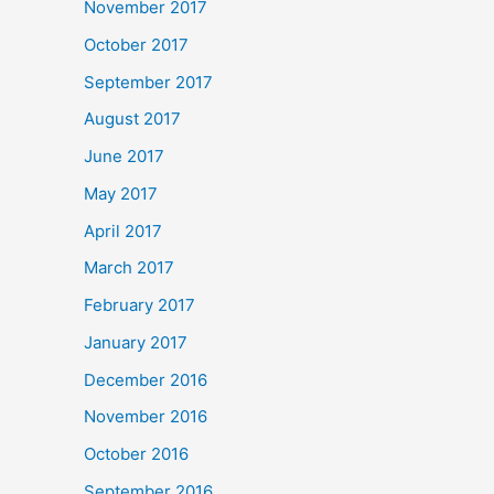
November 2017
October 2017
September 2017
August 2017
June 2017
May 2017
April 2017
March 2017
February 2017
January 2017
December 2016
November 2016
October 2016
September 2016