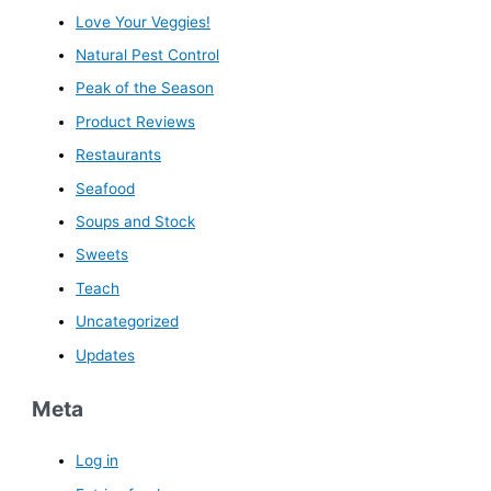
Love Your Veggies!
Natural Pest Control
Peak of the Season
Product Reviews
Restaurants
Seafood
Soups and Stock
Sweets
Teach
Uncategorized
Updates
Meta
Log in