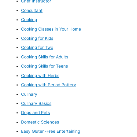
Chef Instructor
Consultant
Cooking
Cooking Classes in Your Home
Cooking for Kids
Cooking for Two
Cooking Skills for Adults
Cooking Skills for Teens
Cooking with Herbs
Cooking with Period Pottery
Culinary
Culinary Basics
Dogs and Pets
Domestic Sciences
Easy Gluten-Free Entertaining