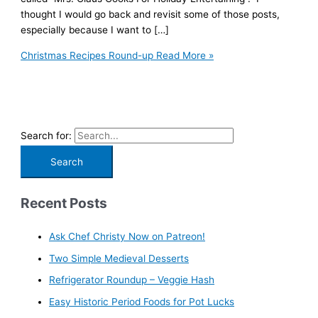
thought I would go back and revisit some of those posts,
especially because I want to […]
Christmas Recipes Round-up
Read More »
Search for:
Recent Posts
Ask Chef Christy Now on Patreon!
Two Simple Medieval Desserts
Refrigerator Roundup – Veggie Hash
Easy Historic Period Foods for Pot Lucks