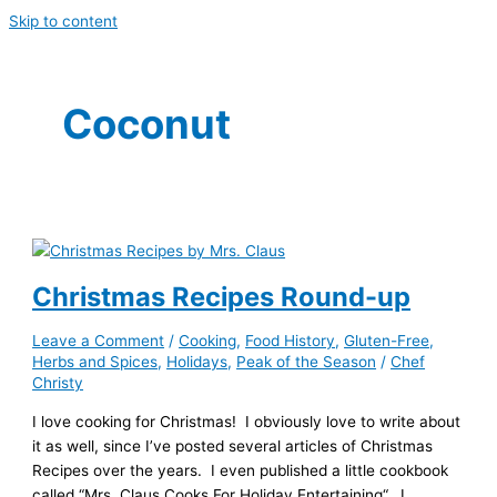
Skip to content
Coconut
Christmas Recipes Round-up
Leave a Comment
/
Cooking
,
Food History
,
Gluten-Free
,
Herbs and Spices
,
Holidays
,
Peak of the Season
/
Chef
Christy
I love cooking for Christmas! I obviously love to write about
it as well, since I’ve posted several articles of Christmas
Recipes over the years. I even published a little cookbook
called “Mrs. Claus Cooks For Holiday Entertaining“. I