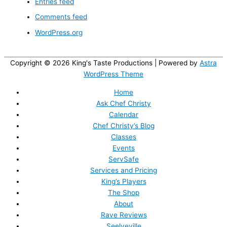
Entries feed
Comments feed
WordPress.org
Copyright © 2026
King's Taste Productions
| Powered by
Astra
WordPress Theme
Home
Ask Chef Christy
Calendar
Chef Christy’s Blog
Classes
Events
ServSafe
Services and Pricing
King’s Players
The Shop
About
Rave Reviews
Seelyeville