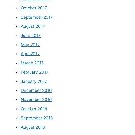
October 2017
September 2017
August 2017
June 2017
May 2017
April 2017
March 2017
February 2017
January 2017
December 2016
November 2016
October 2016
September 2016
August 2016