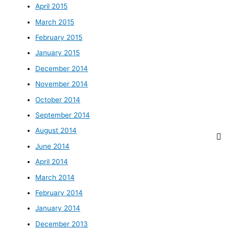
April 2015
March 2015
February 2015
January 2015
December 2014
November 2014
October 2014
September 2014
August 2014
June 2014
April 2014
March 2014
February 2014
January 2014
December 2013