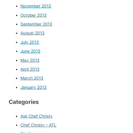
November 2013
October 2013
September 2013
August 2013
July 2013
June 2013
May 2013
April 2013
March 2013
January 2013
Categories
Ask Chef Christy
Chef Christy – ATL