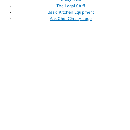
The Legal Stuff
Basic Kitchen Equipment
Ask Chef Christy Logo