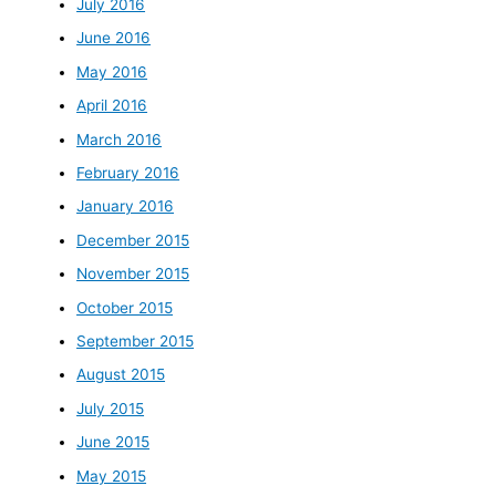
July 2016
June 2016
May 2016
April 2016
March 2016
February 2016
January 2016
December 2015
November 2015
October 2015
September 2015
August 2015
July 2015
June 2015
May 2015