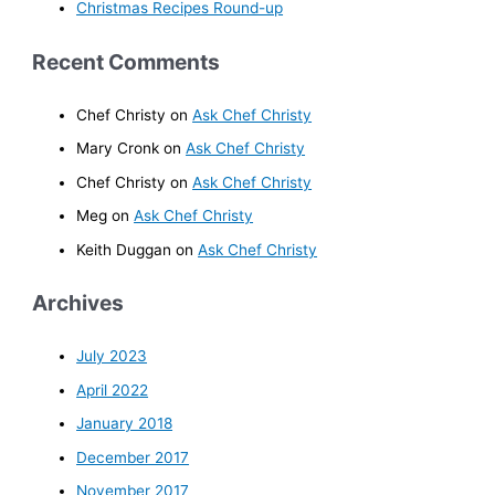
Christmas Recipes Round-up
Recent Comments
Chef Christy
on
Ask Chef Christy
Mary Cronk
on
Ask Chef Christy
Chef Christy
on
Ask Chef Christy
Meg
on
Ask Chef Christy
Keith Duggan
on
Ask Chef Christy
Archives
July 2023
April 2022
January 2018
December 2017
November 2017