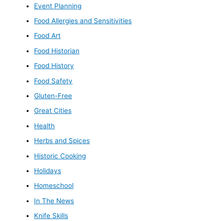
Event Planning
Food Allergies and Sensitivities
Food Art
Food Historian
Food History
Food Safety
Gluten-Free
Great Cities
Health
Herbs and Spices
Historic Cooking
Holidays
Homeschool
In The News
Knife Skills