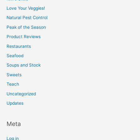
Love Your Veggies!
Natural Pest Control
Peak of the Season
Product Reviews
Restaurants
Seafood
Soups and Stock
Sweets
Teach
Uncategorized
Updates
Meta
Log in