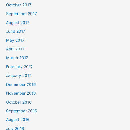
October 2017
September 2017
August 2017
June 2017
May 2017
April 2017
March 2017
February 2017
January 2017
December 2016
November 2016
October 2016
September 2016
August 2016
July 2016