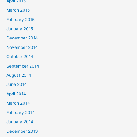
April 2015
March 2015
February 2015
January 2015
December 2014
November 2014
October 2014
September 2014
August 2014
June 2014
April 2014
March 2014
February 2014
January 2014
December 2013