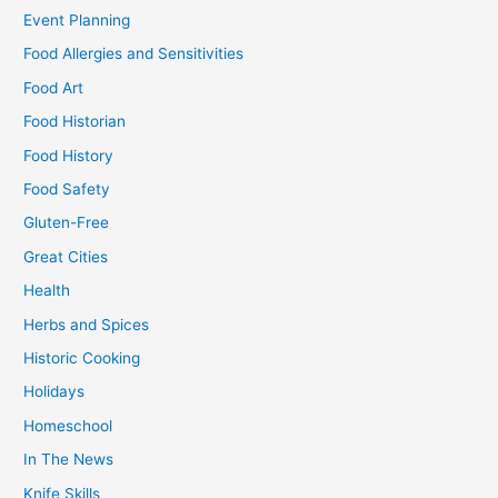
Event Planning
Food Allergies and Sensitivities
Food Art
Food Historian
Food History
Food Safety
Gluten-Free
Great Cities
Health
Herbs and Spices
Historic Cooking
Holidays
Homeschool
In The News
Knife Skills