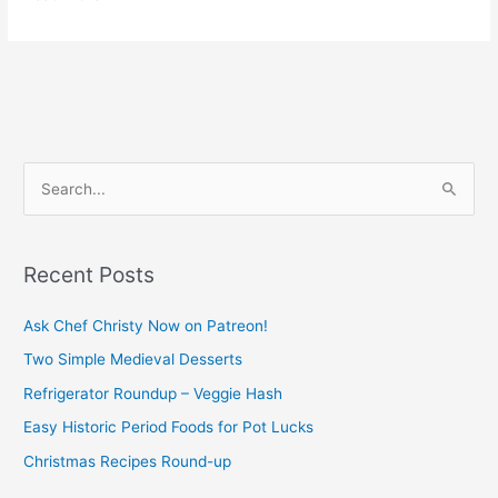
S
e
a
Recent Posts
r
c
Ask Chef Christy Now on Patreon!
h
Two Simple Medieval Desserts
f
Refrigerator Roundup – Veggie Hash
o
Easy Historic Period Foods for Pot Lucks
r
Christmas Recipes Round-up
: