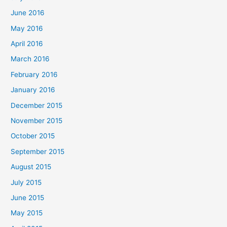
June 2016
May 2016
April 2016
March 2016
February 2016
January 2016
December 2015
November 2015
October 2015
September 2015
August 2015
July 2015
June 2015
May 2015