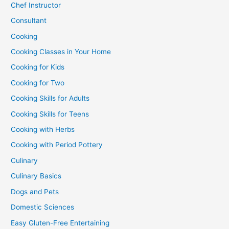
Chef Instructor
Consultant
Cooking
Cooking Classes in Your Home
Cooking for Kids
Cooking for Two
Cooking Skills for Adults
Cooking Skills for Teens
Cooking with Herbs
Cooking with Period Pottery
Culinary
Culinary Basics
Dogs and Pets
Domestic Sciences
Easy Gluten-Free Entertaining