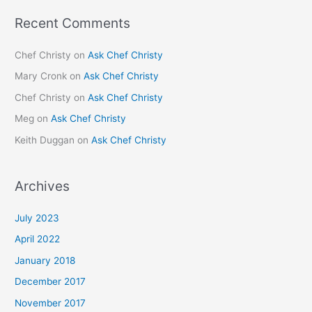
Recent Comments
Chef Christy
on
Ask Chef Christy
Mary Cronk
on
Ask Chef Christy
Chef Christy
on
Ask Chef Christy
Meg
on
Ask Chef Christy
Keith Duggan
on
Ask Chef Christy
Archives
July 2023
April 2022
January 2018
December 2017
November 2017