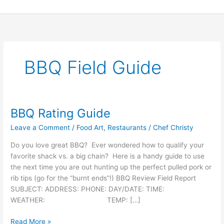
Skip
to
content
BBQ Field Guide
BBQ Rating Guide
BBQ
Rating
Leave a Comment
/
Food Art
,
Restaurants
/
Chef Christy
Guide
Do you love great BBQ? Ever wondered how to qualify your
favorite shack vs. a big chain? Here is a handy guide to use
the next time you are out hunting up the perfect pulled pork or
rib tips (go for the “burnt ends”!) BBQ Review Field Report
SUBJECT: ADDRESS: PHONE: DAY/DATE: TIME:
WEATHER: TEMP: […]
Read More »