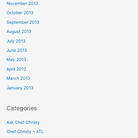
November 2013
October 2013
September 2013
August 2013
July 2013
June 2013
May 2013
April 2013
March 2013
January 2013
Categories
Ask Chef Christy
Chef Christy – ATL