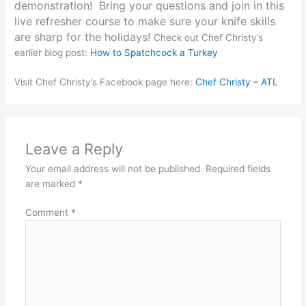
demonstration! Bring your questions and join in this
live refresher course to make sure your knife skills
are sharp for the holidays!
Check out Chef Christy’s
earlier blog post:
How to Spatchcock a Turkey
Visit Chef Christy’s Facebook page here:
Chef Christy – ATL
Leave a Reply
Your email address will not be published.
Required fields
are marked
*
Comment
*