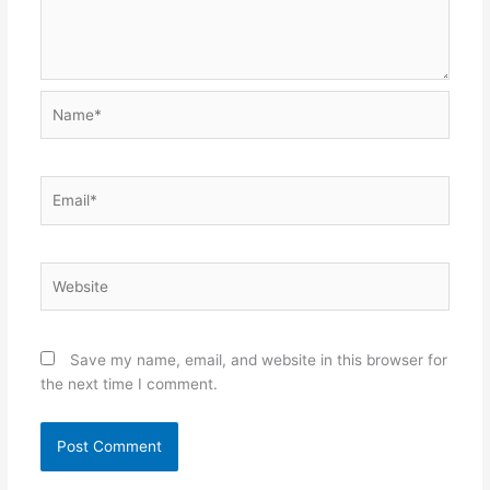
Name*
Email*
Website
Save my name, email, and website in this browser for
the next time I comment.