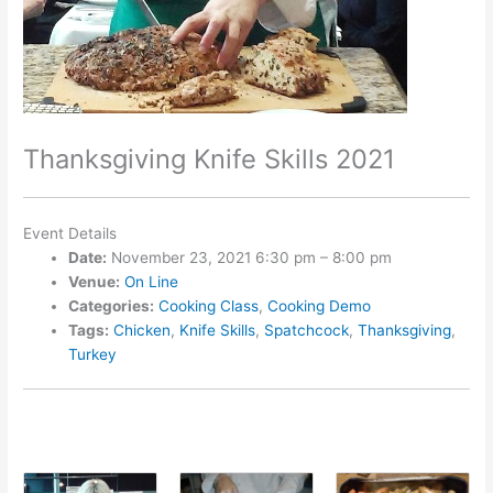
Thanksgiving Knife Skills 2021
Event Details
Date:
November 23, 2021 6:30 pm
–
8:00 pm
Venue:
On Line
Categories:
Cooking Class
,
Cooking Demo
Tags:
Chicken
,
Knife Skills
,
Spatchcock
,
Thanksgiving
,
Turkey