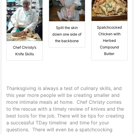
Spatchcocked
Split the skin
Chicken with
down one side of
Herbed
the backbone
Compound
Chef Christy’s
Butter
Knife Skills
Thanksgiving is always a test of culinary skills, and
this year more people will be creating smaller and
more intimate meals at home. Chef Christy comes
to the rescue with a timely review of knives and the
best tools for the job. There will be tips for creating
a successful TDay timeline and time for your
questions. There will even be a spatchcocking