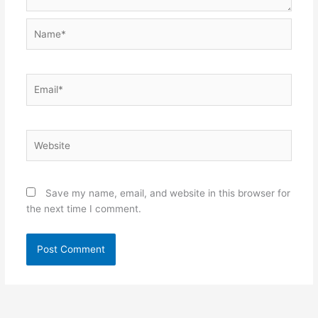
Name*
Email*
Website
Save my name, email, and website in this browser for
the next time I comment.