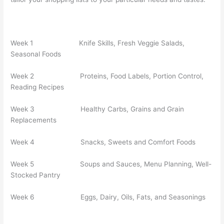
Week 1 Knife Skills, Fresh Veggie Salads,
Seasonal Foods
Week 2 Proteins, Food Labels, Portion Control,
Reading Recipes
Week 3 Healthy Carbs, Grains and Grain
Replacements
Week 4 Snacks, Sweets and Comfort Foods
Week 5 Soups and Sauces, Menu Planning, Well-
Stocked Pantry
Week 6 Eggs, Dairy, Oils, Fats, and Seasonings