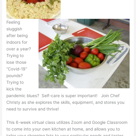
Feeling
sluggish
after being
indoors for
over a year?
Trying to
lose those
“Covid-19”
pounds?
Trying to
kick the
pandemic blues? Self-care is super important! Join Chef
Christy as she explores the skills, equipment, and stores you
need to survive and thrive!
This 6-week virtual class utilizes Zoom and Google Classroom
to come into your own kitchen at home, and allows you to
tailor your shopping lists to your particular needs and tastes.