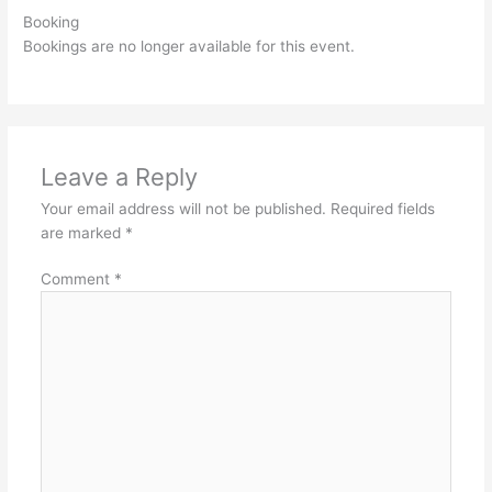
Booking
Bookings are no longer available for this event.
Leave a Reply
Your email address will not be published.
Required fields
are marked
*
Comment
*