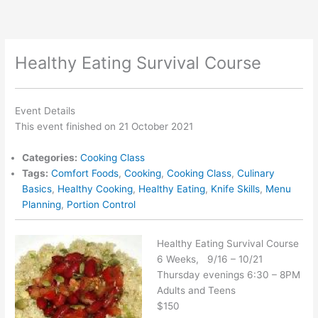
Skip
to
content
Healthy Eating Survival Course
Event Details
This event finished on 21 October 2021
Categories:
Cooking Class
Tags:
Comfort Foods
,
Cooking
,
Cooking Class
,
Culinary
Basics
,
Healthy Cooking
,
Healthy Eating
,
Knife Skills
,
Menu
Planning
,
Portion Control
Healthy Eating Survival Course
6 Weeks, 9/16 – 10/21
Thursday evenings 6:30 – 8PM
Adults and Teens
$150