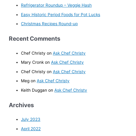
Refrigerator Roundup – Veggie Hash
Easy Historic Period Foods for Pot Lucks
Christmas Recipes Round-up
Recent Comments
Chef Christy
on
Ask Chef Christy
Mary Cronk
on
Ask Chef Christy
Chef Christy
on
Ask Chef Christy
Meg
on
Ask Chef Christy
Keith Duggan
on
Ask Chef Christy
Archives
July 2023
April 2022