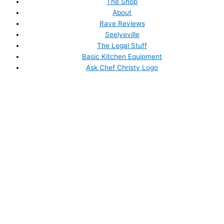
The Shop
About
Rave Reviews
Seelyeville
The Legal Stuff
Basic Kitchen Equipment
Ask Chef Christy Logo