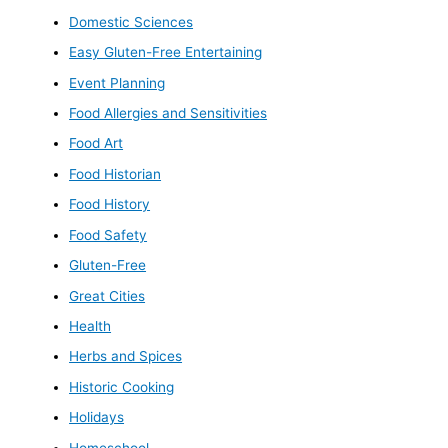
Domestic Sciences
Easy Gluten-Free Entertaining
Event Planning
Food Allergies and Sensitivities
Food Art
Food Historian
Food History
Food Safety
Gluten-Free
Great Cities
Health
Herbs and Spices
Historic Cooking
Holidays
Homeschool