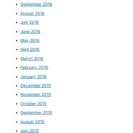
September 2016
August 2016
July 2016
June 2016
May 2016
April 2016
March 2016
February 2016
January 2016
December 2015
November 2015
October 2015
September 2015
August 2015
July 2015