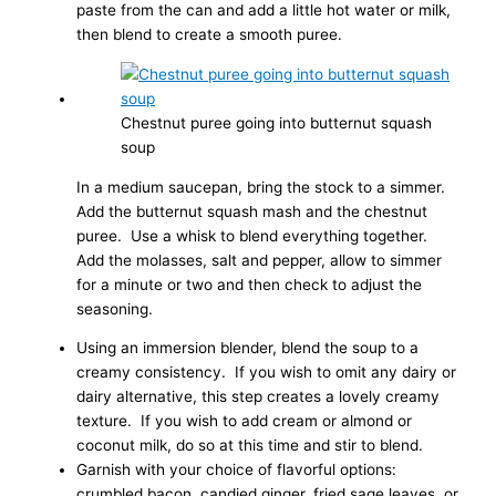
paste from the can and add a little hot water or milk,
then blend to create a smooth puree.
Chestnut puree going into butternut squash
soup
In a medium saucepan, bring the stock to a simmer.
Add the butternut squash mash and the chestnut
puree. Use a whisk to blend everything together.
Add the molasses, salt and pepper, allow to simmer
for a minute or two and then check to adjust the
seasoning.
Using an immersion blender, blend the soup to a
creamy consistency. If you wish to omit any dairy or
dairy alternative, this step creates a lovely creamy
texture. If you wish to add cream or almond or
coconut milk, do so at this time and stir to blend.
Garnish with your choice of flavorful options:
crumbled bacon, candied ginger, fried sage leaves, or