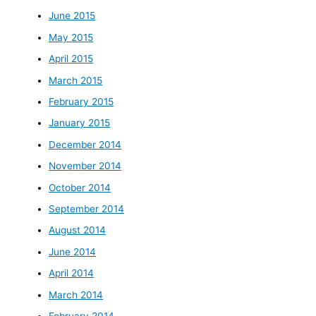
June 2015
May 2015
April 2015
March 2015
February 2015
January 2015
December 2014
November 2014
October 2014
September 2014
August 2014
June 2014
April 2014
March 2014