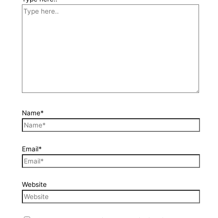
Name*
Email*
Website