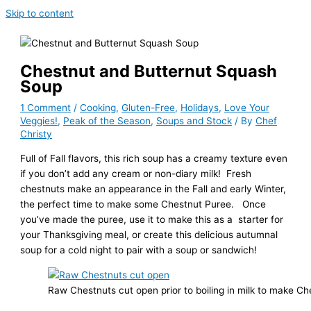
Skip to content
Chestnut and Butternut Squash
Soup
1 Comment
/
Cooking
,
Gluten-Free
,
Holidays
,
Love Your
Veggies!
,
Peak of the Season
,
Soups and Stock
/ By
Chef
Christy
Full of Fall flavors, this rich soup has a creamy texture even
if you don’t add any cream or non-diary milk! Fresh
chestnuts make an appearance in the Fall and early Winter,
the perfect time to make some Chestnut Puree. Once
you’ve made the puree, use it to make this as a starter for
your Thanksgiving meal, or create this delicious autumnal
soup for a cold night to pair with a soup or sandwich!
Raw Chestnuts cut open prior to boiling in milk to make C