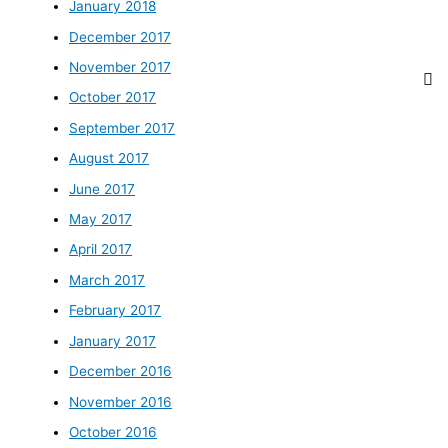
January 2018
December 2017
November 2017
October 2017
September 2017
August 2017
June 2017
May 2017
April 2017
March 2017
February 2017
January 2017
December 2016
November 2016
October 2016