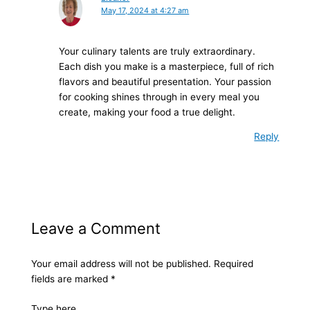
May 17, 2024 at 4:27 am
Your culinary talents are truly extraordinary.
Each dish you make is a masterpiece, full of rich
flavors and beautiful presentation. Your passion
for cooking shines through in every meal you
create, making your food a true delight.
Reply
Leave a Comment
Your email address will not be published.
Required
fields are marked
*
Type here..