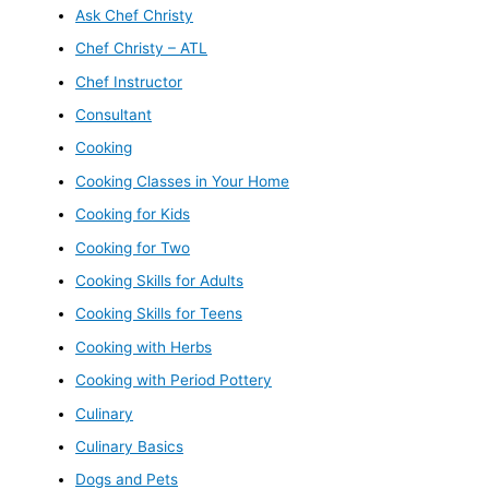
Ask Chef Christy
Chef Christy – ATL
Chef Instructor
Consultant
Cooking
Cooking Classes in Your Home
Cooking for Kids
Cooking for Two
Cooking Skills for Adults
Cooking Skills for Teens
Cooking with Herbs
Cooking with Period Pottery
Culinary
Culinary Basics
Dogs and Pets