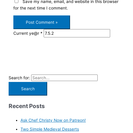
Save my name, email, and website in this browser
for the next time I comment.
Current ye@r
*
Search for:
Recent Posts
Ask Chef Christy Now on Patreon!
Two Simple Medieval Desserts