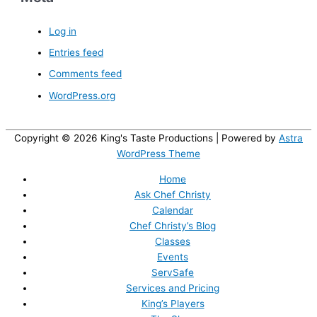
Log in
Entries feed
Comments feed
WordPress.org
Copyright © 2026
King's Taste Productions
| Powered by
Astra
WordPress Theme
Home
Ask Chef Christy
Calendar
Chef Christy’s Blog
Classes
Events
ServSafe
Services and Pricing
King’s Players