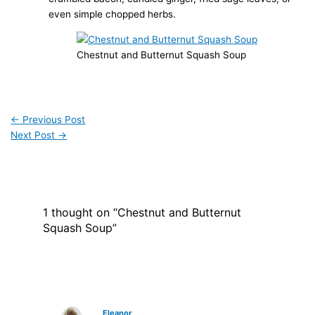
even simple chopped herbs.
Chestnut and Butternut Squash Soup
←
Previous Post
Next Post
→
1 thought on “Chestnut and Butternut
Squash Soup”
Eleanor