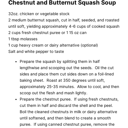
Chestnut and Butternut Squash Soup
32oz. chicken or vegetable stock
2 medium butternut squash, cut in half, seeded, and roasted
until soft, yielding approximately 4-6 cups of cooked squash
2 cups fresh chestnut puree or 1 15 oz can
1 tbsp molasses
1 cup heavy cream or dairy alternative (optional)
Salt and white pepper to taste
Prepare the squash by splitting them in half
lengthwise and scooping out the seeds. Oil the cut
sides and place them cut sides down on a foil-lined
baking sheet. Roast at 350 degrees until soft,
approximately 25-35 minutes. Allow to cool, and then
scoop out the flesh and mash lightly.
Prepare the chestnut puree. If using fresh chestnuts,
cut them in half and discard the shell and the peel.
Boil the cleaned chestnuts in milk or dairy alternative
until softened, and then blend to create a smooth
puree. If using canned chestnut puree, remove the