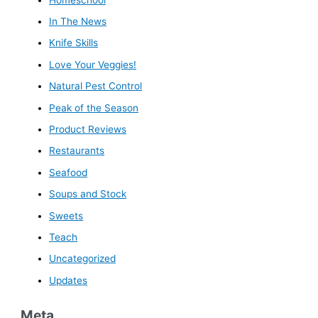
In The News
Knife Skills
Love Your Veggies!
Natural Pest Control
Peak of the Season
Product Reviews
Restaurants
Seafood
Soups and Stock
Sweets
Teach
Uncategorized
Updates
Meta