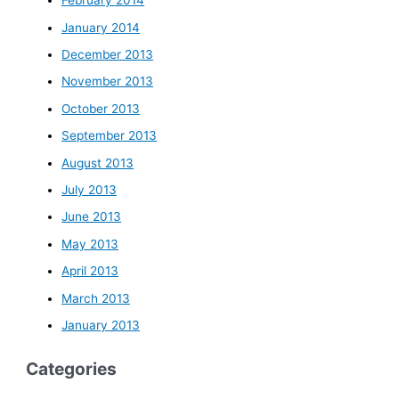
February 2014
January 2014
December 2013
November 2013
October 2013
September 2013
August 2013
July 2013
June 2013
May 2013
April 2013
March 2013
January 2013
Categories