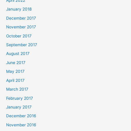
April 2022
January 2018
December 2017
November 2017
October 2017
September 2017
August 2017
June 2017
May 2017
April 2017
March 2017
February 2017
January 2017
December 2016
November 2016