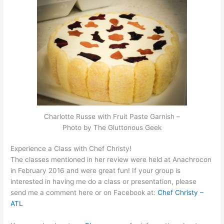
Charlotte Russe with Fruit Paste Garnish –
Photo by The Gluttonous Geek
Experience a Class with Chef Christy!
The classes mentioned in her review were held at Anachrocon
in February 2016 and were great fun! If your group is
interested in having me do a class or presentation, please
send me a comment here or on Facebook at:
Chef Christy –
ATL