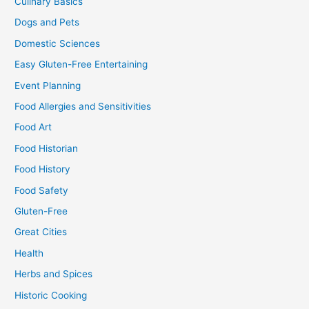
Culinary Basics
Dogs and Pets
Domestic Sciences
Easy Gluten-Free Entertaining
Event Planning
Food Allergies and Sensitivities
Food Art
Food Historian
Food History
Food Safety
Gluten-Free
Great Cities
Health
Herbs and Spices
Historic Cooking