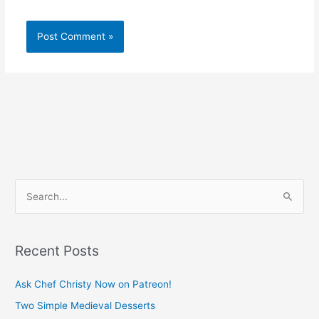
S
e
a
Recent Posts
r
c
Ask Chef Christy Now on Patreon!
h
Two Simple Medieval Desserts
f