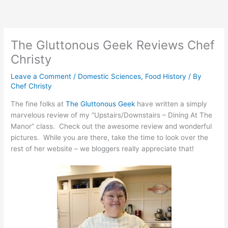
Skip
to
content
The Gluttonous Geek Reviews Chef
Christy
Leave a Comment
/
Domestic Sciences
,
Food History
/ By
Chef Christy
The fine folks at
The Gluttonous Geek
have written a simply
marvelous review of my “Upstairs/Downstairs – Dining At The
Manor” class. Check out the awesome review and wonderful
pictures. While you are there, take the time to look over the
rest of her website – we bloggers really appreciate that!