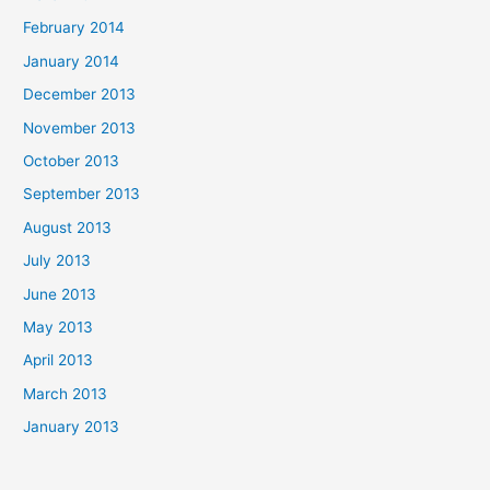
February 2014
January 2014
December 2013
November 2013
October 2013
September 2013
August 2013
July 2013
June 2013
May 2013
April 2013
March 2013
January 2013