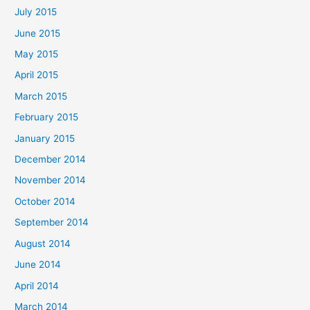
July 2015
June 2015
May 2015
April 2015
March 2015
February 2015
January 2015
December 2014
November 2014
October 2014
September 2014
August 2014
June 2014
April 2014
March 2014