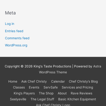
Meta
Log in
Entries feed
Comments feed
WordPress.org
Copyright © 2026
King's Taste Productions
| Powered by
Astra
WordPress Theme
Home
Ask Chef Christy
Calendar
Chef Christy’s Blog
Classes
Events
ServSafe
Services and Pricing
King’s Players
The Shop
About
Rave Reviews
Seelyeville
The Legal Stuff
Basic Kitchen Equipment
Ask Chef Christy Logo