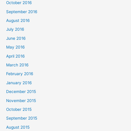
October 2016
September 2016
August 2016
July 2016
June 2016
May 2016
April 2016
March 2016
February 2016
January 2016
December 2015
November 2015
October 2015
September 2015
August 2015