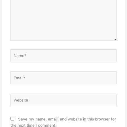
Name*
Email*
Website
Save my name, email, and website in this browser for
the next time I comment.