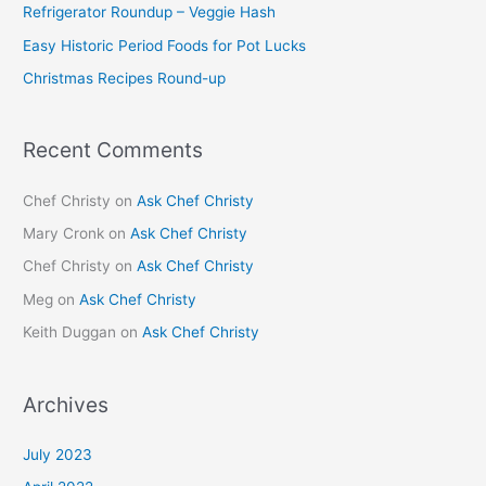
Refrigerator Roundup – Veggie Hash
o
Easy Historic Period Foods for Pot Lucks
r
Christmas Recipes Round-up
:
Recent Comments
Chef Christy
on
Ask Chef Christy
Mary Cronk
on
Ask Chef Christy
Chef Christy
on
Ask Chef Christy
Meg
on
Ask Chef Christy
Keith Duggan
on
Ask Chef Christy
Archives
July 2023