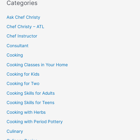
Categories
Ask Chef Christy
Chef Christy – ATL
Chef Instructor
Consultant
Cooking
Cooking Classes in Your Home
Cooking for Kids
Cooking for Two
Cooking Skills for Adults
Cooking Skills for Teens
Cooking with Herbs
Cooking with Period Pottery
Culinary