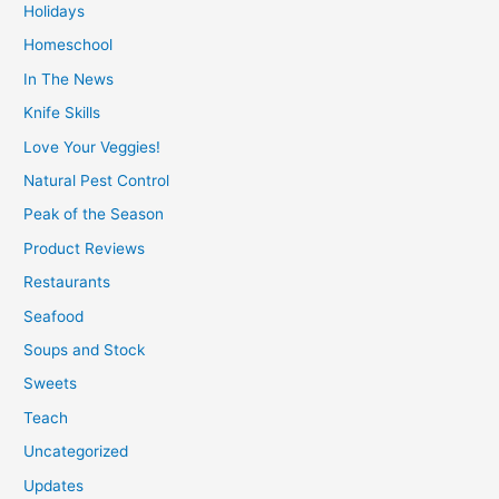
Holidays
Homeschool
In The News
Knife Skills
Love Your Veggies!
Natural Pest Control
Peak of the Season
Product Reviews
Restaurants
Seafood
Soups and Stock
Sweets
Teach
Uncategorized
Updates