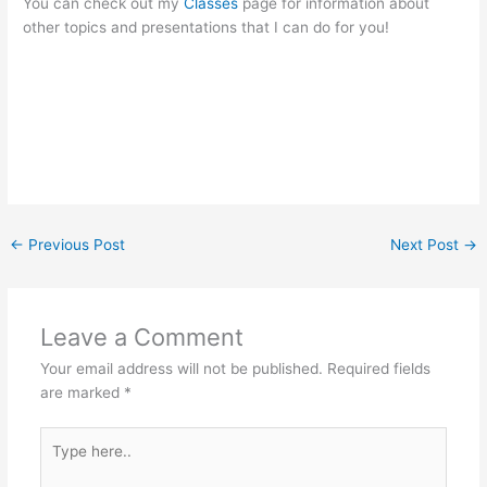
You can check out my
Classes
page for information about
other topics and presentations that I can do for you!
←
Previous Post
Next Post
→
Leave a Comment
Your email address will not be published.
Required fields
are marked
*
Type
here..