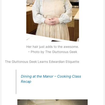
Her hair just adds to the awesome.
– Photo by The Gluttonous Geek
The Gluttonous Geek Learns Edwardian Etiquette
Dining at the Manor – Cooking Class
Recap