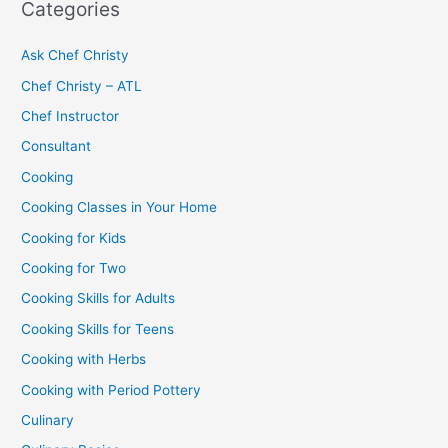
Categories
Ask Chef Christy
Chef Christy – ATL
Chef Instructor
Consultant
Cooking
Cooking Classes in Your Home
Cooking for Kids
Cooking for Two
Cooking Skills for Adults
Cooking Skills for Teens
Cooking with Herbs
Cooking with Period Pottery
Culinary