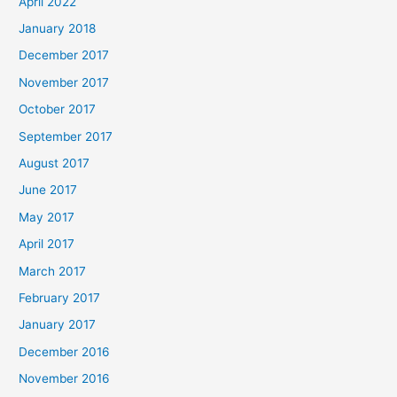
April 2022
January 2018
December 2017
November 2017
October 2017
September 2017
August 2017
June 2017
May 2017
April 2017
March 2017
February 2017
January 2017
December 2016
November 2016