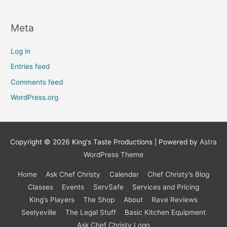
Meta
Log in
Entries feed
Comments feed
WordPress.org
Copyright © 2026
King's Taste Productions
| Powered by
Astra
WordPress Theme
Home
Ask Chef Christy
Calendar
Chef Christy’s Blog
Classes
Events
ServSafe
Services and Pricing
King’s Players
The Shop
About
Rave Reviews
Seelyeville
The Legal Stuff
Basic Kitchen Equipment
Ask Chef Christy Logo