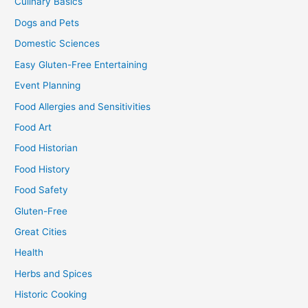
Culinary Basics
Dogs and Pets
Domestic Sciences
Easy Gluten-Free Entertaining
Event Planning
Food Allergies and Sensitivities
Food Art
Food Historian
Food History
Food Safety
Gluten-Free
Great Cities
Health
Herbs and Spices
Historic Cooking