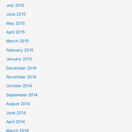
July 2015
June 2015
May 2015
April 2015
March 2015
February 2015
January 2015
December 2014
November 2014
October 2014
September 2014
August 2014
June 2014
April 2014
March 2014