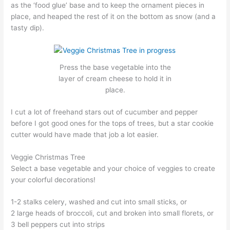
as the ‘food glue’ base and to keep the ornament pieces in
place, and heaped the rest of it on the bottom as snow (and a
tasty dip).
Press the base vegetable into the
layer of cream cheese to hold it in
place.
I cut a lot of freehand stars out of cucumber and pepper
before I got good ones for the tops of trees, but a star cookie
cutter would have made that job a lot easier.
Veggie Christmas Tree
Select a base vegetable and your choice of veggies to create
your colorful decorations!
1-2 stalks celery, washed and cut into small sticks, or
2 large heads of broccoli, cut and broken into small florets, or
3 bell peppers cut into strips