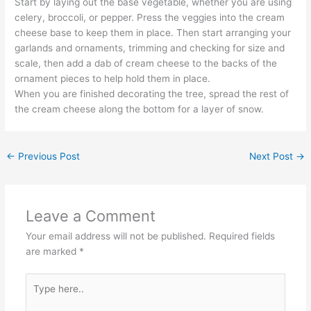
Start by laying out the base vegetable, whether you are using
celery, broccoli, or pepper. Press the veggies into the cream
cheese base to keep them in place. Then start arranging your
garlands and ornaments, trimming and checking for size and
scale, then add a dab of cream cheese to the backs of the
ornament pieces to help hold them in place.
When you are finished decorating the tree, spread the rest of
the cream cheese along the bottom for a layer of snow.
←
Previous Post
Next Post
→
Leave a Comment
Your email address will not be published.
Required fields
are marked
*
Type
here..