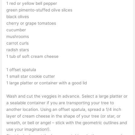
1 red or yellow bell pepper
green pimento-stuffed olive slices
black olives
cherry or grape tomatoes
cucumber
mushrooms
carrot curls
radish stars
1 tub of soft cream cheese
1 offset spatula
1 small star cookie cutter
1 large platter or container with a good lid
Wash and cut the veggies in advance. Select a large platter or
a sealable container if you are transporting your tree to
another location. Using an offset spatula, spread a 1/4 inch
layer of cream cheese in the shape of your tree (or star, or
wreath, or bell or angel – stick with the geometric outlines and
use your imagination!).