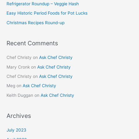
Refrigerator Roundup – Veggie Hash
o
Easy Historic Period Foods for Pot Lucks
r
Christmas Recipes Round-up
:
Recent Comments
Chef Christy
on
Ask Chef Christy
Mary Cronk
on
Ask Chef Christy
Chef Christy
on
Ask Chef Christy
Meg
on
Ask Chef Christy
Keith Duggan
on
Ask Chef Christy
Archives
July 2023