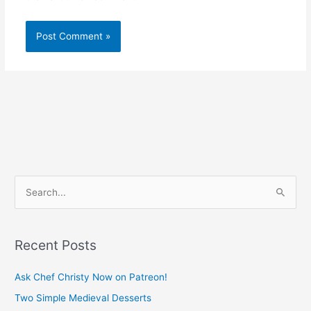
S
e
a
Recent Posts
r
c
Ask Chef Christy Now on Patreon!
h
Two Simple Medieval Desserts
f