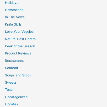
Holidays
Homeschool
In The News
Knife Skills
Love Your Veggies!
Natural Pest Control
Peak of the Season
Product Reviews
Restaurants
Seafood
Soups and Stock
Sweets
Teach
Uncategorized
Updates