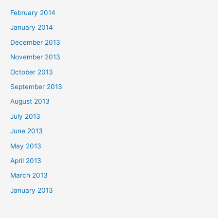
February 2014
January 2014
December 2013
November 2013
October 2013
September 2013
August 2013
July 2013
June 2013
May 2013
April 2013
March 2013
January 2013