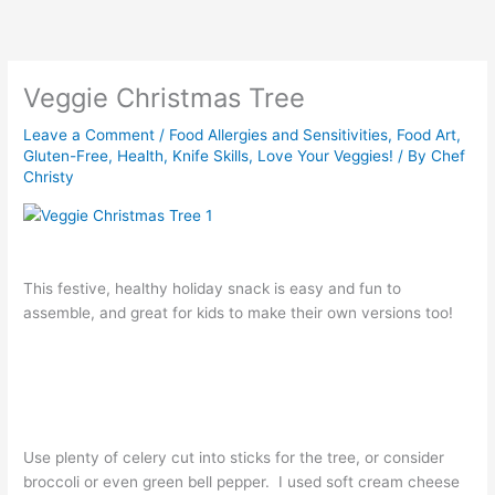
Skip
to
content
Veggie Christmas Tree
Leave a Comment
/
Food Allergies and Sensitivities
,
Food Art
,
Gluten-Free
,
Health
,
Knife Skills
,
Love Your Veggies!
/ By
Chef
Christy
This festive, healthy holiday snack is easy and fun to
assemble, and great for kids to make their own versions too!
Use plenty of celery cut into sticks for the tree, or consider
broccoli or even green bell pepper. I used soft cream cheese