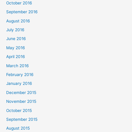
October 2016
September 2016
August 2016
July 2016
June 2016
May 2016
April 2016
March 2016
February 2016
January 2016
December 2015
November 2015
October 2015
September 2015
August 2015