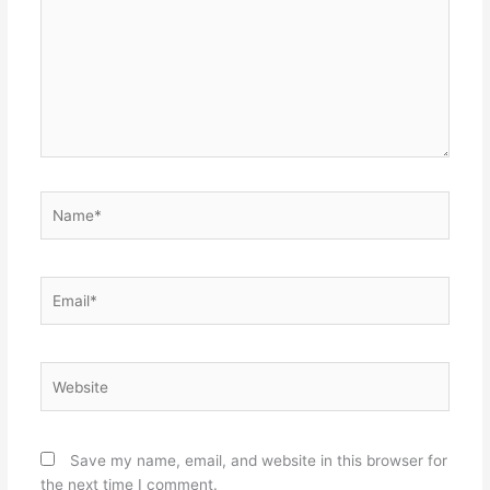
Name*
Email*
Website
Save my name, email, and website in this browser for
the next time I comment.