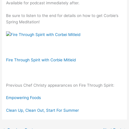
Available for podcast immediately after.
Be sure to listen to the end for details on how to get Corbie’s
Spring Meditation!
Fire Through Spirit with Corbie Mitleid
Previous Chef Christy appearances on Fire Through Spirit:
Empowering Foods
Clean Up, Clean Out, Start For Summer