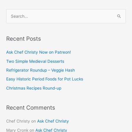
S
e
a
Recent Posts
r
c
Ask Chef Christy Now on Patreon!
h
Two Simple Medieval Desserts
f
Refrigerator Roundup – Veggie Hash
o
Easy Historic Period Foods for Pot Lucks
r
Christmas Recipes Round-up
:
Recent Comments
Chef Christy
on
Ask Chef Christy
Mary Cronk
on
Ask Chef Christy