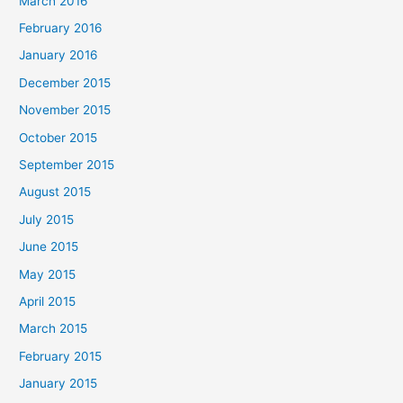
March 2016
February 2016
January 2016
December 2015
November 2015
October 2015
September 2015
August 2015
July 2015
June 2015
May 2015
April 2015
March 2015
February 2015
January 2015