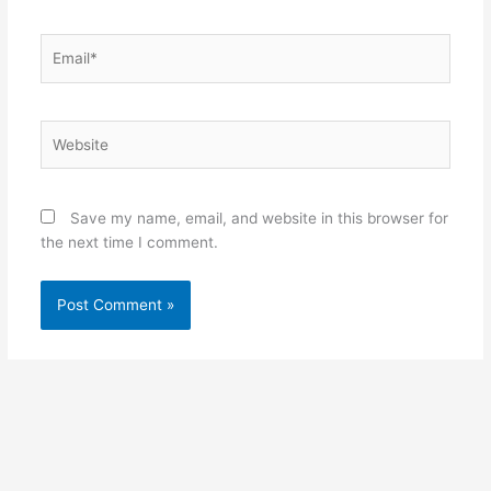
Email*
Website
Save my name, email, and website in this browser for
the next time I comment.