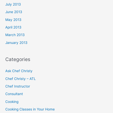
July 2013
June 2013
May 2013
April 2013
March 2013
January 2013
Categories
Ask Chef Christy
Chef Christy – ATL
Chef Instructor
Consultant
Cooking
Cooking Classes in Your Home