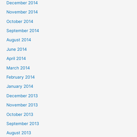
December 2014
November 2014
October 2014
September 2014
August 2014
June 2014
April 2014
March 2014
February 2014
January 2014
December 2013
November 2013
October 2013
September 2013
August 2013