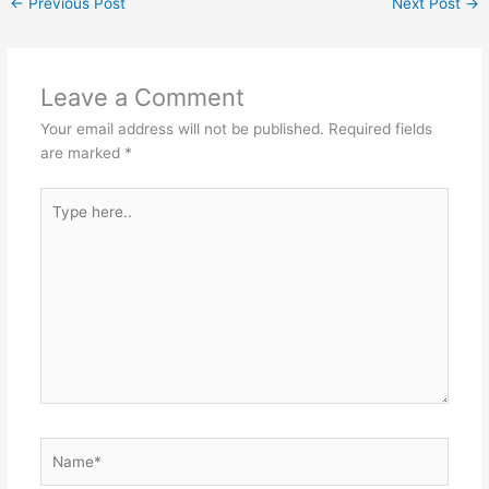
←
Previous Post
Next Post
→
Leave a Comment
Your email address will not be published.
Required fields
are marked
*
Type
here..
Name*