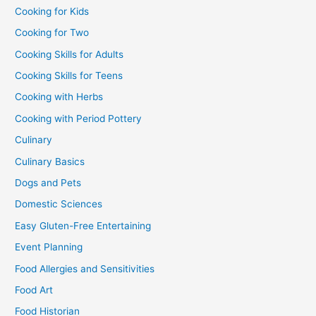
Cooking for Kids
Cooking for Two
Cooking Skills for Adults
Cooking Skills for Teens
Cooking with Herbs
Cooking with Period Pottery
Culinary
Culinary Basics
Dogs and Pets
Domestic Sciences
Easy Gluten-Free Entertaining
Event Planning
Food Allergies and Sensitivities
Food Art
Food Historian