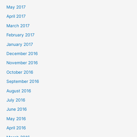
May 2017
April 2017
March 2017
February 2017
January 2017
December 2016
November 2016
October 2016
September 2016
August 2016
July 2016
June 2016
May 2016
April 2016