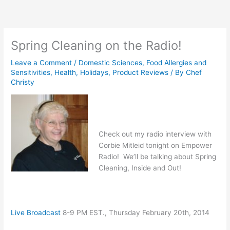
Skip
to
content
Spring Cleaning on the Radio!
Leave a Comment
/
Domestic Sciences
,
Food Allergies and
Sensitivities
,
Health
,
Holidays
,
Product Reviews
/ By
Chef
Christy
Check out my radio interview with
Corbie Mitleid tonight on Empower
Radio! We’ll be talking about Spring
Cleaning, Inside and Out!
Live Broadcast
8-9 PM EST., Thursday February 20th, 2014