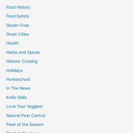
Food History
Food Safety
Gluten-Free
Great Cities
Health
Herbs and Spices
Historic Cooking
Holidays
Homeschool
In The News
Knife Skills
Love Your Veggies!
Natural Pest Control
Peak of the Season