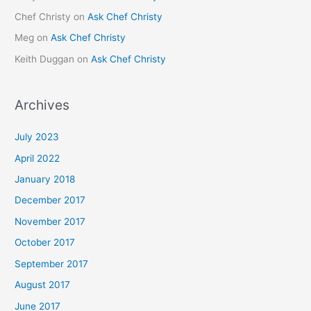
Chef Christy
on
Ask Chef Christy
Meg
on
Ask Chef Christy
Keith Duggan
on
Ask Chef Christy
Archives
July 2023
April 2022
January 2018
December 2017
November 2017
October 2017
September 2017
August 2017
June 2017