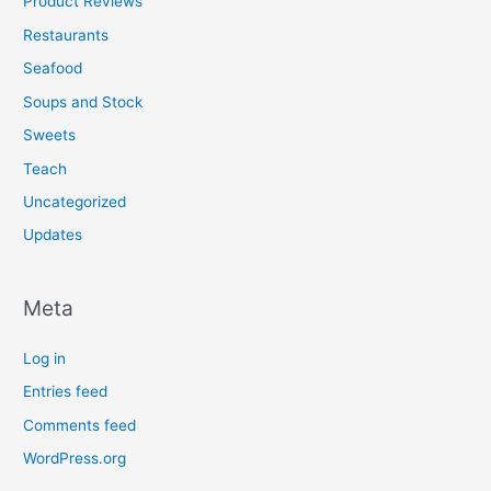
Product Reviews
Restaurants
Seafood
Soups and Stock
Sweets
Teach
Uncategorized
Updates
Meta
Log in
Entries feed
Comments feed
WordPress.org