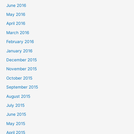
June 2016
May 2016
April 2016
March 2016
February 2016
January 2016
December 2015
November 2015
October 2015
September 2015
August 2015
July 2015
June 2015
May 2015
April 2015