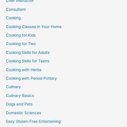
Chef Instructor
Consultant
Cooking
Cooking Classes in Your Home
Cooking for Kids
Cooking for Two
Cooking Skills for Adults
Cooking Skills for Teens
Cooking with Herbs
Cooking with Period Pottery
Culinary
Culinary Basics
Dogs and Pets
Domestic Sciences
Easy Gluten-Free Entertaining