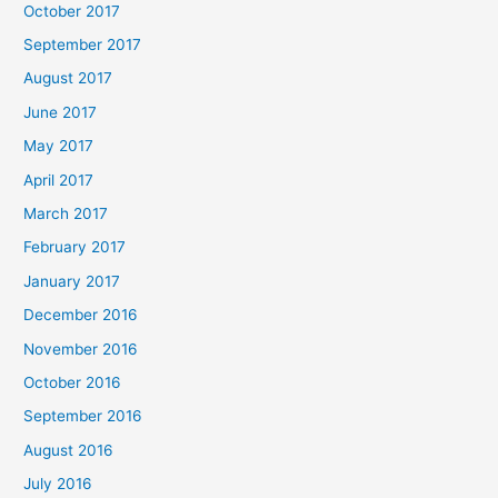
October 2017
September 2017
August 2017
June 2017
May 2017
April 2017
March 2017
February 2017
January 2017
December 2016
November 2016
October 2016
September 2016
August 2016
July 2016