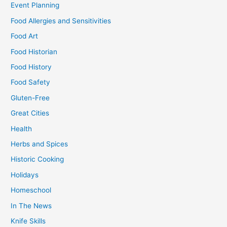
Event Planning
Food Allergies and Sensitivities
Food Art
Food Historian
Food History
Food Safety
Gluten-Free
Great Cities
Health
Herbs and Spices
Historic Cooking
Holidays
Homeschool
In The News
Knife Skills