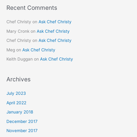
Recent Comments
Chef Christy
on
Ask Chef Christy
Mary Cronk
on
Ask Chef Christy
Chef Christy
on
Ask Chef Christy
Meg
on
Ask Chef Christy
Keith Duggan
on
Ask Chef Christy
Archives
July 2023
April 2022
January 2018
December 2017
November 2017