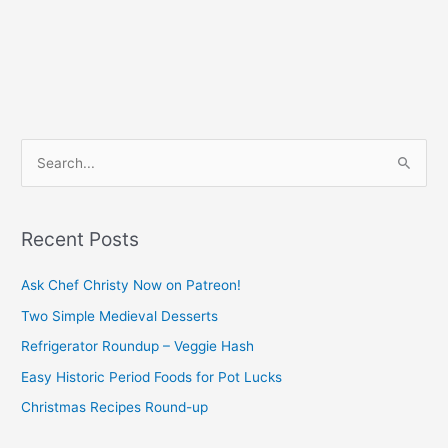
S
e
a
Recent Posts
r
c
Ask Chef Christy Now on Patreon!
h
Two Simple Medieval Desserts
f
Refrigerator Roundup – Veggie Hash
o
Easy Historic Period Foods for Pot Lucks
r
Christmas Recipes Round-up
: