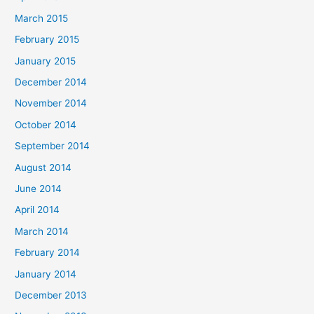
March 2015
February 2015
January 2015
December 2014
November 2014
October 2014
September 2014
August 2014
June 2014
April 2014
March 2014
February 2014
January 2014
December 2013