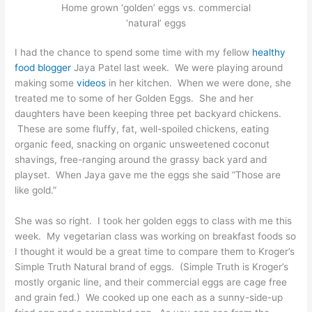
Home grown ‘golden’ eggs vs. commercial
‘natural’ eggs
I had the chance to spend some time with my fellow
healthy
food blogger
Jaya Patel last week. We were playing around
making some
videos
in her kitchen. When we were done, she
treated me to some of her Golden Eggs. She and her
daughters have been keeping three pet backyard chickens.
These are some fluffy, fat, well-spoiled chickens, eating
organic feed, snacking on organic unsweetened coconut
shavings, free-ranging around the grassy back yard and
playset. When Jaya gave me the eggs she said “Those are
like gold.”
She was so right. I took her golden eggs to class with me this
week. My vegetarian class was working on breakfast foods so
I thought it would be a great time to compare them to Kroger’s
Simple Truth Natural brand of eggs. (Simple Truth is Kroger’s
mostly organic line, and their commercial eggs are cage free
and grain fed.) We cooked up one each as a sunny-side-up