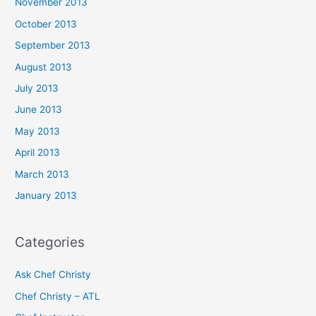
November 2013
October 2013
September 2013
August 2013
July 2013
June 2013
May 2013
April 2013
March 2013
January 2013
Categories
Ask Chef Christy
Chef Christy – ATL