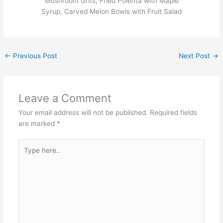
Mushroom Grits, Fried Polenta with Maple
Syrup, Carved Melon Bowls with Fruit Salad
←
Previous Post
Next Post
→
Leave a Comment
Your email address will not be published.
Required fields
are marked
*
Type
here..