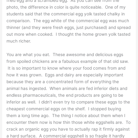
fried egg and a scrambled egg. As you can see from the
photo, the difference in color is quite noticeable. One of my
students said that the commercial egg yolk tasted chalky in
comparison. The egg white of the commercial egg was much
thinner (and they were fresh eggs, just purchased) and spread
out more when cooked. I thought the home grown yolk tasted
much richer.
You are what you eat. These awesome and delicious eggs
from spoiled chickens are a fabulous example of that old saw.
It is so important to know where your food comes from and
how it was grown. Eggs and dairy are especially important
because they are a concentrated form of everything the
animal has ingested. When animals are fed inferior diets and
endless pharmaceuticals, the end products are going to be
inferior as well. I didn’t even try to compare these eggs to the
cheapest commercial eggs on the shelf. I stopped buying
them a long time ago. The thing I notice about them when I
encounter them now is how thin those white eggshells are. To
crack an organic egg you have to actually rap it firmly against
a hard surface. A commercial eggshell is so fragile it hardly