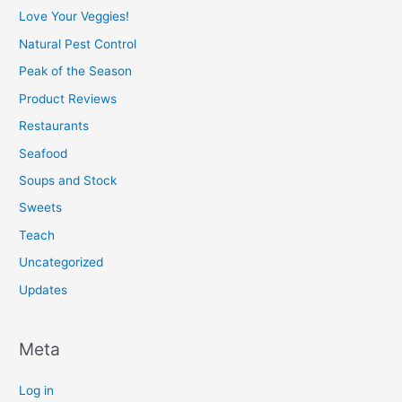
Love Your Veggies!
Natural Pest Control
Peak of the Season
Product Reviews
Restaurants
Seafood
Soups and Stock
Sweets
Teach
Uncategorized
Updates
Meta
Log in