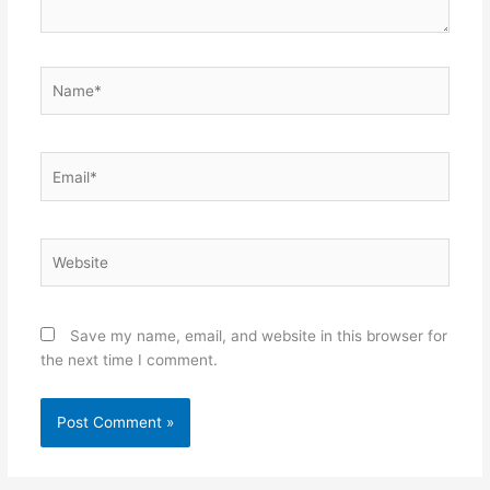
Name*
Email*
Website
Save my name, email, and website in this browser for
the next time I comment.