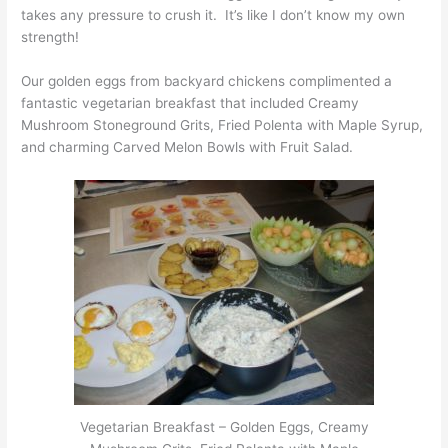
takes any pressure to crush it. It’s like I don’t know my own
strength!
Our golden eggs from backyard chickens complimented a
fantastic vegetarian breakfast that included Creamy
Mushroom Stoneground Grits, Fried Polenta with Maple Syrup,
and charming Carved Melon Bowls with Fruit Salad.
Vegetarian Breakfast – Golden Eggs, Creamy