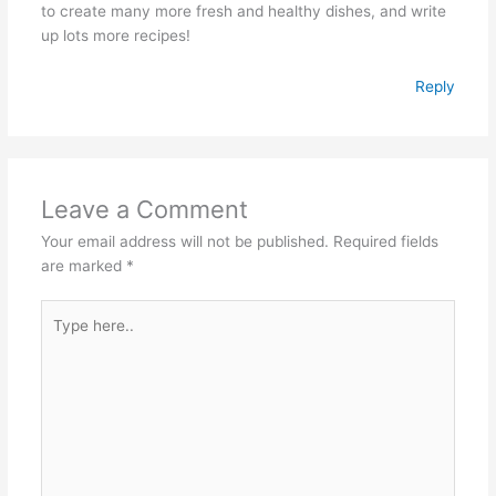
to create many more fresh and healthy dishes, and write
up lots more recipes!
Reply
Leave a Comment
Your email address will not be published.
Required fields
are marked
*
Type
here..