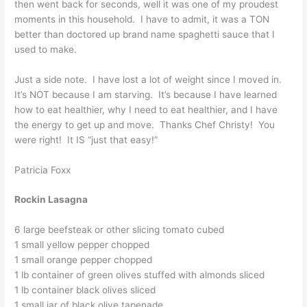
then went back for seconds, well it was one of my proudest
moments in this household. I have to admit, it was a TON
better than doctored up brand name spaghetti sauce that I
used to make.
Just a side note. I have lost a lot of weight since I moved in.
It’s NOT because I am starving. It’s because I have learned
how to eat healthier, why I need to eat healthier, and I have
the energy to get up and move. Thanks Chef Christy! You
were right! It IS “just that easy!”
Patricia Foxx
Rockin Lasagna
6 large beefsteak or other slicing tomato cubed
1 small yellow pepper chopped
1 small orange pepper chopped
1 lb container of green olives stuffed with almonds sliced
1 lb container black olives sliced
1 small jar of black olive tapenade