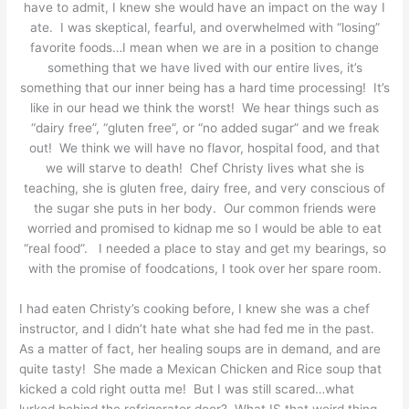
have to admit, I knew she would have an impact on the way I
ate. I was skeptical, fearful, and overwhelmed with “losing”
favorite foods…I mean when we are in a position to change
something that we have lived with our entire lives, it’s
something that our inner being has a hard time processing! It’s
like in our head we think the worst! We hear things such as
“dairy free”, “gluten free”, or “no added sugar” and we freak
out! We think we will have no flavor, hospital food, and that
we will starve to death! Chef Christy lives what she is
teaching, she is gluten free, dairy free, and very conscious of
the sugar she puts in her body. Our common friends were
worried and promised to kidnap me so I would be able to eat
“real food”. I needed a place to stay and get my bearings, so
with the promise of foodcations, I took over her spare room.
I had eaten Christy’s cooking before, I knew she was a chef
instructor, and I didn’t hate what she had fed me in the past.
As a matter of fact, her healing soups are in demand, and are
quite tasty! She made a Mexican Chicken and Rice soup that
kicked a cold right outta me! But I was still scared…what