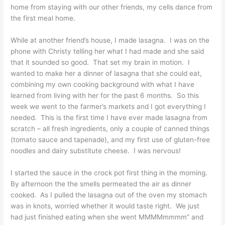
home from staying with our other friends, my cells dance from
the first meal home.
While at another friend’s house, I made lasagna. I was on the
phone with Christy telling her what I had made and she said
that it sounded so good. That set my brain in motion. I
wanted to make her a dinner of lasagna that she could eat,
combining my own cooking background with what I have
learned from living with her for the past 6 months. So this
week we went to the farmer’s markets and I got everything I
needed. This is the first time I have ever made lasagna from
scratch – all fresh ingredients, only a couple of canned things
(tomato sauce and tapenade), and my first use of gluten-free
noodles and dairy substitute cheese. I was nervous!
I started the sauce in the crock pot first thing in the morning.
By afternoon the the smells permeated the air as dinner
cooked. As I pulled the lasagna out of the oven my stomach
was in knots, worried whether it would taste right. We just
had just finished eating when she went MMMMmmmm” and