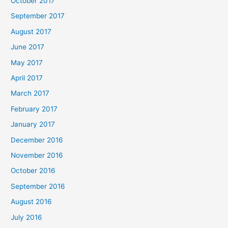
October 2017
September 2017
August 2017
June 2017
May 2017
April 2017
March 2017
February 2017
January 2017
December 2016
November 2016
October 2016
September 2016
August 2016
July 2016