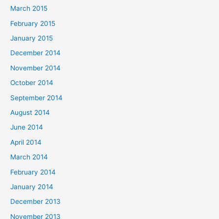
March 2015
February 2015
January 2015
December 2014
November 2014
October 2014
September 2014
August 2014
June 2014
April 2014
March 2014
February 2014
January 2014
December 2013
November 2013