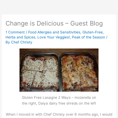
Skip
to
content
Change is Delicious – Guest Blog
1 Comment
/
Food Allergies and Sensitivities
,
Gluten-Free
,
Herbs and Spices
,
Love Your Veggies!
,
Peak of the Season
/
By
Chef Christy
Gluten Free Lasagne 2 Ways – mozerella on
the right, Daiya dairy free shreds on the left
When I moved in with Chef Christy over 6 months ago, I would