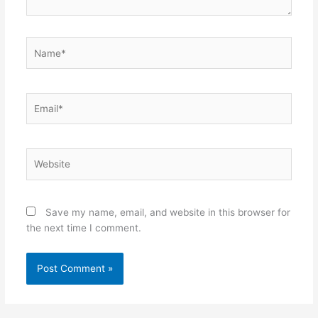
Name*
Email*
Website
Save my name, email, and website in this browser for
the next time I comment.