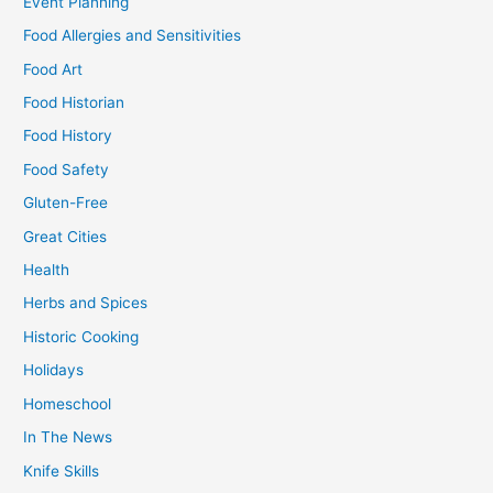
Event Planning
Food Allergies and Sensitivities
Food Art
Food Historian
Food History
Food Safety
Gluten-Free
Great Cities
Health
Herbs and Spices
Historic Cooking
Holidays
Homeschool
In The News
Knife Skills