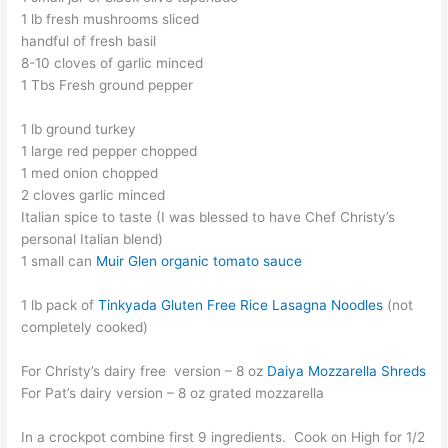
1 lb fresh mushrooms sliced
handful of fresh basil
8-10 cloves of garlic minced
1 Tbs Fresh ground pepper
1 lb ground turkey
1 large red pepper chopped
1 med onion chopped
2 cloves garlic minced
Italian spice to taste (I was blessed to have Chef Christy’s
personal Italian blend)
1 small can
Muir Glen organic tomato sauce
1 lb pack of
Tinkyada Gluten Free Rice Lasagna Noodles
(not
completely cooked)
For Christy’s dairy free version – 8 oz
Daiya Mozzarella Shreds
For Pat’s dairy version – 8 oz grated mozzarella
In a crockpot combine first 9 ingredients. Cook on High for 1/2