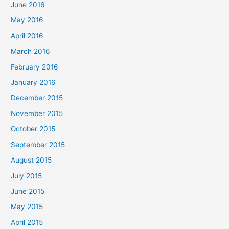
June 2016
May 2016
April 2016
March 2016
February 2016
January 2016
December 2015
November 2015
October 2015
September 2015
August 2015
July 2015
June 2015
May 2015
April 2015