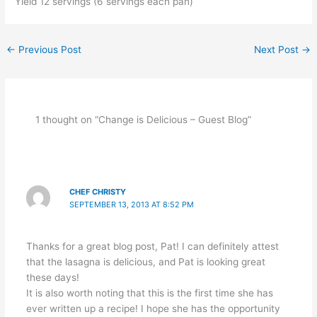
Yield 12 servings (6 servings each pan)
←
Previous Post
Next Post
→
1 thought on “Change is Delicious – Guest Blog”
CHEF CHRISTY
SEPTEMBER 13, 2013 AT 8:52 PM
Thanks for a great blog post, Pat! I can definitely attest
that the lasagna is delicious, and Pat is looking great
these days!
It is also worth noting that this is the first time she has
ever written up a recipe! I hope she has the opportunity