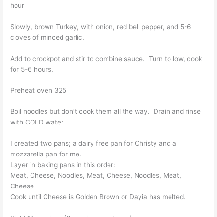
hour
Slowly, brown Turkey, with onion, red bell pepper, and 5-6
cloves of minced garlic.
Add to crockpot and stir to combine sauce. Turn to low, cook
for 5-6 hours.
Preheat oven 325
Boil noodles but don’t cook them all the way. Drain and rinse
with COLD water
I created two pans; a dairy free pan for Christy and a
mozzarella pan for me.
Layer in baking pans in this order:
Meat, Cheese, Noodles, Meat, Cheese, Noodles, Meat,
Cheese
Cook until Cheese is Golden Brown or Dayia has melted.