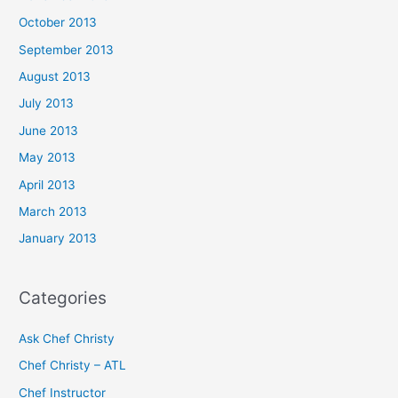
October 2013
September 2013
August 2013
July 2013
June 2013
May 2013
April 2013
March 2013
January 2013
Categories
Ask Chef Christy
Chef Christy – ATL
Chef Instructor