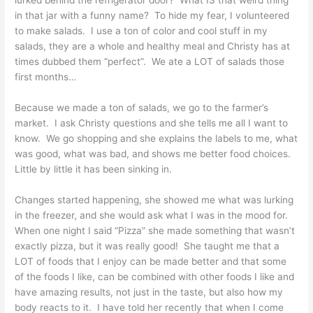
lurked behind the refrigerator door? What IS that weird thing
in that jar with a funny name? To hide my fear, I volunteered
to make salads. I use a ton of color and cool stuff in my
salads, they are a whole and healthy meal and Christy has at
times dubbed them “perfect”. We ate a LOT of salads those
first months…
Because we made a ton of salads, we go to the farmer’s
market. I ask Christy questions and she tells me all I want to
know. We go shopping and she explains the labels to me, what
was good, what was bad, and shows me better food choices.
Little by little it has been sinking in.
Changes started happening, she showed me what was lurking
in the freezer, and she would ask what I was in the mood for.
When one night I said “Pizza” she made something that wasn’t
exactly pizza, but it was really good! She taught me that a
LOT of foods that I enjoy can be made better and that some
of the foods I like, can be combined with other foods I like and
have amazing results, not just in the taste, but also how my
body reacts to it. I have told her recently that when I come