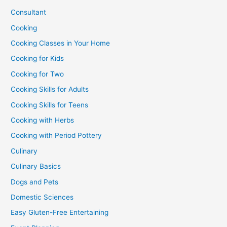
Consultant
Cooking
Cooking Classes in Your Home
Cooking for Kids
Cooking for Two
Cooking Skills for Adults
Cooking Skills for Teens
Cooking with Herbs
Cooking with Period Pottery
Culinary
Culinary Basics
Dogs and Pets
Domestic Sciences
Easy Gluten-Free Entertaining