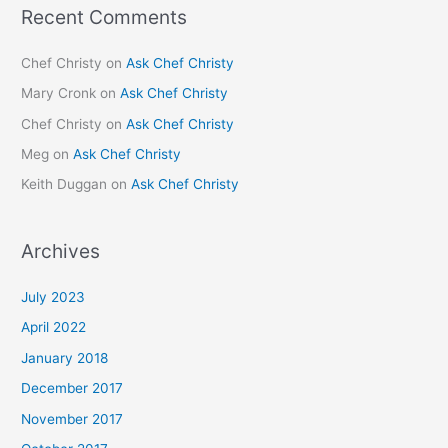
Recent Comments
Chef Christy
on
Ask Chef Christy
Mary Cronk
on
Ask Chef Christy
Chef Christy
on
Ask Chef Christy
Meg
on
Ask Chef Christy
Keith Duggan
on
Ask Chef Christy
Archives
July 2023
April 2022
January 2018
December 2017
November 2017