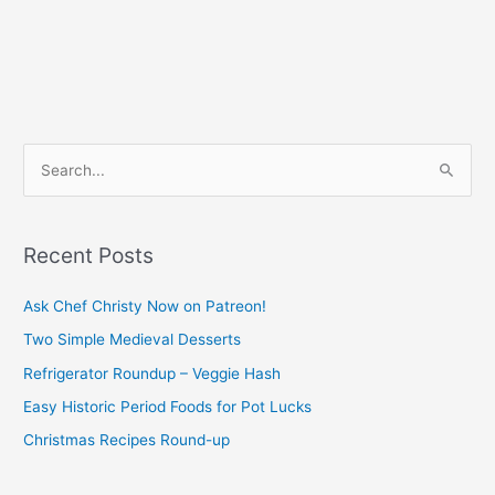
S
e
a
Recent Posts
r
c
Ask Chef Christy Now on Patreon!
h
Two Simple Medieval Desserts
f
Refrigerator Roundup – Veggie Hash
o
Easy Historic Period Foods for Pot Lucks
r
Christmas Recipes Round-up
: