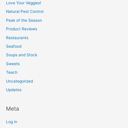
Love Your Veggies!
Natural Pest Control
Peak of the Season
Product Reviews
Restaurants
Seafood
Soups and Stock
Sweets
Teach
Uncategorized
Updates
Meta
Log in